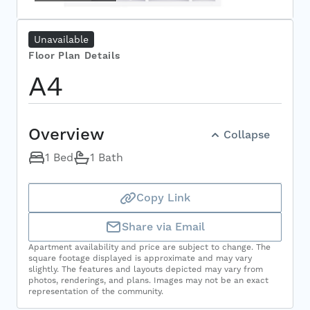
Select Your Move-in Date
Select Your Lease Length (in months)
Unavailable
Lease Length
Floor Plan Details
A4
Confirm
Overview
Collapse
1 Bed
1 Bath
Copy Link
Share via Email
Apartment availability and price are subject to change. The
square footage displayed is approximate and may vary
slightly. The features and layouts depicted may vary from
photos, renderings, and plans. Images may not be an exact
representation of the community.