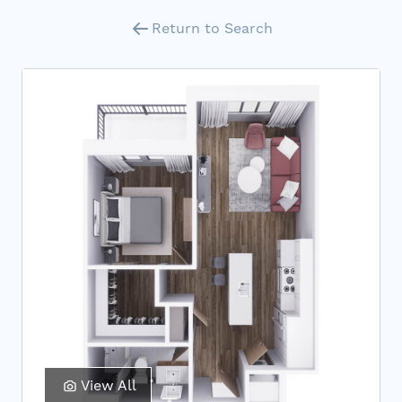
Return to Search
View All