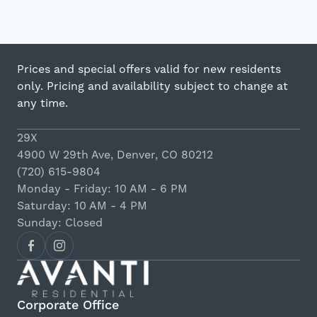
Prices and special offers valid for new residents
only. Pricing and availability subject to change at
any time.
29X
4900 W 29th Ave, Denver, CO 80212
(720) 615-9804
Monday - Friday: 10 AM - 6 PM
Saturday: 10 AM - 4 PM
Sunday: Closed
Corporate Office