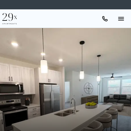
Apartments
Amenities
Gallery
Neighborhood
Schedule A Tour