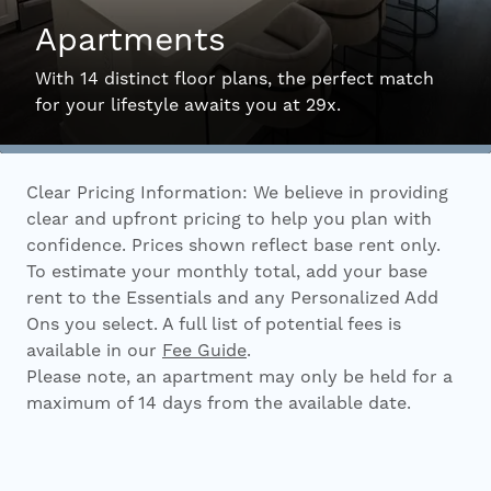
Apartments
Interactive Map
With 14 distinct floor plans, the perfect match
for your lifestyle awaits you at 29x.
Residents
Clear Pricing Information: We believe in providing
FAQ
clear and upfront pricing to help you plan with
confidence. Prices shown reflect base rent only.
To estimate your monthly total, add your base
Contact Us
rent to the Essentials and any Personalized Add
Ons you select. A full list of potential fees is
available in our
Fee Guide
.
Please note, an apartment may only be held for a
maximum of 14 days from the available date.