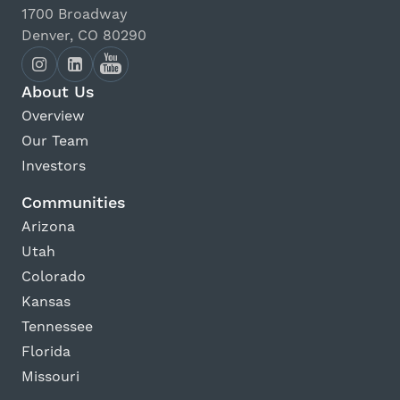
1700 Broadway
Denver, CO 80290
About Us
Overview
Our Team
Investors
Communities
Arizona
Utah
Colorado
Kansas
Tennessee
Florida
Missouri