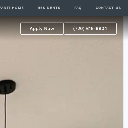
VANTI HOME
RESIDENTS
FAQ
CONTACT US
Apply Now
(720) 615-9804