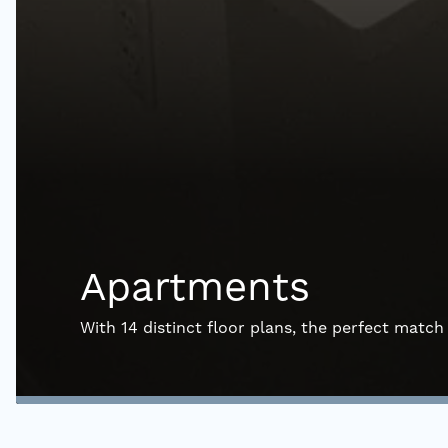
Apartments
With 14 distinct floor plans, the perfect match 