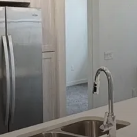
Select Your Move-in Date
Select Your Lease Length (in months)
Lease Length
Confirm