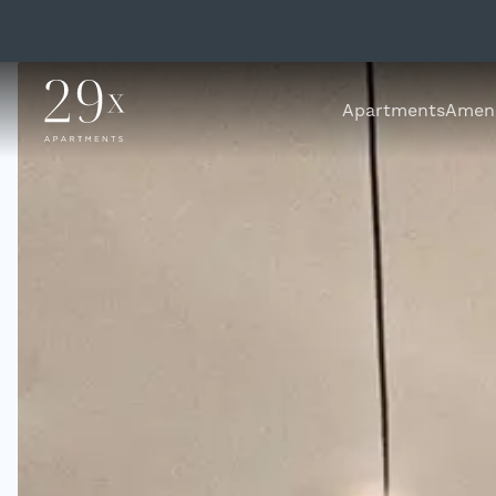
Apartments
Ameni