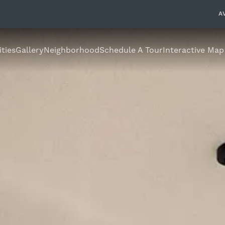
A
ties
Gallery
Neighborhood
Schedule A Tour
Interactive Map