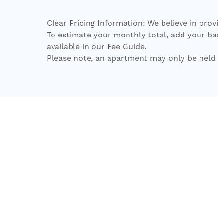
Clear Pricing Information: We believe in prov
To estimate your monthly total, add your base
available in our
Fee Guide
.
Please note, an apartment may only be held 