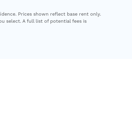
fidence. Prices shown reflect base rent only.
elect. A full list of potential fees is