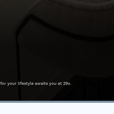
for your lifestyle awaits you at 29x.