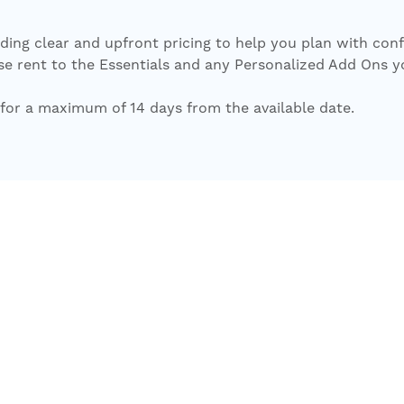
iding clear and upfront pricing to help you plan with con
 rent to the Essentials and any Personalized Add Ons you s
for a maximum of 14 days from the available date.
Return to Search
Unavailable
Floor Plan Details