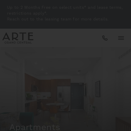
Up to 2 Months Free on select units* and lease terms,
restrictions apply*.
Reach out to the leasing team for more details.
Apartments
Amenities
Gallery
Neighborhood
Apartments