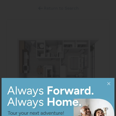
Return to Search
View All