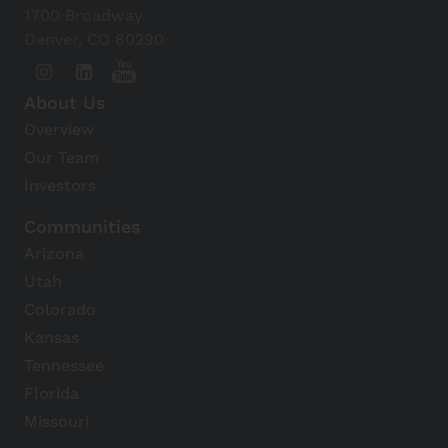
1700 Broadway
Denver, CO 80290
About Us
Overview
Our Team
Investors
Communities
Arizona
Utah
Colorado
Kansas
Tennessee
Florida
Missouri