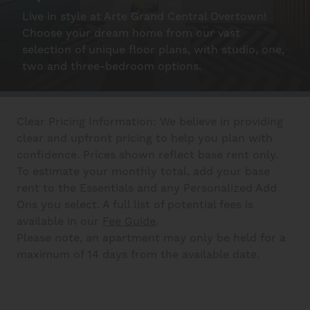
Live in style at Arte Grand Central Overtown!
Schedule A Tour
Choose your dream home from our vast
selection of unique floor plans, with studio, one,
two and three-bedroom options.
Interactive Map
Clear Pricing Information: We believe in providing
Residents
clear and upfront pricing to help you plan with
confidence. Prices shown reflect base rent only.
To estimate your monthly total, add your base
FAQ
rent to the Essentials and any Personalized Add
Ons you select. A full list of potential fees is
available in our
Fee Guide
.
Contact Us
Please note, an apartment may only be held for a
maximum of 14 days from the available date.