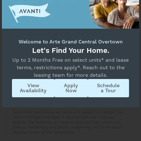
Select Your Move-in Date
Unavailable
Select Your Lease Length (in months)
Lease Length
Floor Plan Details
BA3
Welcome to Arte Grand Central Overtown
Confirm
Let's Find Your Home.
Overview
Up to 2 Months Free on select units* and lease
Collapse
terms, restrictions apply*. Reach out to the
1 Bed
1 Bath
leasing team for more details.
View
Apply
Schedule
Copy Link
Availability
Now
a Tour
Share via Email
Apartment availability and price are subject to change. The
square footage displayed is approximate and may vary
slightly. The features and layouts depicted may vary from
photos, renderings, and plans. Images may not be an exact
representation of the community.