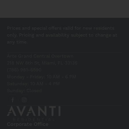
Prices and special offers valid for new residents
only. Pricing and availability subject to change at
any time.
Arte Grand Central Overtown
218 NW 8th St, Miami, FL 33136
(786) 981-6590
Monday - Friday: 10 AM - 6 PM
Saturday: 10 AM - 4 PM
Sunday: Closed
Corporate Office