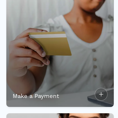
Make a Payment