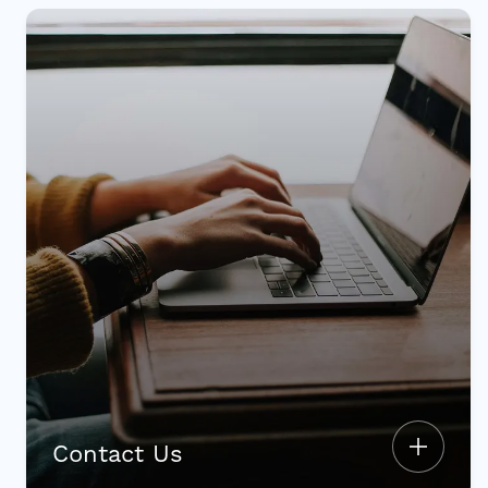
Contact Us