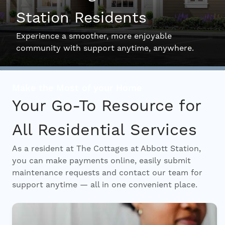
Station Residents
Interactive Map
Experience a smoother, more enjoyable
community with support anytime, anywhere.
Residents
Make the Most of your Home
FAQ
Your Go-To Resource for
All Residential Services
Contact Us
As a resident at The Cottages at Abbott Station,
you can make payments online, easily submit
maintenance requests and contact our team for
support anytime — all in one convenient place.