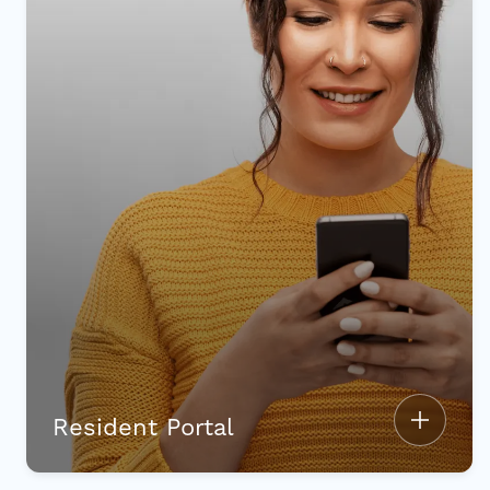
Resident Portal