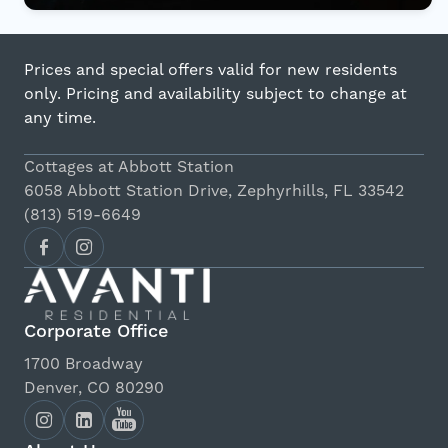
Prices and special offers valid for new residents
only. Pricing and availability subject to change at
any time.
Cottages at Abbott Station
6058 Abbott Station Drive, Zephyrhills, FL 33542
(813) 519-6649
Corporate Office
1700 Broadway
Denver, CO 80290