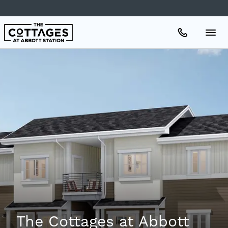
Apartments
Amenities
Gallery
Neighborhood
Schedule A Tour
The Cottages at Abbott