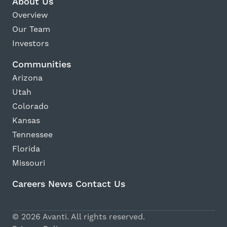
About Us
Overview
Our Team
Investors
Communities
Arizona
Utah
Colorado
Kansas
Tennessee
Florida
Missouri
Careers
News
Contact Us
Avanti Home
© 2026 Avanti. All rights reserved.
Apply Now