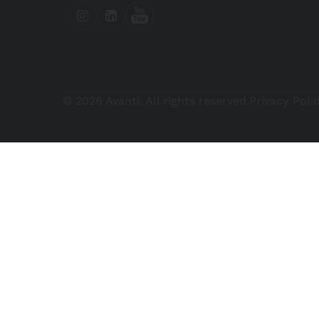
© 2026 Avanti. All rights reserved.
Privacy Poli