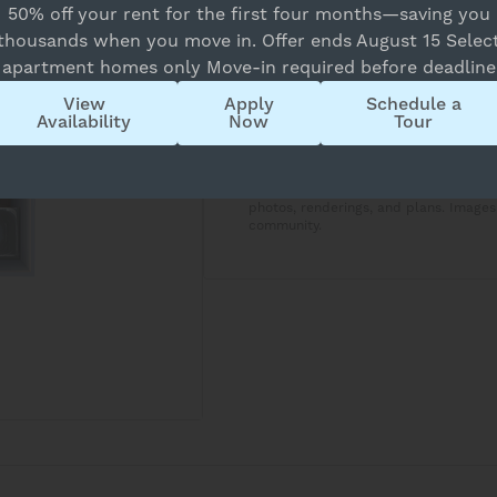
50% off your rent for the first four months—saving you
Overview
thousands when you move in. Offer ends August 15 Selec
apartment homes only Move-in required before deadline
1 Bed
1 Bath
View
Apply
Schedule a
Availability
Now
Tour
Copy Link
Apartment availability and price are 
approximate and may vary slightly. T
photos, renderings, and plans. Images
community.