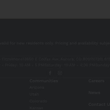
 valid for new residents only. Pricing and availability subj
 Fitzsimons
13650 E Colfax Ave, Aurora, CO 80011
(720) 61
- Friday: 10 AM - 5 PM
Saturday: 10 AM - 4:30 PM
Sunday:
Communities
Careers
Arizona
News
Utah
Colorado
Contact 
Kansas