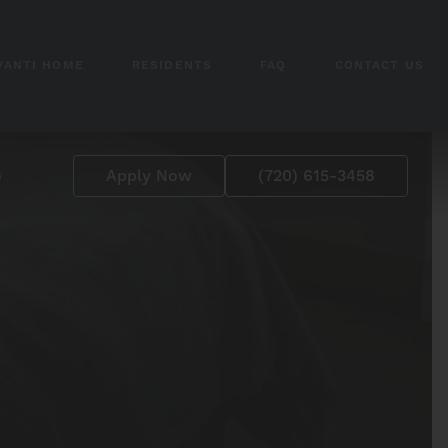
VANTI HOME
RESIDENTS
FAQ
CONTACT US
p
Apply Now
(720) 615-3458