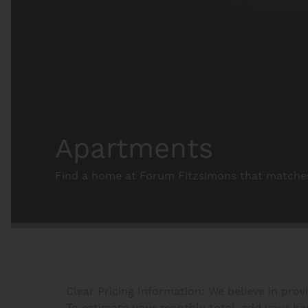
Apartments
Find a home at Forum Fitzsimons that matches 
Clear Pricing Information: We believe in prov
To estimate your monthly total, add your base