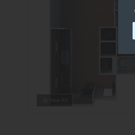
View All