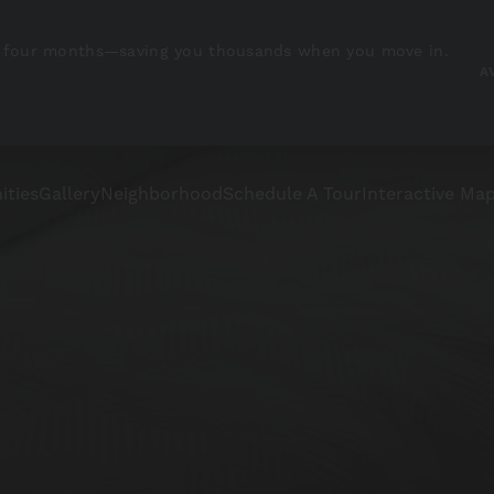
irst four months—saving you thousands when you move in.
A
ities
Gallery
Neighborhood
Schedule A Tour
Interactive Ma