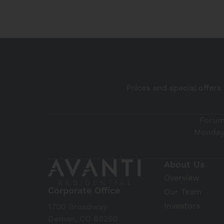
Prices and special offers
Forum
Monday 
About Us
Overview
Corporate Office
Our Team
Investors
1700 Broadway
Denver, CO 80290