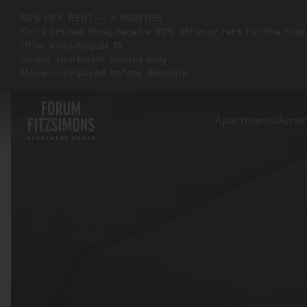
50% OFF RENT — 4 MONTHS
For a limited time, receive 50% off your rent for the f
Offer ends August 15
Select apartment homes only
Move-in required before deadline
Apartments
Amen