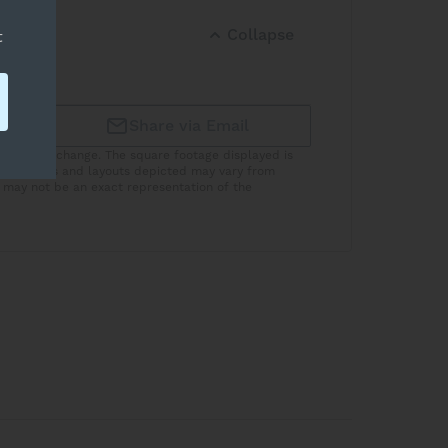
Collapse
t
Share via Email
subject to change. The square footage displayed is
he features and layouts depicted may vary from
 may not be an exact representation of the