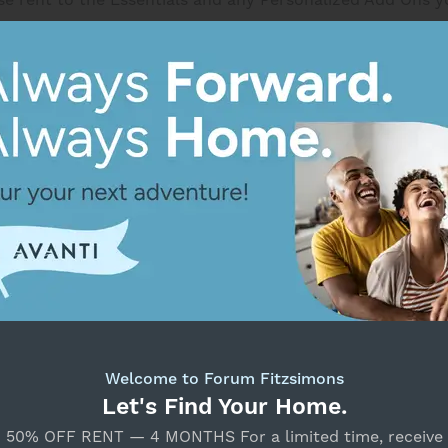
for a maximum of 14 days from the available date.
Return to Search
Select Your Move-in Date
Select Your Lease Length (in months)
Lease Length
Unavailable
Floor Plan Details
Confirm
Welcome to Forum Fitzsimons
A Tre
Let's Find Your Home.
50% OFF RENT — 4 MONTHS For a limited time, receive