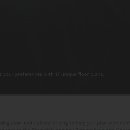
your preferences with 17 unique floor plans.
iding clear and upfront pricing to help you plan with con
 rent to the Essentials and any Personalized Add Ons you s