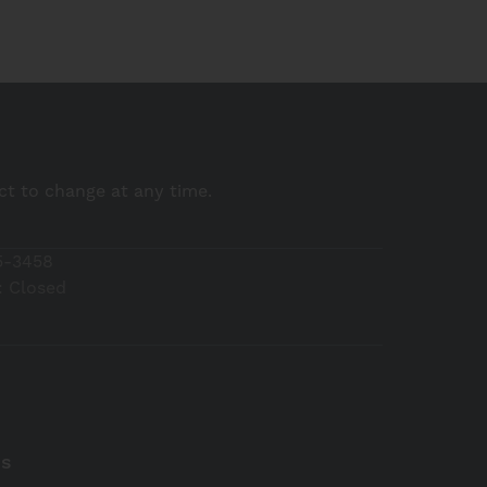
ect to change at any time.
5-3458
 Closed
Us