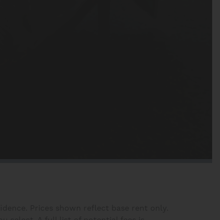
fidence. Prices shown reflect base rent only.
elect. A full list of potential fees is