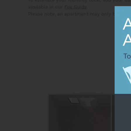
available in our
Fee Guide
.
Please note, an apartment may only be held 