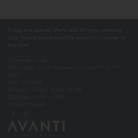
Prices and special offers valid for new residents
only. Pricing and availability subject to change at
any time.
Highlands Lodge
5000 Indian Creek Parkway, Overland Park, KS
66207
(913) 513-1494
Monday - Friday: 10 AM - 6 PM
Saturday: 10 AM - 4 PM
Sunday: Closed