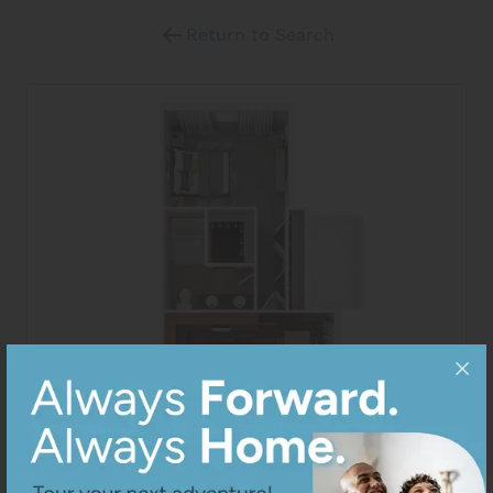
Return to Search
View All