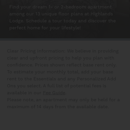
Find your dream 1- or 2-bedroom apartment
Schedule A Tour
among our 13 unique floor plans at Highlands
Lodge. Schedule a tour today and discover the
perfect home for your lifestyle!
Interactive Map
Clear Pricing Information: We believe in providing
Residents
clear and upfront pricing to help you plan with
confidence. Prices shown reflect base rent only.
To estimate your monthly total, add your base
FAQ
rent to the Essentials and any Personalized Add
Ons you select. A full list of potential fees is
available in our
Fee Guide
.
Contact Us
Please note, an apartment may only be held for a
maximum of 14 days from the available date.