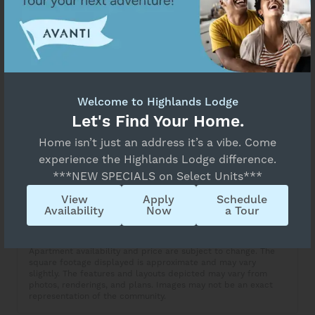
Select Your Move-in Date
Unavailable
Select Your Lease Length (in months)
Floor Plan Details
Lease Length
A5
Welcome to Highlands Lodge
Confirm
Let's Find Your Home.
Overview
Collapse
Home isn’t just an address it’s a vibe. Come
experience the Highlands Lodge difference.
1 Bed
1 Bath
***NEW SPECIALS on Select Units***
View
Apply
Schedule
Copy Link
Availability
Now
a Tour
Share via Email
Apartment availability and price are subject to change. The
square footage displayed is approximate and may vary
slightly. The features and layouts depicted may vary from
photos, renderings, and plans. Images may not be an exact
representation of the community.