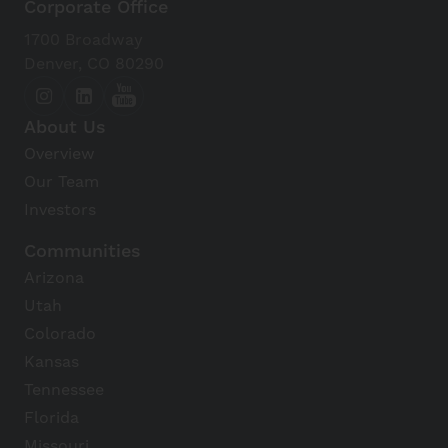
Corporate Office
1700 Broadway
Denver, CO 80290
About Us
Overview
Our Team
Investors
Communities
Arizona
Utah
Colorado
Kansas
Tennessee
Florida
Missouri