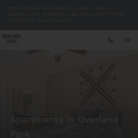
Home isn’t just an address it’s a vibe. Come
experience the Highlands Lodge difference. ***NEW
SPECIALS on Select Units***
Apartments
Amenities
Gallery
Apartments in Overland
Neighborhood
Park