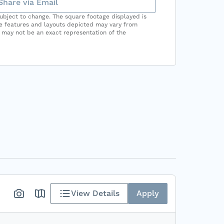
Share via Email
subject to change. The square footage displayed is
he features and layouts depicted may vary from
 may not be an exact representation of the
View Details
Apply