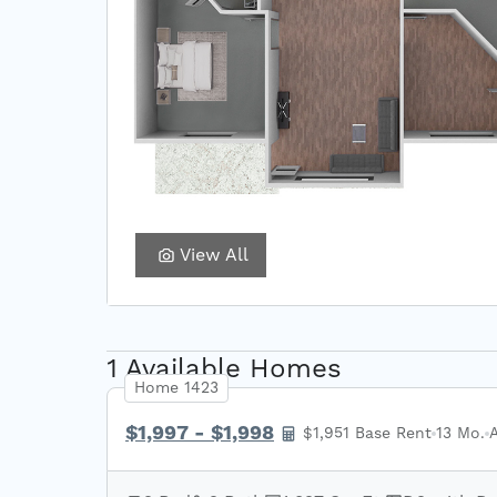
View All
1 Available Homes
Home 1423
$1,997 - $1,998
$1,951 Base Rent
13 Mo.
A