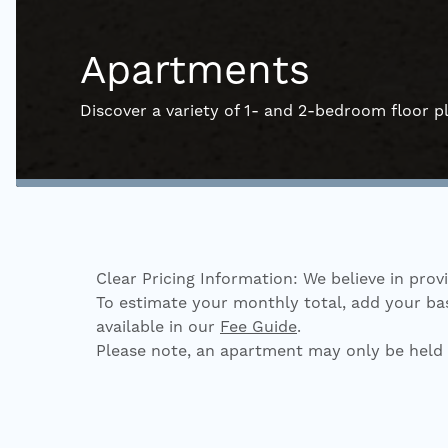
Apartments
Discover a variety of 1- and 2-bedroom floor pl
Clear Pricing Information: We believe in prov
To estimate your monthly total, add your base
available in our
Fee Guide
.
Please note, an apartment may only be held 