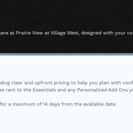
ans at Prairie View at Village West, designed with your c
iding clear and upfront pricing to help you plan with con
 rent to the Essentials and any Personalized Add Ons you s
for a maximum of 14 days from the available date.