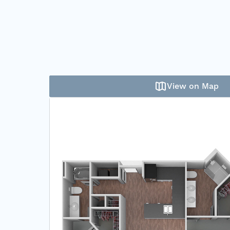
View on Map