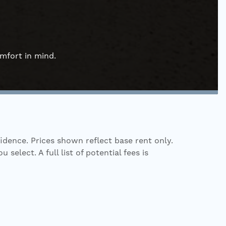
omfort in mind.
fidence. Prices shown reflect base rent only.
elect. A full list of potential fees is