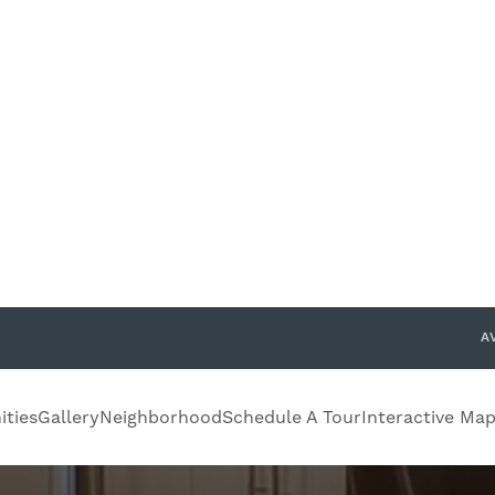
Confirm