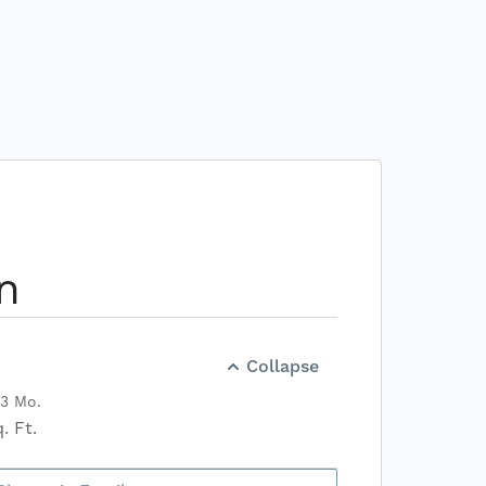
n
Collapse
13 Mo.
. Ft.