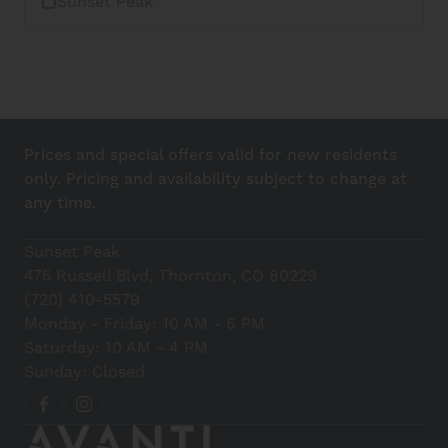
Sunset Peak
Prices and special offers valid for new residents
only. Pricing and availability subject to change at
any time.
Sunset Peak
475 Russell Blvd, Thornton, CO 80229
(720) 410-5579
Monday - Friday: 10 AM - 6 PM
Saturday: 10 AM - 4 PM
Sunday: Closed