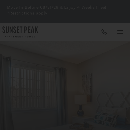
Move In Before 08/31/26 & Enjoy 4 Weeks Free!
*Restrictions apply
Apartments
Amenities
Gallery
Neighborhood