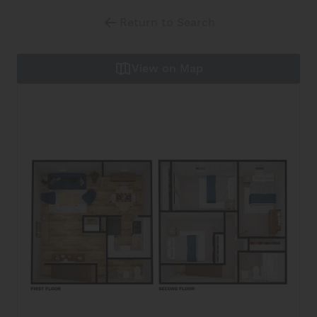
Return to Search
View on Map