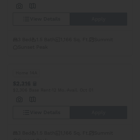
View Details
Apply
3 Bed
1.5 Bath
1,166 Sq. Ft.
Summit
Sunset Peak
Home 14A
$2,316
$2,306 Base Rent
12 Mo.
Avail. Oct 01
View Details
Apply
3 Bed
1.5 Bath
1,166 Sq. Ft.
Summit