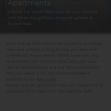
Apartments
Schedule A Tour
Choose the dream floor plan for your lifestyle
with three thoughtfully designed options at
Interactive Map
Sunset Peak.
Residents
Clear Pricing Information: We believe in providing
clear and upfront pricing to help you plan with
confidence. Prices shown reflect base rent only.
FAQ
To estimate your monthly total, add your base
rent to the Essentials and any Personalized Add
Ons you select. A full list of potential fees is
Contact Us
available in our
Fee Guide
.
Please note, an apartment may only be held for a
maximum of 14 days from the available date.