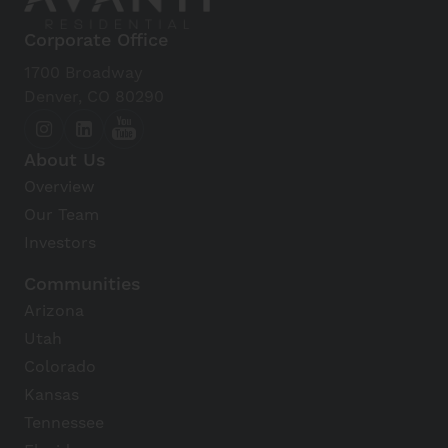
Corporate Office
1700 Broadway
Denver, CO 80290
About Us
Overview
Our Team
Investors
Communities
Arizona
Utah
Colorado
Kansas
Tennessee