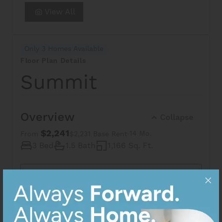
View All
Only 3 Homes Available
Floor Plan Details
Summit
Overview
Collapse
$2,241
14 Mo.
From
$2,231 Base Rent
3 Bed
1.5 Bath
1,166 Sq. Ft.
Share via Email
Apartment availability and price are subject to change. The
square footage displayed is approximate and may vary
slightly. The features and layouts depicted may vary from
photos, renderings, and plans. Images may not be an exact
representation of the community.