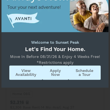
3 Available Homes
Select Your Move-in Date
Home 09M
Select Your Lease Length (in months)
Lease Length
$2,241
$2,231 Base Rent
14 Mo.
Avail. Aug 17
Welcome to Sunset Peak
Confirm
Let's Find Your Home.
View Details
Apply
Move In Before 08/31/26 & Enjoy 4 Weeks Free!
*Restrictions apply
3 Bed
1.5 Bath
1,166 Sq. Ft.
Summit
View
Apply
Schedule
Sunset Peak
Availability
Now
a Tour
Home 06G
$2,316
$2,306 Base Rent
14 Mo.
Avail. Aug 27