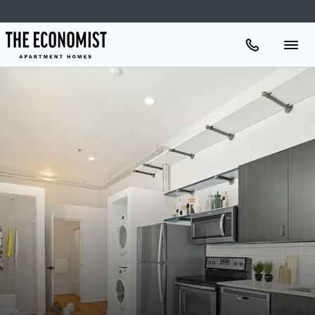
Apartments
Amenities
Gallery
Neighborhood
Schedule A Tour