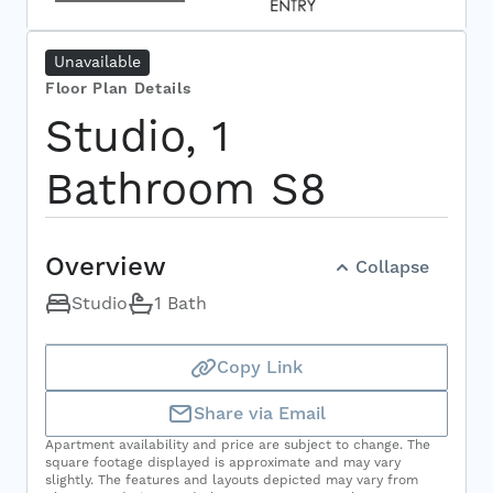
Unavailable
Select Your Move-in Date
Floor Plan Details
Select Your Lease Length (in months)
Lease Length
Studio, 1
Bathroom S8
Confirm
Overview
Collapse
Studio
1 Bath
Copy Link
Share via Email
Apartment availability and price are subject to change. The
square footage displayed is approximate and may vary
slightly. The features and layouts depicted may vary from