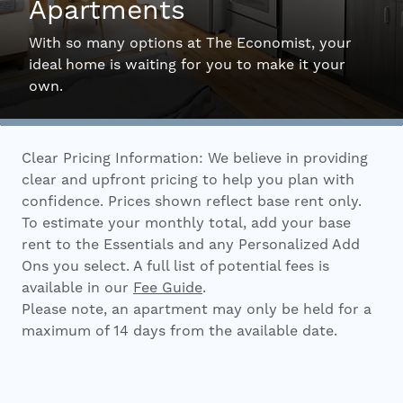
Apartments
Interactive Map
With so many options at The Economist, your
ideal home is waiting for you to make it your
own.
Residents
Clear Pricing Information: We believe in providing
FAQ
clear and upfront pricing to help you plan with
confidence. Prices shown reflect base rent only.
To estimate your monthly total, add your base
Contact Us
rent to the Essentials and any Personalized Add
Ons you select. A full list of potential fees is
available in our
Fee Guide
.
Please note, an apartment may only be held for a
maximum of 14 days from the available date.