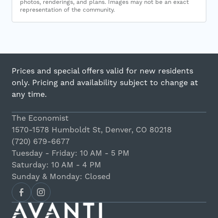
photos, renderings, and plans. Images may not be an exact
representation of the community.
Prices and special offers valid for new residents
only. Pricing and availability subject to change at
any time.
The Economist
1570-1578 Humboldt St, Denver, CO 80218
(720) 679-6677
Tuesday - Friday: 10 AM - 5 PM
Saturday: 10 AM - 4 PM
Sunday & Monday: Closed