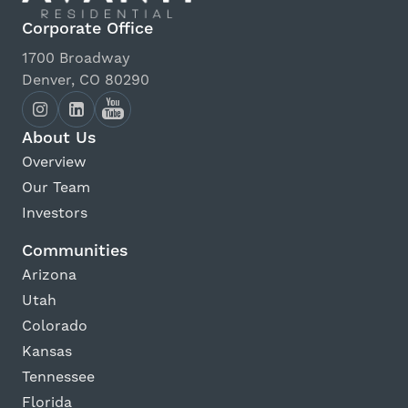
Corporate Office
1700 Broadway
Denver, CO 80290
About Us
Overview
Our Team
Investors
Communities
Arizona
Utah
Colorado
Kansas
Tennessee
Florida