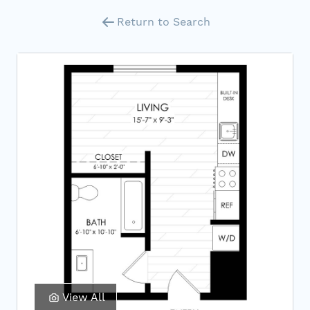
Return to Search
View All