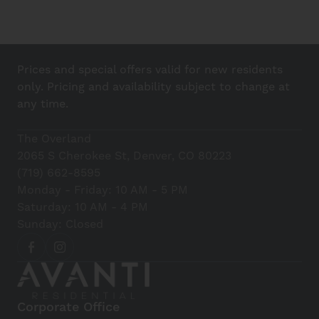
Prices and special offers valid for new residents
only. Pricing and availability subject to change at
any time.
The Overland
2065 S Cherokee St, Denver, CO 80223
(719) 662-8595
Monday - Friday: 10 AM - 5 PM
Saturday: 10 AM - 4 PM
Sunday: Closed
Corporate Office