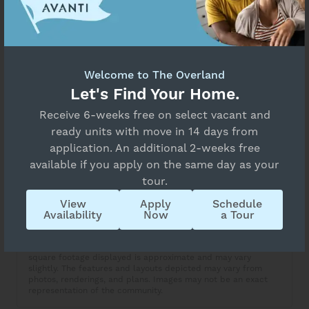
Select Your Move-in Date
Select Your Lease Length (in months)
Unavailable
Lease Length
Floor Plan Details
Welcome to The Overland
A4
Let's Find Your Home.
Confirm
Receive 6-weeks free on select vacant and
Overview
ready units with move in 14 days from
Collapse
application. An additional 2-weeks free
1 Bed
1 Bath
available if you apply on the same day as your
tour.
Copy Link
View
Apply
Schedule
Availability
Now
a Tour
Share via Email
Apartment availability and price are subject to change. The
square footage displayed is approximate and may vary
slightly. The features and layouts depicted may vary from
photos, renderings, and plans. Images may not be an exact
representation of the community.