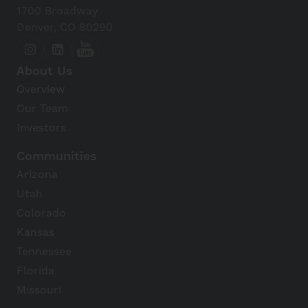
1700 Broadway
Denver, CO 80290
About Us
Overview
Our Team
Investors
Communities
Arizona
Utah
Colorado
Kansas
Tennessee
Florida
Missouri