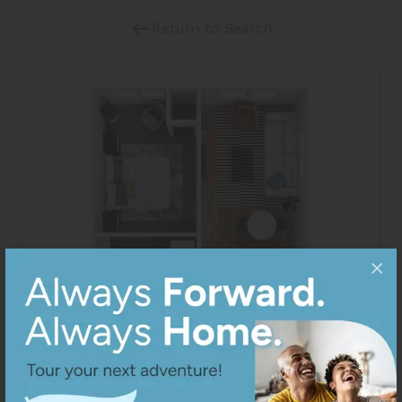
Return to Search
View All