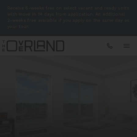
Receive 6-weeks free on select vacant and ready units
with move in 14 days from application. An additional
2-weeks free available if you apply on the same day as
your tour.
Apartments
Amenities
Gallery
Neighborhood