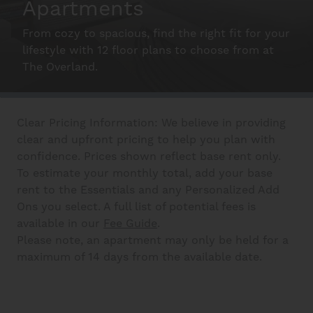
Apartments
From cozy to spacious, find the right fit for your
Schedule A Tour
lifestyle with 12 floor plans to choose from at
The Overland.
Interactive Map
Clear Pricing Information: We believe in providing
Residents
clear and upfront pricing to help you plan with
confidence. Prices shown reflect base rent only.
To estimate your monthly total, add your base
FAQ
rent to the Essentials and any Personalized Add
Ons you select. A full list of potential fees is
available in our
Fee Guide
.
Please note, an apartment may only be held for a
Contact Us
maximum of 14 days from the available date.