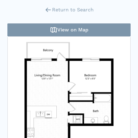
Return to Search
View on Map