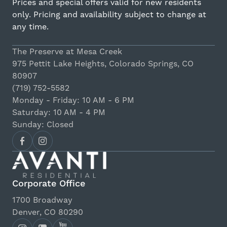
Prices and special offers valid for new residents
only. Pricing and availability subject to change at
any time.
The Preserve at Mesa Creek
975 Pettit Lake Heights, Colorado Springs, CO
80907
(719) 752-5582
Monday - Friday: 10 AM - 6 PM
Saturday: 10 AM - 4 PM
Sunday: Closed
Corporate Office
1700 Broadway
Denver, CO 80290