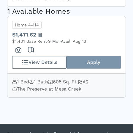
1 Available Homes
Home 4-114
$1,471.62
$1,401 Base Rent
9 Mo.
Avail. Aug 13
View Details
Apply
1 Bed
1 Bath
605 Sq. Ft.
A2
The Preserve at Mesa Creek