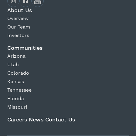
About Us
Overview
Our Team
Investors
Communities
Arizona
Utah
Colorado
Kansas
Tennessee
Florida
Missouri
Careers
News
Contact Us
Avanti Home