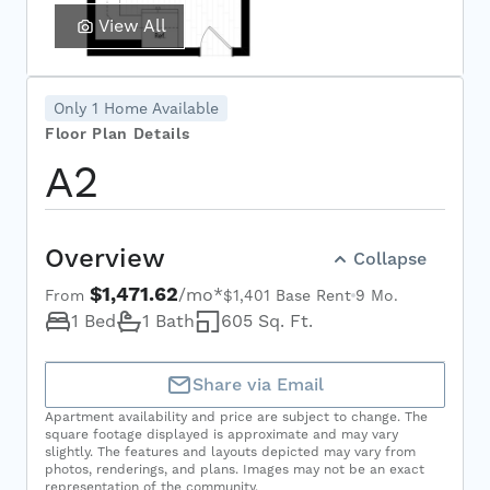
View All
Only 1 Home Available
Floor Plan Details
A2
Select Your Move-in Date
Overview
Collapse
Select Your Lease Length (in months)
$1,471.62
/mo*
Lease Length
From
$1,401 Base Rent
9 Mo.
1 Bed
1 Bath
605 Sq. Ft.
Confirm
Share via Email
Apartment availability and price are subject to change. The
square footage displayed is approximate and may vary
slightly. The features and layouts depicted may vary from
photos, renderings, and plans. Images may not be an exact
representation of the community.