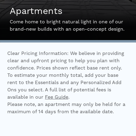
Apartments
Interactive Map
Come home to bright natural light in one of our
brand-new builds with an open-concept design.
Residents
Clear Pricing Information: We believe in providing
FAQ
clear and upfront pricing to help you plan with
confidence. Prices shown reflect base rent only.
To estimate your monthly total, add your base
Contact Us
rent to the Essentials and any Personalized Add
Ons you select. A full list of potential fees is
available in our
Fee Guide
.
Please note, an apartment may only be held for a
maximum of 14 days from the available date.