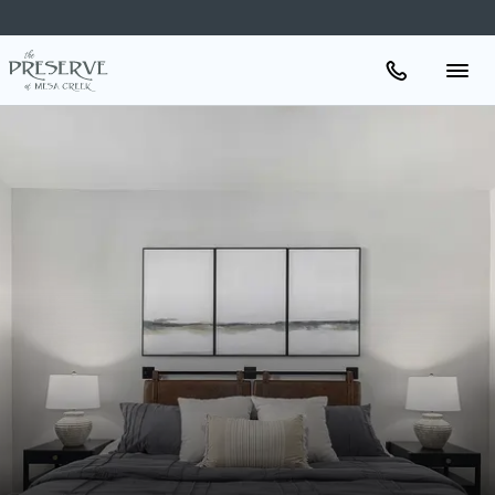
Apartments
Amenities
Gallery
Neighborhood
Schedule A Tour