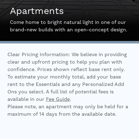
Apartments
Interactive Map
Come home to bright natural light in one of our
brand-new builds with an open-concept design.
Residents
Clear Pricing Information: We believe in providing
FAQ
clear and upfront pricing to help you plan with
confidence. Prices shown reflect base rent only.
To estimate your monthly total, add your base
Contact Us
rent to the Essentials and any Personalized Add
Ons you select. A full list of potential fees is
available in our
Fee Guide
.
Please note, an apartment may only be held for a
maximum of 14 days from the available date.