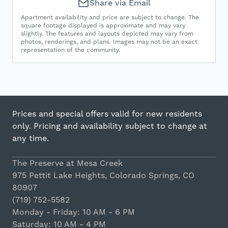
Share via Email
Apartment availability and price are subject to change. The
square footage displayed is approximate and may vary
slightly. The features and layouts depicted may vary from
photos, renderings, and plans. Images may not be an exact
representation of the community.
Prices and special offers valid for new residents
only. Pricing and availability subject to change at
any time.
The Preserve at Mesa Creek
975 Pettit Lake Heights, Colorado Springs, CO
80907
(719) 752-5582
Monday - Friday: 10 AM - 6 PM
Saturday: 10 AM - 4 PM