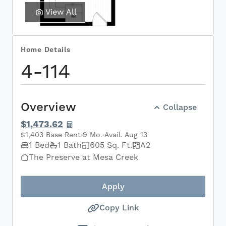
View All
Home Details
Select Your Move-in Date
4-114
Select Your Lease Length (in months)
Lease Length
Overview
Collapse
Confirm
$1,473.62
$1,403 Base Rent
9 Mo.
Avail. Aug 13
1 Bed
1 Bath
605 Sq. Ft.
A2
The Preserve at Mesa Creek
Apply
Copy Link