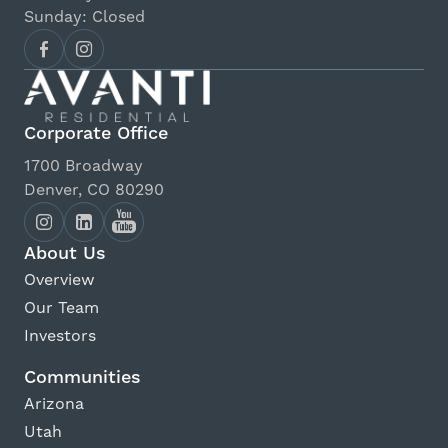
Sunday: Closed
Corporate Office
1700 Broadway
Denver, CO 80290
About Us
Overview
Our Team
Investors
Communities
Arizona
Utah