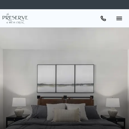
Apartments
Amenities
Gallery
Neighborhood
Schedule A Tour