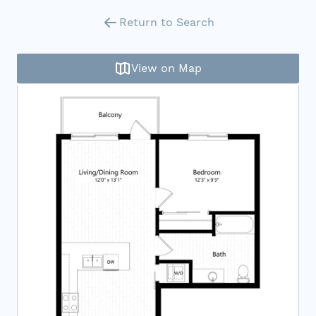
Return to Search
View on Map