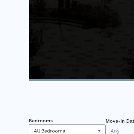
Bedrooms
Move-in Da
All Bedrooms