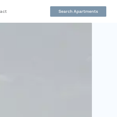
act
Search Apartments