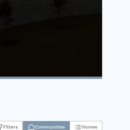
Filters
Communities
Homes