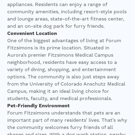
appliances. Residents can enjoy a range of
community amenities, including resort-style pools
and lounge areas, state-of-the-art fitness center,
and an on-site dog park for furry friends.
Convenient Location
One of the biggest advantages of living at Forum
Fitzsimons is its prime location. Situated in
Aurora’s premier Fitzsimons Medical Campus
neighborhood, residents have easy access to a
variety of dining, shopping, and entertainment
options. The community is also just steps away
from the University of Colorado Anschutz Medical
Campus, making it an ideal living choice for
students, faculty, and medical professionals.
Pet-Friendly Environment
Forum Fitzsimons understands that pets are an
important part of many residents’ lives. That’s why
the community welcomes furry friends of all
shapes and sizes. With a dog wash station, nearby