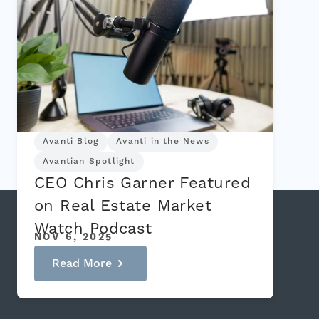
Avanti Blog
Avanti in the News
Avantian Spotlight
CEO Chris Garner Featured
on Real Estate Market
Watch Podcast
NOV 6, 2025
Read More