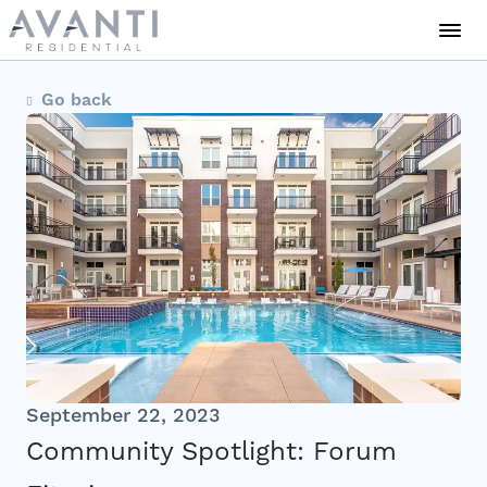
Communities
Go back
About Us
Careers
News
Residents
September 22, 2023
Community Spotlight: Forum