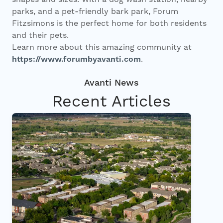
parks, and a pet-friendly bark park, Forum
Fitzsimons is the perfect home for both residents
and their pets.
Learn more about this amazing community at
https://www.forumbyavanti.com
.
Recent Articles