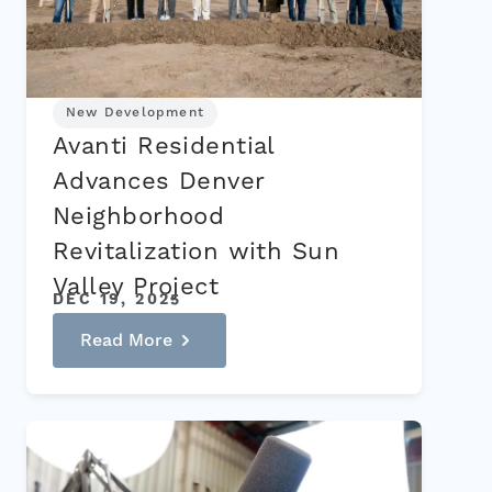
New Development
Avanti Residential
Advances Denver
Neighborhood
Revitalization with Sun
Valley Project
DEC 19, 2025
Read More