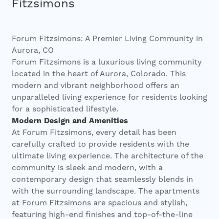
Investors
Fitzsimons
Contact
Forum Fitzsimons: A Premier Living Community in
Aurora, CO
Forum Fitzsimons is a luxurious living community
located in the heart of Aurora, Colorado. This
modern and vibrant neighborhood offers an
unparalleled living experience for residents looking
for a sophisticated lifestyle.
Modern Design and Amenities
At Forum Fitzsimons, every detail has been
carefully crafted to provide residents with the
ultimate living experience. The architecture of the
community is sleek and modern, with a
contemporary design that seamlessly blends in
with the surrounding landscape. The apartments
at Forum Fitzsimons are spacious and stylish,
featuring high-end finishes and top-of-the-line