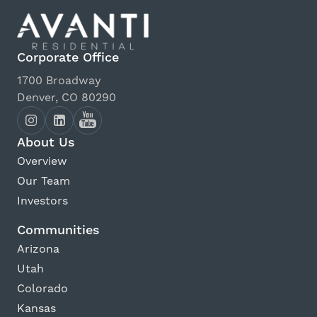
Corporate Office
1700 Broadway
Denver, CO 80290
About Us
Overview
Our Team
Investors
Communities
Arizona
Utah
Colorado
Kansas