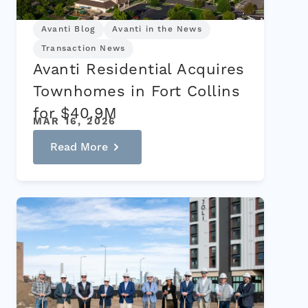
Avanti Blog
Avanti in the News
Transaction News
Avanti Residential Acquires
Townhomes in Fort Collins
for $40.9M
MAR 16, 2026
Read More