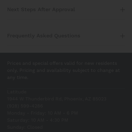
Next Steps After Approval
Frequently Asked Questions
Prices and special offers valid for new residents
only. Pricing and availability subject to change at
any time.
Latitude
1944 W Thunderbird Rd, Phoenix, AZ 85023
(928) 599-4286
Monday - Friday: 10 AM - 6 PM
Saturday: 10 AM - 4:30 PM
Sunday: Closed