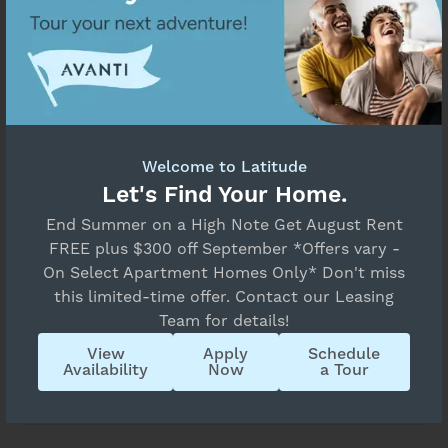
Property Application FAQs
What Do I Need to Get Started?
Welcome to Latitude
Let's Find Your Home.
End Summer on a High Note Get August Rent
What Does the Screening Process
FREE plus $300 off September *Offers vary -
Involve?
On Select Apartment Homes Only* Don't miss
this limited-time offer. Contact our Leasing
Team for details!
View
Apply
Schedule
How Are You Being Screened for Renting
Availability
Now
a Tour
Eligibility?