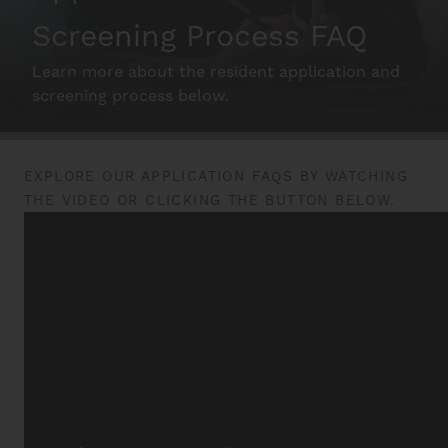
Screening Process FAQ
Schedule A Tour
Learn more about the resident application and
screening process below.
Interactive Map
EXPLORE OUR APPLICATION FAQS BY WATCHING
THE VIDEO OR CLICKING THE BUTTON BELOW.
Residents
FAQ
Contact Us