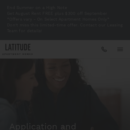
End Summer on a High Note
Get August Rent FREE plus $300 off September
*Offers vary - On Select Apartment Homes Only*
Don't miss this limited-time offer. Contact our Leasing
Team for details!
Apartments
Amenities
Gallery
Application and
Neighborhood