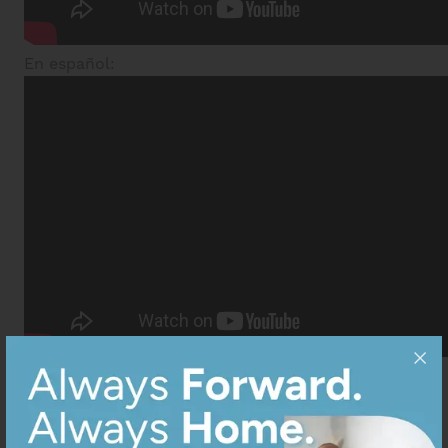
En español: