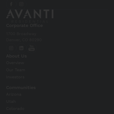
Corporate Office
1700 Broadway
Denver, CO 80290
About Us
Overview
Our Team
Investors
Communities
Arizona
Utah
Colorado