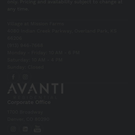
only. Pricing and availability subject to change at
any time.
Village at Mission Farms
4080 Indian Creek Parkway, Overland Park, KS
66206
(913) 946-7668
Monday - Friday: 10 AM - 6 PM
Saturday: 10 AM - 4 PM
Sunday: Closed
Corporate Office
1700 Broadway
Denver, CO 80290