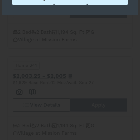
View Details
Apply
2 Bed
2 Bath
1,194 Sq. Ft.
G
Village at Mission Farms
Home 241
$2,003.25 - $2,005
$1,929 Base Rent
12 Mo.
Avail. Sep 27
View Details
Apply
2 Bed
2 Bath
1,194 Sq. Ft.
G
Village at Mission Farms