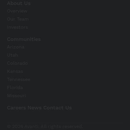
About Us
Overview
Our Team
Investors
Communities
Arizona
Utah
Colorado
Kansas
Tennessee
Florida
Missouri
Careers
News
Contact Us
Avanti Home
© 2026 Avanti. All rights reserved.
Apply Now