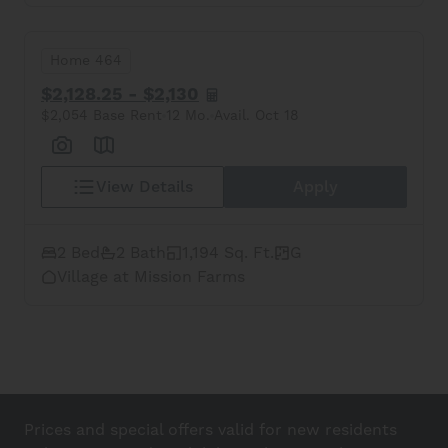
Home 464
$2,128.25 - $2,130
$2,054 Base Rent
12 Mo.
Avail. Oct 18
View Details
Apply
2 Bed
2 Bath
1,194 Sq. Ft.
G
Village at Mission Farms
Prices and special offers valid for new residents