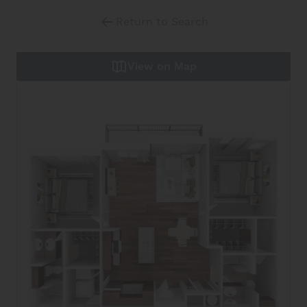
Return to Search
View on Map