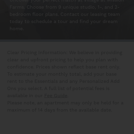
Uncover your perfect match at Village at Mission
Farms. Choose from 9 unique studio, 1-, and 2-
bedroom floor plans. Contact our leasing team
Interactive Map
today to schedule a tour and find your dream
home.
Residents
Clear Pricing Information: We believe in providing
clear and upfront pricing to help you plan with
FAQ
confidence. Prices shown reflect base rent only.
To estimate your monthly total, add your base
rent to the Essentials and any Personalized Add
Contact Us
Ons you select. A full list of potential fees is
available in our
Fee Guide
.
Please note, an apartment may only be held for a
maximum of 14 days from the available date.