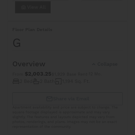
View All
Floor Plan Details
G
Overview
Collapse
$2,003.25
12 Mo.
From
$1,929 Base Rent
2 Bed
2 Bath
1,194 Sq. Ft.
Share via Email
Apartment availability and price are subject to change. The
square footage displayed is approximate and may vary
slightly. The features and layouts depicted may vary from
photos, renderings, and plans. Images may not be an exact
representation of the community.