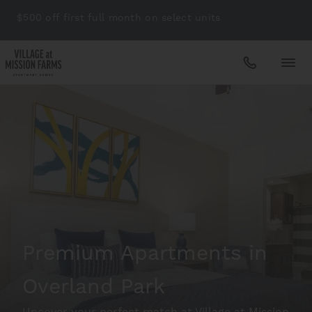
$500 off first full month on select units
Apartments
Amenities
Gallery
Premium Apartments in
Neighborhood
Overland Park
Schedule A Tour