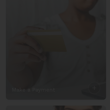
Make a Payment