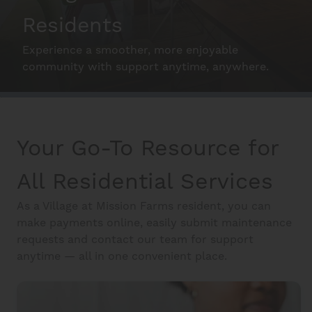
Residents
Interactive Map
Experience a smoother, more enjoyable
community with support anytime, anywhere.
Residents
Make the Most of your Home
Your Go-To Resource for
FAQ
All Residential Services
Contact Us
As a Village at Mission Farms resident, you can
make payments online, easily submit maintenance
requests and contact our team for support
anytime — all in one convenient place.