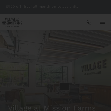
$500 off first full month on select units
Apartments
Amenities
Gallery
Neighborhood
Village at Mission Farms
Schedule A Tour