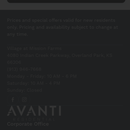
Prices and special offers valid for new residents
only. Pricing and availability subject to change at
any time.
Village at Mission Farms
4080 Indian Creek Parkway, Overland Park, KS
66206
(913) 946-7668
Monday - Friday: 10 AM - 6 PM
Saturday: 10 AM - 4 PM
Sunday: Closed
Corporate Office