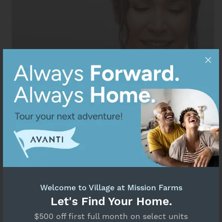
Welcome to Village at Mission Farms
Maintenance Request
Let's Find Your Home.
$500 off first full month on select units