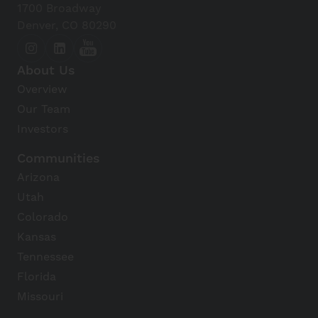
1700 Broadway
Denver, CO 80290
About Us
Overview
Our Team
Investors
Communities
Arizona
Utah
Colorado
Kansas
Tennessee
Florida
Missouri