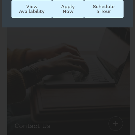
View
Apply
Schedule
Availability
Now
a Tour
Contact Us