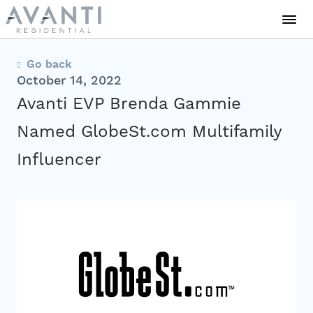
Communities
Go back
October 14, 2022
Avanti EVP Brenda Gammie
About Us
Named GlobeSt.com Multifamily
Influencer
Careers
News
Residents