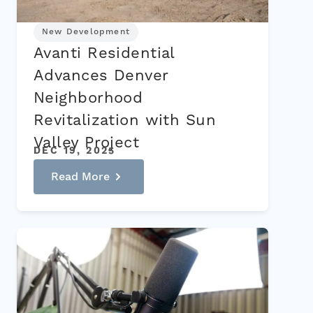
New Development
Avanti Residential
Advances Denver
Neighborhood
Revitalization with Sun
Valley Project
DEC 19, 2025
Read More