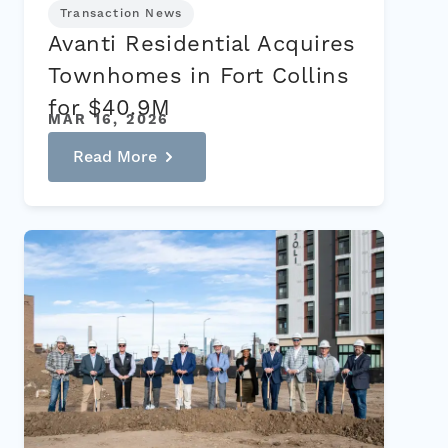
Transaction News
Avanti Residential Acquires
Townhomes in Fort Collins
for $40.9M
MAR 16, 2026
Read More