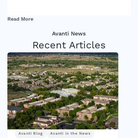
Investors
Read More
Contact
Recent Articles
Avanti Blog
Avanti in the News