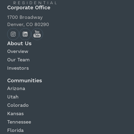
Corporate Office
1700 Broadway
Denver, CO 80290
About Us
Overview
Our Team
Investors
Communities
Arizona
Utah
Colorado
Kansas
Tennessee
Florida