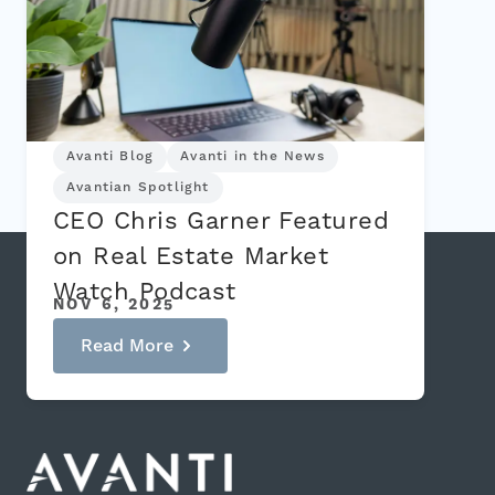
Avanti Blog
Avanti in the News
Avantian Spotlight
CEO Chris Garner Featured
on Real Estate Market
Watch Podcast
NOV 6, 2025
Read More