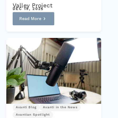
Valley Project
DEC 19, 2025
Read More
Avanti Blog
Avanti in the News
Avantian Spotlight