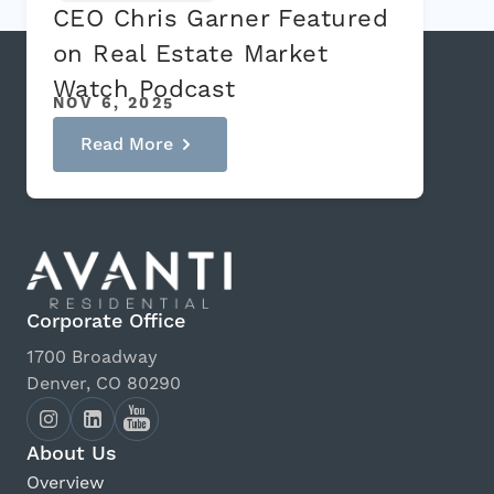
CEO Chris Garner Featured
on Real Estate Market
Watch Podcast
NOV 6, 2025
Read More
Corporate Office
1700 Broadway
Denver, CO 80290
About Us
Overview