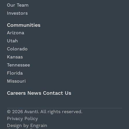
Our Team
Investors
Communities
Arizona
Utah
Colorado
Kansas
Tennessee
Florida
Missouri
Careers
News
Contact Us
© 2026 Avanti. All rights reserved.
Privacy Policy
Design by Engrain