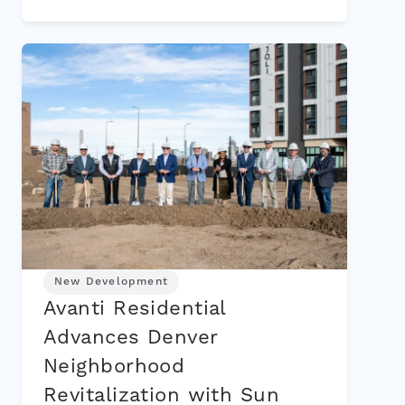
New Development
Avanti Residential
Advances Denver
Neighborhood
Revitalization with Sun