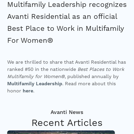
Investors
Multifamily Leadership recognizes
Avanti Residential as an official
Contact
Best Place to Work in Multifamily
For Women®
We are thrilled to share that Avanti Residential has
ranked #50 in the nationwide
Best Places to Work
Multifamily for Women®
, published annually by
Multifamily Leadership
. Read more about this
honor
here
.
Recent Articles