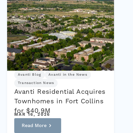
Avanti Blog
Avanti in the News
Transaction News
Avanti Residential Acquires
Townhomes in Fort Collins
for $40.9M
MAR 16, 2026
Read More