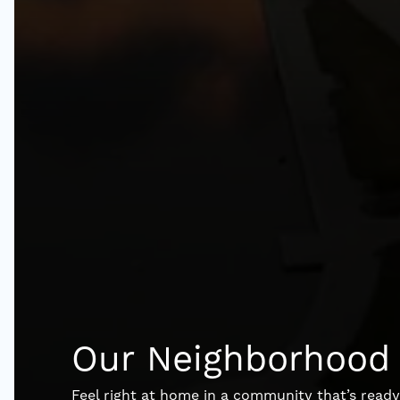
Our Neighborhood
Feel right at home in a community that’s rea