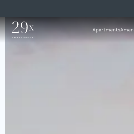
Apartments
Ameni