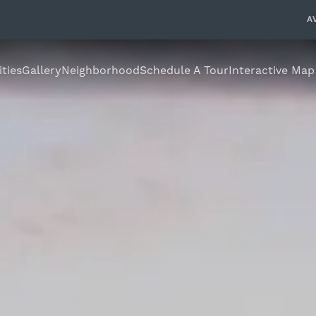
A
ties
Gallery
Neighborhood
Schedule A Tour
Interactive Map