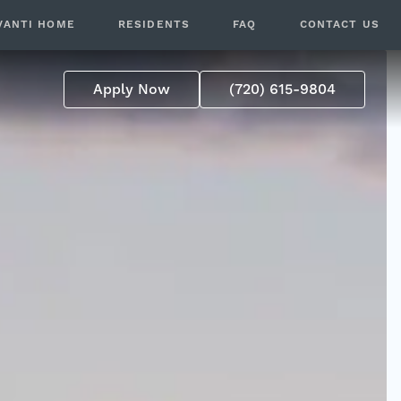
VANTI HOME
RESIDENTS
FAQ
CONTACT US
Apply Now
(720) 615-9804