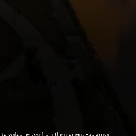
dy to welcome you from the moment you arrive.