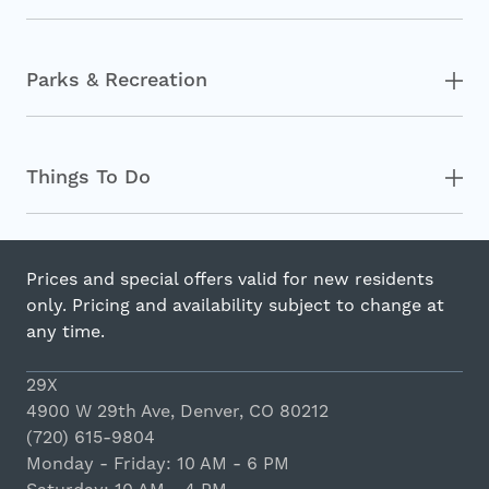
Parks & Recreation
Things To Do
Prices and special offers valid for new residents
only. Pricing and availability subject to change at
any time.
29X
4900 W 29th Ave, Denver, CO 80212
(720) 615-9804
Monday - Friday: 10 AM - 6 PM