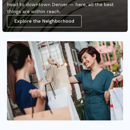
head to downtown Denver — here, all the best
things are within reach.
Explore the Neighborhood