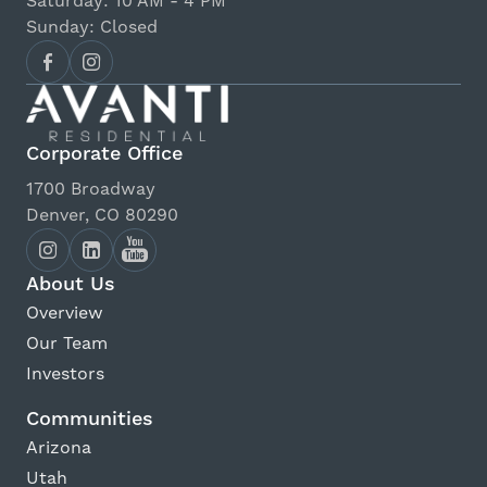
Saturday: 10 AM - 4 PM
Sunday: Closed
Corporate Office
1700 Broadway
Denver, CO 80290
About Us
Overview
Our Team
Investors
Communities
Arizona
Utah