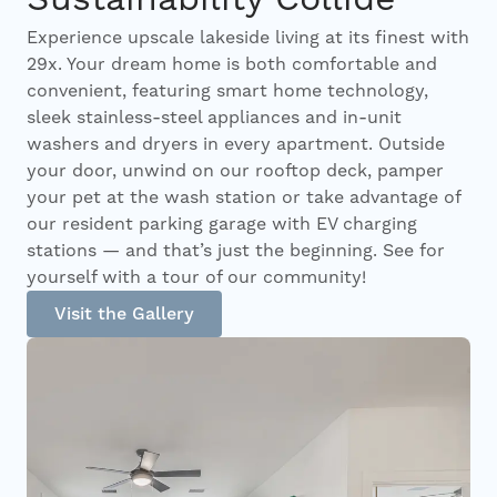
Experience upscale lakeside living at its finest with
29x. Your dream home is both comfortable and
convenient, featuring smart home technology,
sleek stainless-steel appliances and in-unit
washers and dryers in every apartment. Outside
your door, unwind on our rooftop deck, pamper
your pet at the wash station or take advantage of
our resident parking garage with EV charging
stations — and that’s just the beginning. See for
yourself with a tour of our community!
Visit the Gallery