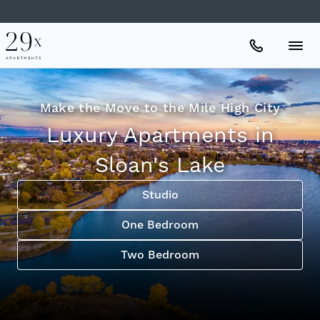
Apartments
Make the Move to the Mile High City
Luxury Apartments in
Amenities
Sloan's Lake
Gallery
Studio
One Bedroom
Neighborhood
Two Bedroom
Schedule A Tour