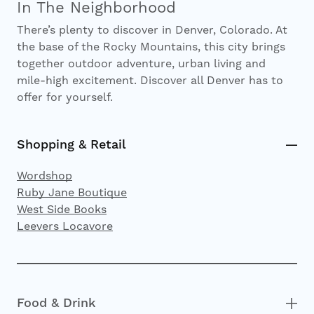
In The Neighborhood
There’s plenty to discover in Denver, Colorado. At
the base of the Rocky Mountains, this city brings
together outdoor adventure, urban living and
mile-high excitement. Discover all Denver has to
offer for yourself.
Shopping & Retail
Wordshop
Ruby Jane Boutique
West Side Books
Leevers Locavore
Food & Drink