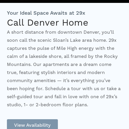
Interactive Map
Your Ideal Space Awaits at 29x
Call Denver Home
A short distance from downtown Denver, you’ll
Residents
soon call the scenic Sloan’s Lake area home. 29x
captures the pulse of Mile High energy with the
FAQ
calm of a lakeside shore, all framed by the Rocky
Mountains. Our apartments are a dream come
true, featuring stylish interiors and modern
Contact Us
community amenities — it’s everything you’ve
been hoping for. Schedule a tour with us or take a
self-guided tour and fall in love with one of 29x’s
studio, 1- or 2-bedroom floor plans.
View Availability