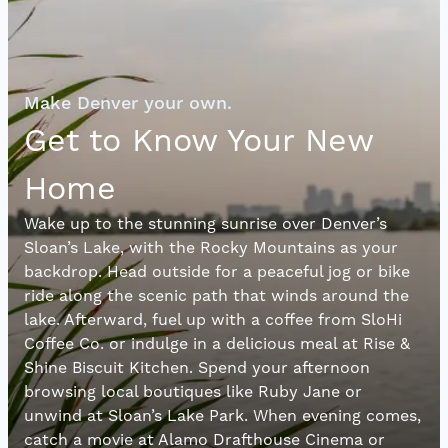
Make Denver your own.
Get to Know Your New
Home
Wake up to the stunning sunrise over Denver’s
Sloan’s Lake, with the Rocky Mountains as your
backdrop. Head outside for a peaceful jog or bike
ride along the scenic path that winds around the
lake. Afterward, fuel up with a coffee from SloHi
Coffee Co. or indulge in a delicious meal at Rise &
Shine Biscuit Kitchen. Spend your afternoon
browsing local boutiques like Ruby Jane or
unwind at Sloan’s Lake Park. When evening comes,
catch a movie at Alamo Drafthouse Cinema or