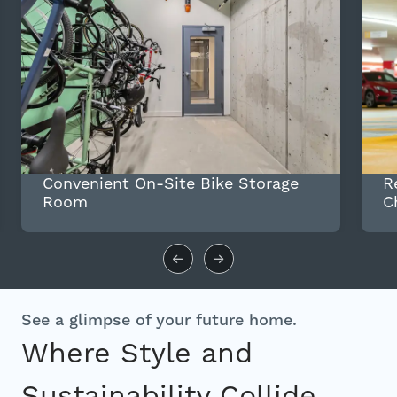
Convenient On-Site Bike Storage
R
Room
C
See a glimpse of your future home.
Where Style and
Sustainability Collide