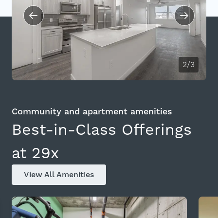
2/3
Community and apartment amenities
Best-in-Class Offerings
at 29x
View All Amenities