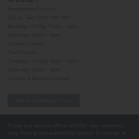
Management Hours:
Call or Text (561) 794-1611
Monday - Friday 10am - 6pm
Saturday 10am - 4pm
Sunday Closed
Tour Hours:
Tuesday - Friday 10am - 6pm
Saturday 10am - 4pm
Sunday & Monday Closed
Call to Schedule a Tour
Prices and special offers valid for new residents
only. Pricing and availability subject to change at