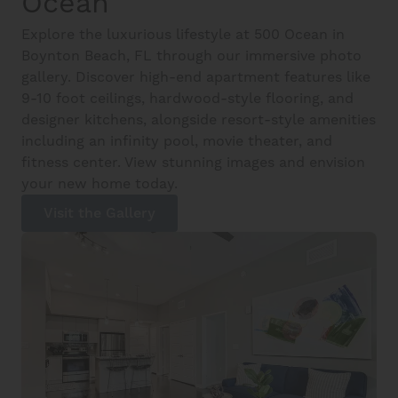
Ocean
Explore the luxurious lifestyle at 500 Ocean in
Boynton Beach, FL through our immersive photo
gallery. Discover high-end apartment features like
9-10 foot ceilings, hardwood-style flooring, and
designer kitchens, alongside resort-style amenities
including an infinity pool, movie theater, and
fitness center. View stunning images and envision
your new home today.
Visit the Gallery