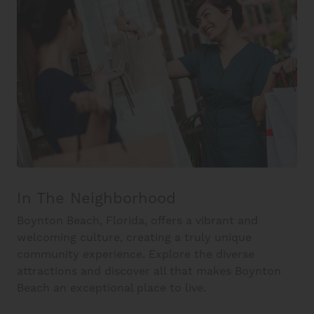
In The Neighborhood
Boynton Beach, Florida, offers a vibrant and
welcoming culture, creating a truly unique
community experience. Explore the diverse
attractions and discover all that makes Boynton
Beach an exceptional place to live.