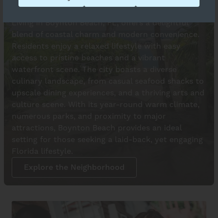
Love Where You Live
Living in Boynton Beach, FL, offers a delightful
blend of coastal charm and modern convenience.
Residents enjoy a relaxed lifestyle with easy
access to pristine beaches and a vibrant
waterfront scene. The city boasts a diverse
culinary landscape, from casual seafood shacks to
upscale dining experiences, and a thriving arts and
culture scene. With its year-round warm climate,
numerous parks, and proximity to major
attractions, Boynton Beach provides an ideal
setting for those seeking a laid-back, yet engaging
Florida lifestyle.
Explore the Neighborhood