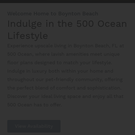
Schedule A Tour
Welcome Home to Boynton Beach
Indulge in the 500 Ocean
Interactive Map
Lifestyle
Experience upscale living in Boynton Beach, FL at
Residents
500 Ocean, where lavish amenities meet unique
floor plans designed to match your lifestyle.
FAQ
Indulge in luxury both within your home and
throughout our pet-friendly community, offering
the perfect blend of comfort and sophistication.
Contact Us
Discover your ideal living space and enjoy all that
500 Ocean has to offer.
View Availability