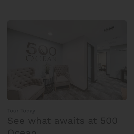
Tour Today
See what awaits at 500
Ocean