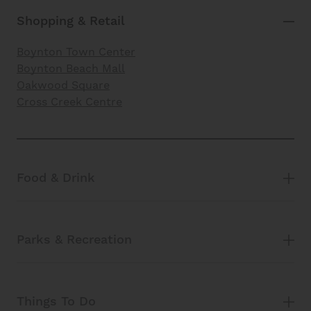
Shopping & Retail
Boynton Town Center
Boynton Beach Mall
Oakwood Square
Cross Creek Centre
Food & Drink
Parks & Recreation
Things To Do