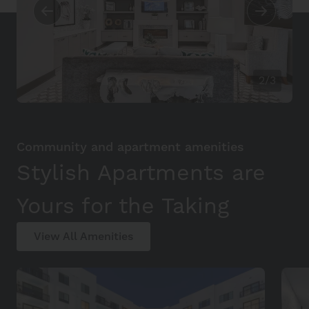
2/3
Community and apartment amenities
Stylish Apartments are
Yours for the Taking
View All Amenities