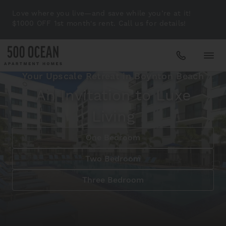
Love where you live—and save while you’re at it!
$1000 OFF 1st month's rent. Call us for details!
Your Upscale Retreat in Boynton Beach
Apartments
An Invitation to Luxe
Living
Amenities
One Bedroom
Gallery
Two Bedroom
Three Bedroom
Neighborhood