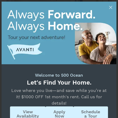
Welcome to 500 Ocean
Let's Find Your Home.
Love where you live—and save while you’re at
it! $1000 OFF 1st month's rent. Call us for
details!
Find your beachside oasis in Boynton Beach
View
Apply
Schedule
Availability
Now
a Tour