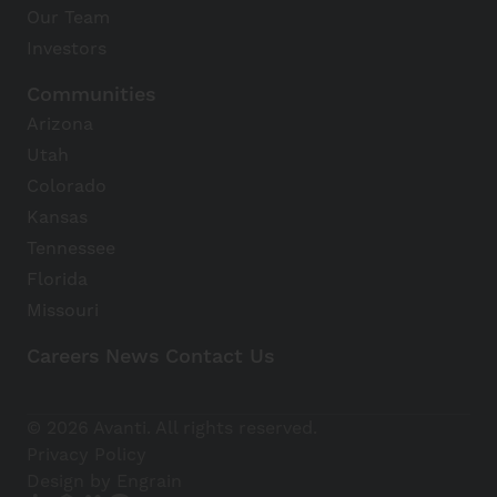
Our Team
Investors
Communities
Arizona
Utah
Colorado
Kansas
Tennessee
Florida
Missouri
Careers
News
Contact Us
Avanti Home
© 2026 Avanti. All rights reserved.
Apply Now
Privacy Policy
Design by Engrain