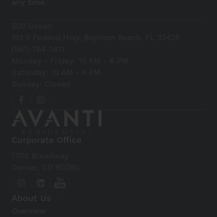
any time.
500 Ocean
101 S Federal Hwy, Boynton Beach, FL 33425
(561) 794-1611
Monday - Friday: 10 AM - 6 PM
Saturday: 10 AM - 4 PM
Sunday: Closed
Corporate Office
1700 Broadway
Denver, CO 80290
About Us
Overview