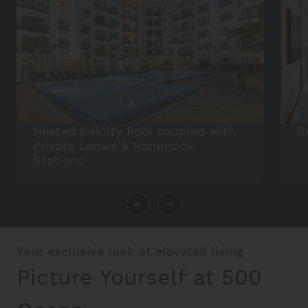
Heated Infinity Pool coupled with
R
Private Lanais & Hammock
Stations
Your exclusive look at elevated living
Picture Yourself at 500