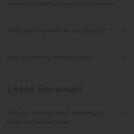
considered late? Is there a grace period?
What fees may apply to my account?
How do security deposits work?
Lease Renewals
Who do I contact about renewing my
lease and related issues?