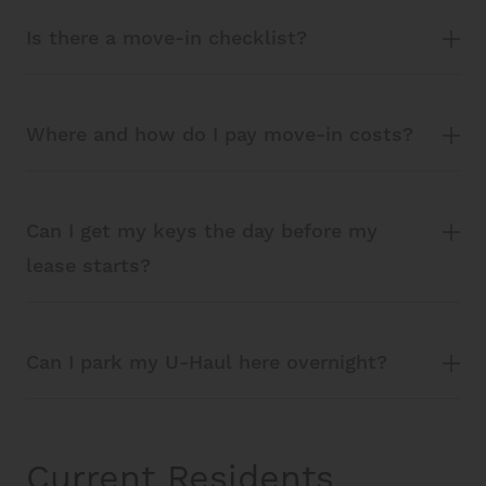
Is there a move-in checklist?
Where and how do I pay move-in costs?
Can I get my keys the day before my
lease starts?
Can I park my U-Haul here overnight?
Current Residents