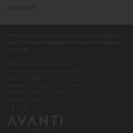
processed?
Prices and special offers valid for new residents
only. Pricing and availability subject to change at
any time.
Arte Grand Central Overtown
218 NW 8th St, Miami, FL 33136
(786) 981-6590
Monday - Friday: 10 AM - 6 PM
Saturday: 10 AM - 4 PM
Sunday: Closed