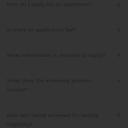
How do I apply for an apartment?
Is there an application fee?
What information is required to apply?
What does the screening process
involve?
How am I being screened for renting
eligibility?