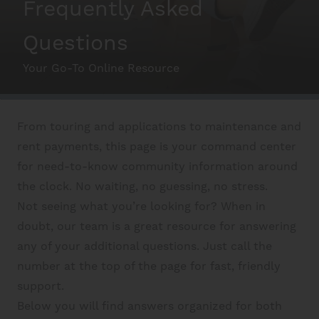
Frequently Asked
Schedule A Tour
Questions
Your Go-To Online Resource
Interactive Map
From touring and applications to maintenance and
Residents
rent payments, this page is your command center
for need-to-know community information around
FAQ
the clock. No waiting, no guessing, no stress.
Not seeing what you’re looking for? When in
doubt, our team is a great resource for answering
Contact Us
any of your additional questions. Just call the
number at the top of the page for fast, friendly
support.
Below you will find answers organized for both