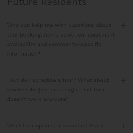
Future Residents
Who can help me with questions about
tour booking, home selection, apartment
availability and community-specific
information?
How do I schedule a tour? What about
rescheduling or canceling if that time
doesn’t work anymore?
What tour options are available? Are