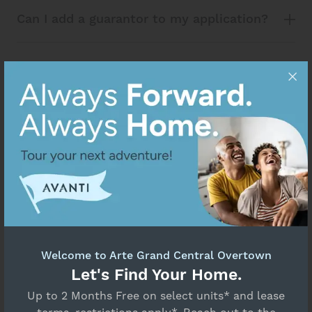
Can I add a guarantor to my application?
What do I do if I miss the application
deadline?
How do I complete Pet Screening?
What is Jetty, and how does it work for
my application?
Welcome to Arte Grand Central Overtown
Let's Find Your Home.
Up to 2 Months Free on select units* and lease
If you’re not only using my credit score,