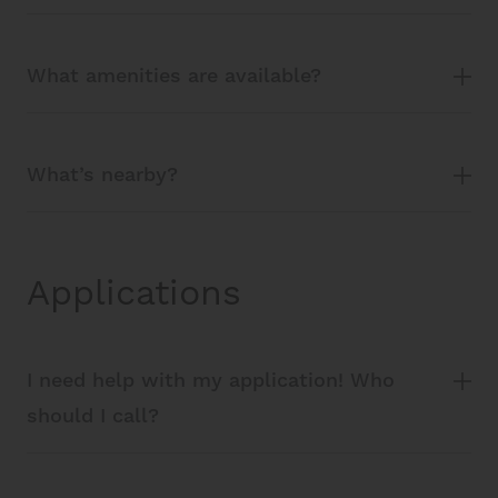
What amenities are available?
What’s nearby?
Applications
I need help with my application! Who
should I call?