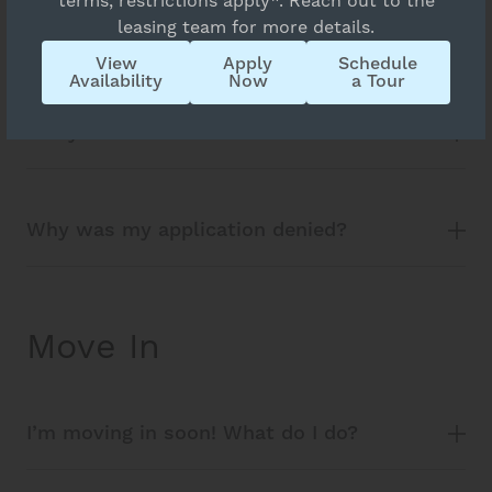
terms, restrictions apply*. Reach out to the
leasing team for more details.
is this fair?
View
Apply
Schedule
Availability
Now
a Tour
Is my information secure?
Why was my application denied?
Move In
I’m moving in soon! What do I do?