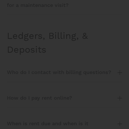
for a maintenance visit?
Ledgers, Billing, &
Deposits
Who do I contact with billing questions?
How do I pay rent online?
When is rent due and when is it