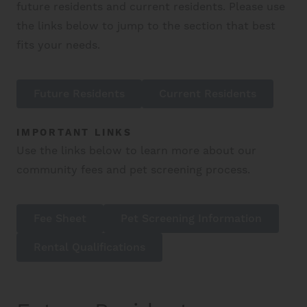
future residents and current residents. Please use
the links below to jump to the section that best
fits your needs.
Future Residents
Current Residents
IMPORTANT LINKS
Use the links below to learn more about our
community fees and pet screening process.
Fee Sheet
Pet Screening Information
Rental Qualifications