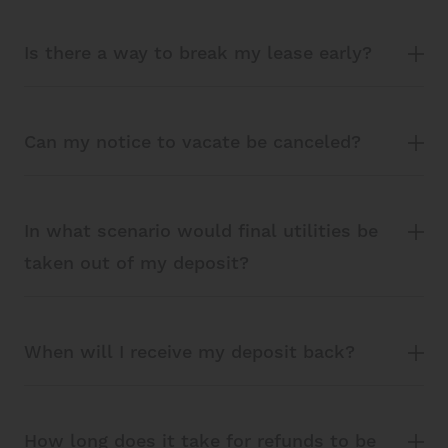
Is there a way to break my lease early?
Can my notice to vacate be canceled?
In what scenario would final utilities be
taken out of my deposit?
When will I receive my deposit back?
How long does it take for refunds to be