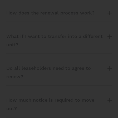
How does the renewal process work?
What if I want to transfer into a different
unit?
Do all leaseholders need to agree to
renew?
How much notice is required to move
out?