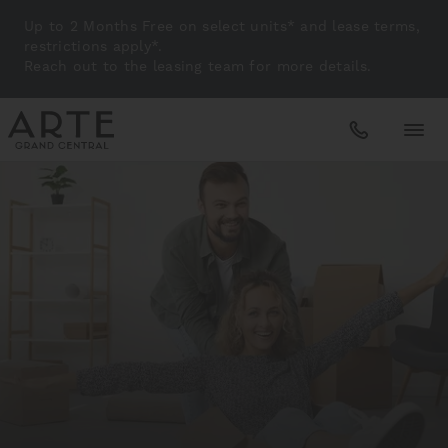
Up to 2 Months Free on select units* and lease terms,
restrictions apply*.
Reach out to the leasing team for more details.
Apartments
Amenities
Gallery
Neighborhood