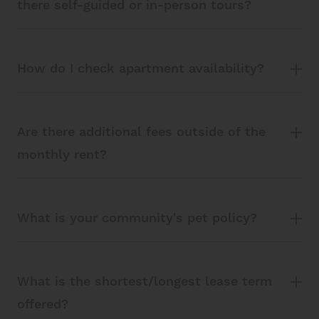
there self-guided or in-person tours?
How do I check apartment availability?
Are there additional fees outside of the
monthly rent?
What is your community's pet policy?
What is the shortest/longest lease term
offered?