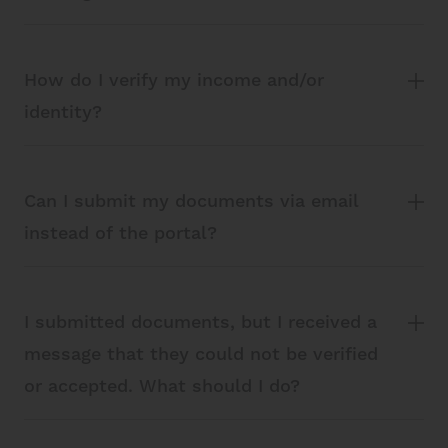
How do I verify my income and/or
identity?
Can I submit my documents via email
instead of the portal?
I submitted documents, but I received a
message that they could not be verified
or accepted. What should I do?