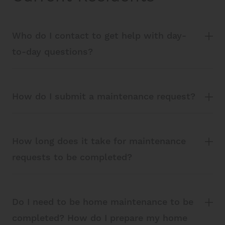
Who do I contact to get help with day-
to-day questions?
How do I submit a maintenance request?
How long does it take for maintenance
requests to be completed?
Do I need to be home maintenance to be
completed? How do I prepare my home