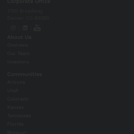
Corporate Office
1700 Broadway
Denver, CO 80290
About Us
Overview
Our Team
Investors
Communities
Arizona
Utah
Colorado
Kansas
Tennessee
Florida
Missouri