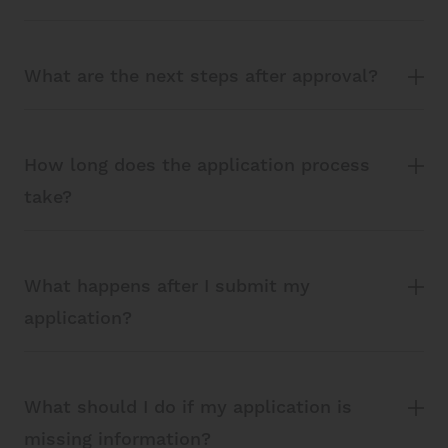
What are the next steps after approval?
How long does the application process
take?
What happens after I submit my
application?
What should I do if my application is
missing information?