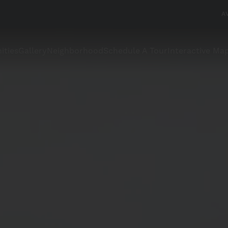
A
ities
Gallery
Neighborhood
Schedule A Tour
Interactive Ma