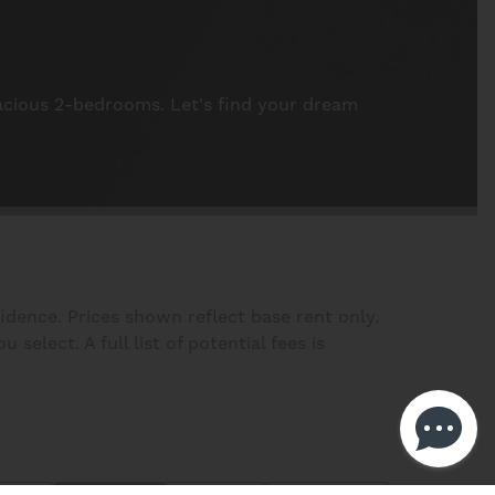
pacious 2-bedrooms. Let's find your dream
fidence. Prices shown reflect base rent only.
elect. A full list of potential fees is