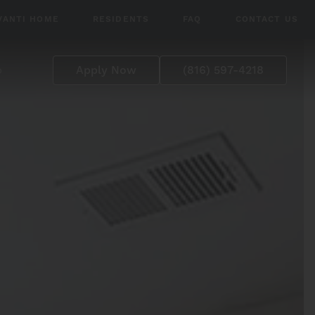
VANTI HOME
RESIDENTS
FAQ
CONTACT US
p
Apply Now
(816) 597-4218