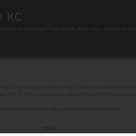
e KC
ers nearly 30 unique floor plans, from cozy studios to s
iding clear and upfront pricing to help you plan with con
 rent to the Essentials and any Personalized Add Ons you s
for a maximum of 14 days from the available date.
State
e