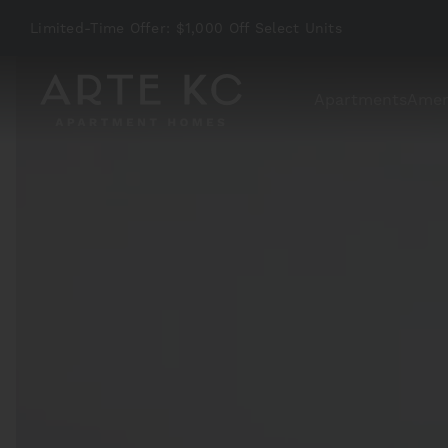
Limited-Time Offer: $1,000 Off Select Units
Apartments
Amen