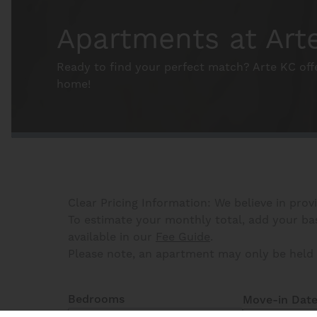
Apartments at Art
Ready to find your perfect match? Arte KC off
home!
Clear Pricing Information: We believe in prov
To estimate your monthly total, add your base
available in our
Fee Guide
.
Please note, an apartment may only be held 
Bedrooms
Move-in Dat