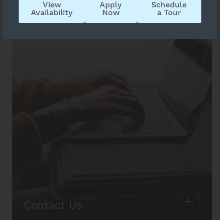
View
Apply
Schedule
Availability
Now
a Tour
Contact Us