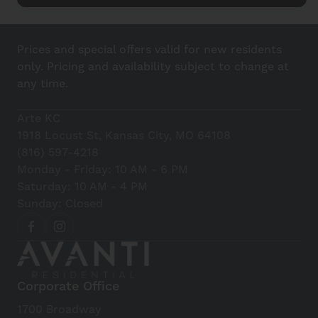
Prices and special offers valid for new residents
only. Pricing and availability subject to change at
any time.
Arte KC
1918 Locust St, Kansas City, MO 64108
(816) 597-4218
Monday - Friday: 10 AM - 6 PM
Saturday: 10 AM - 4 PM
Sunday: Closed
Corporate Office
1700 Broadway