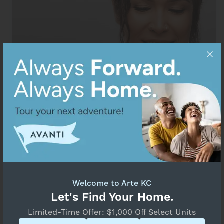
Welcome to Arte KC
Resident Portal
Let's Find Your Home.
Limited-Time Offer: $1,000 Off Select Units