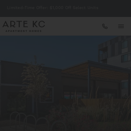
Limited-Time Offer: $1,000 Off Select Units
Apartments
Amenities
Gallery
Neighborhood
Schedule A Tour