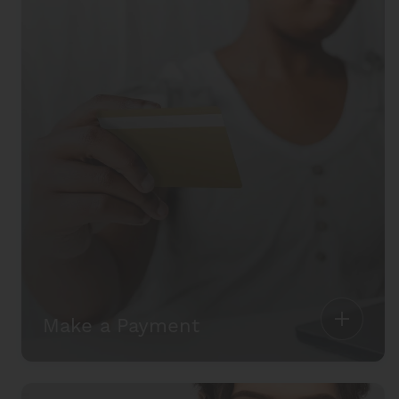
Make a Payment