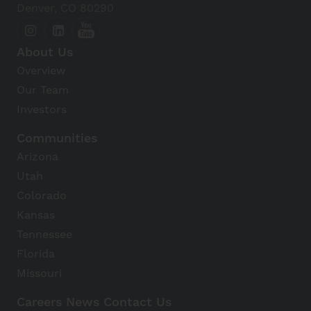
Denver, CO 80290
About Us
Overview
Our Team
Investors
Communities
Arizona
Utah
Colorado
Kansas
Tennessee
Florida
Missouri
Careers
News
Contact Us