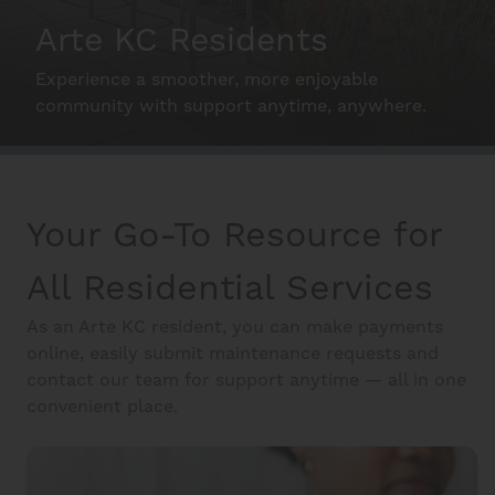
Arte KC Residents
Interactive Map
Experience a smoother, more enjoyable
community with support anytime, anywhere.
Residents
Make the Most of your home.
Your Go-To Resource for
FAQ
All Residential Services
Contact Us
As an Arte KC resident, you can make payments
online, easily submit maintenance requests and
contact our team for support anytime — all in one
convenient place.