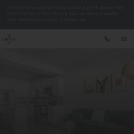
Limited-time special! Apply online & get 8 weeks free
rent! Visit us in the office & earn an extra 2 weeks
free. Restrictions apply. Contact us!
Apartments
Amenities
Gallery
Neighborhood