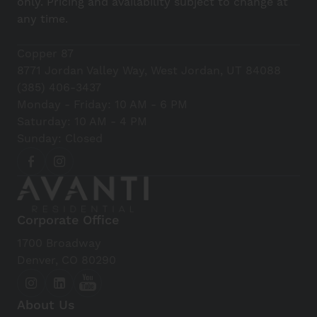
only. Pricing and availability subject to change at
any time.
Copper 87
8771 Jordan Valley Way, West Jordan, UT 84088
(385) 406-3437
Monday - Friday: 10 AM - 6 PM
Saturday: 10 AM - 4 PM
Sunday: Closed
Corporate Office
1700 Broadway
Denver, CO 80290
About Us