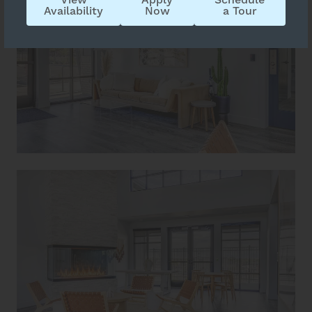
Availability
Now
a Tour