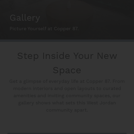
Schedule A Tour
Gallery
Picture Yourself at Copper 87.
Interactive Map
Step Inside Your New
Residents
Space
FAQ
Get a glimpse of everyday life at Copper 87. From
modern interiors and open layouts to curated
amenities and inviting community spaces, our
Contact Us
gallery shows what sets this West Jordan
community apart.