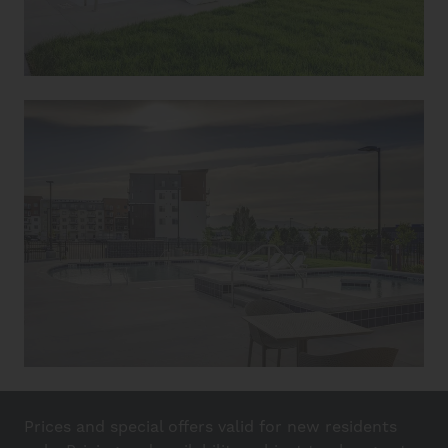
Prices and special offers valid for new residents