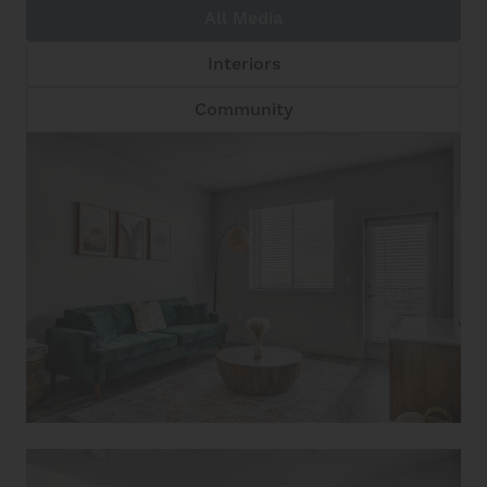
All Media
Interiors
Community