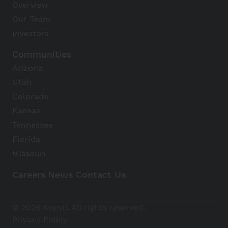
Overview
Our Team
Investors
Communities
Arizona
Utah
Colorado
Kansas
Tennessee
Florida
Missouri
Careers
News
Contact Us
Avanti Home
© 2026 Avanti. All rights reserved.
Apply Now
Privacy Policy