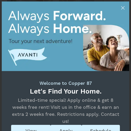
Welcome to Copper 87
Let's Find Your Home.
Limited-time special! Apply online & get 8
weeks free rent! Visit us in the office & earn an
extra 2 weeks free. Restrictions apply. Contact
us!
View
Apply
Schedule