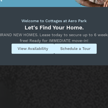
Welcome to Cottages at Aero Park
Let's Find Your Home.
BRAND NEW HOMES. Lease today to secure up to 6 week
free! Ready for IMMEDIATE move-in!
View Availability
Schedule a Tour