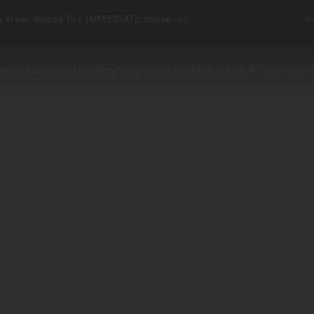
 free! Ready for IMMEDIATE move-in!
A
ents
Amenities
Gallery
Neighborhood
Schedule A Tour
Inter