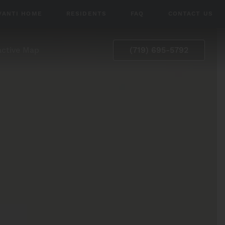
VANTI HOME
RESIDENTS
FAQ
CONTACT US
active Map
(719) 695-5792