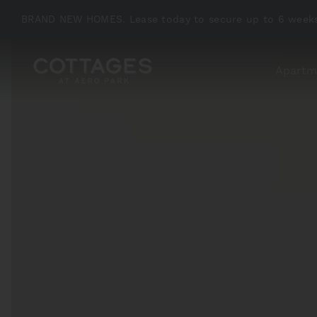
BRAND NEW HOMES. Lease today to secure up to 6 weeks
Apartm