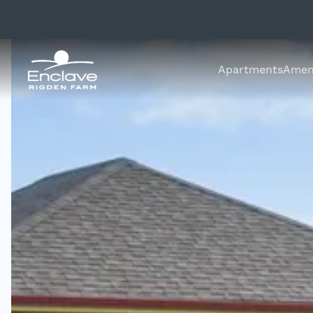
Apartments
Ameni