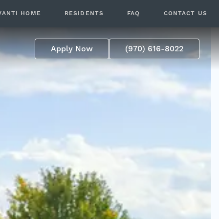
VANTI HOME
RESIDENTS
FAQ
CONTACT US
p
Apply Now
(970) 616-8022