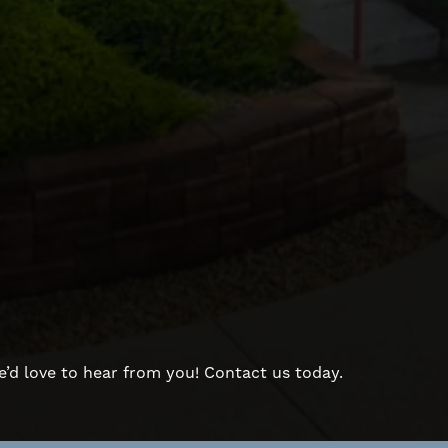
d love to hear from you! Contact us today.