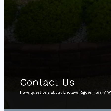
Contact Us
Have questions about Enclave Rigden Farm? We’