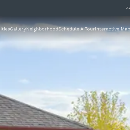
A
ties
Gallery
Neighborhood
Schedule A Tour
Interactive Ma