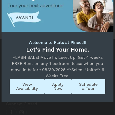
Welcome to Flats at Pinecliff
Prices and special offers valid for new residents
Let's Find Your Home.
only. Pricing and availability subject to change at
FLASH SALE! Move In, Level Up! Get 4 weeks
any time.
FREE Rent on any 1 bedroom lease when you
move in before 08/30/2026 **Select Units** 6
Flats at Pinecliff
Weeks Free.
4760 Rusina Rd, Colorado Springs, CO 80907
View
Apply
Schedule
(719) 988-3492
Availability
Now
a Tour
Monday - Friday: 10 AM - 6 PM
Saturday: 10 AM - 4 PM
Sunday: Closed