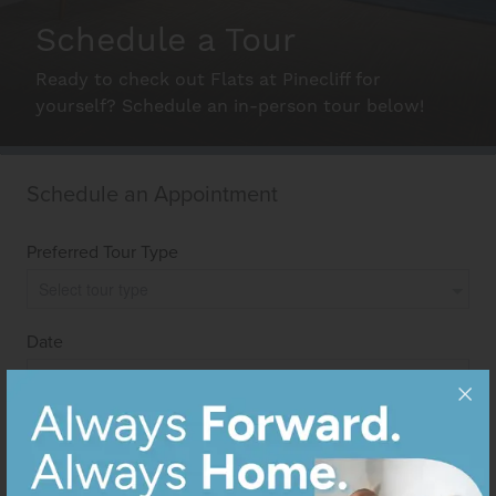
Schedule a Tour
Schedule A Tour
Ready to check out Flats at Pinecliff for
yourself? Schedule an in-person tour below!
Interactive Map
Residents
FAQ
Contact Us