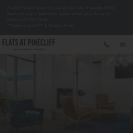
FLASH SALE! Move In, Level Up! Get 4 weeks FREE
Rent on any 1 bedroom lease when you move in
before 08/30/2026
**Select Units** 6 Weeks Free.
Apartments
Amenities
Gallery
Neighborhood