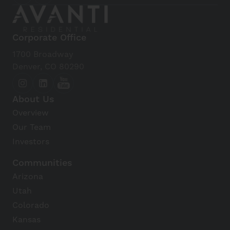
Corporate Office
1700 Broadway
Denver, CO 80290
About Us
Overview
Our Team
Investors
Communities
Arizona
Utah
Colorado
Kansas