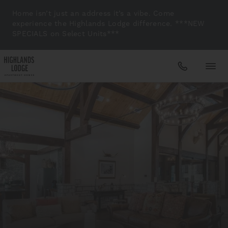
Home isn’t just an address it’s a vibe. Come
experience the Highlands Lodge difference. ***NEW
SPECIALS on Select Units***
Apartments
Amenities
Gallery
Neighborhood