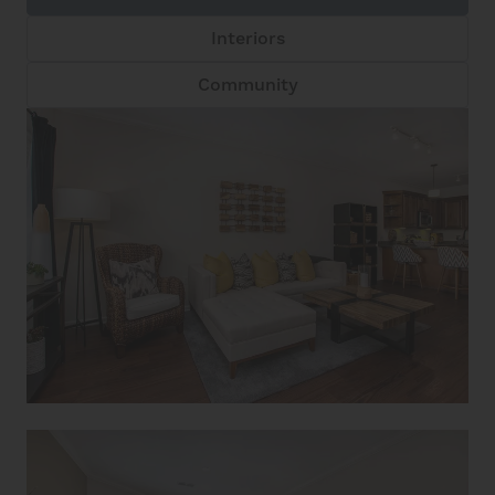
Interiors
Community