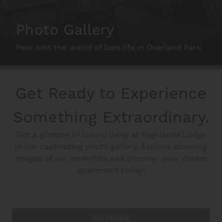
Schedule A Tour
Photo Gallery
Peer into the world of luxe life in Overland Park.
Interactive Map
Residents
Get Ready to Experience
Something Extraordinary.
FAQ
Get a glimpse of luxury living at Highlands Lodge
in our captivating photo gallery. Explore stunning
images of our amenities and discover your dream
Contact Us
apartment today!
All Media