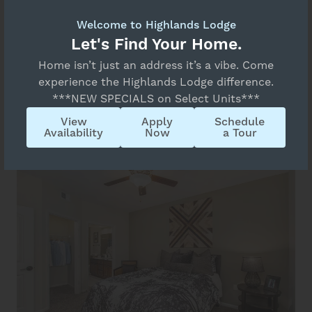
Welcome to Highlands Lodge
Let's Find Your Home.
Home isn’t just an address it’s a vibe. Come
experience the Highlands Lodge difference.
***NEW SPECIALS on Select Units***
View
Apply
Schedule
Availability
Now
a Tour