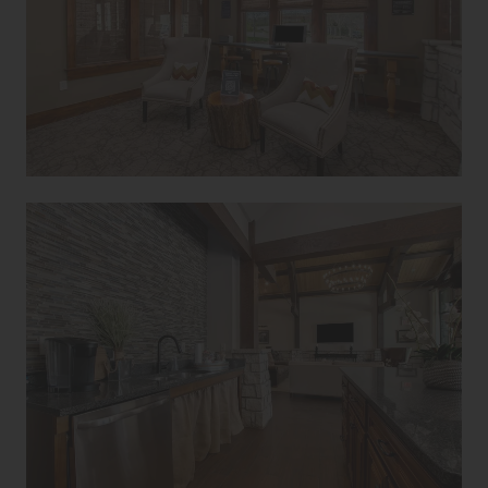
Avanti Home
Apply Now
(913) 513-1494