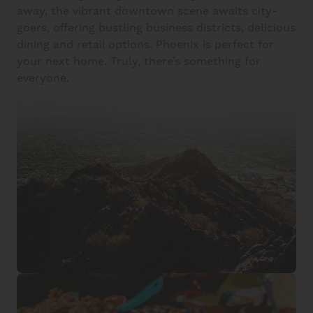
away, the vibrant downtown scene awaits city-
goers, offering bustling business districts, delicious
dining and retail options. Phoenix is perfect for
your next home. Truly, there’s something for
everyone.