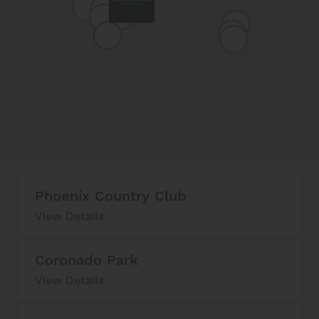
Phoenix Country Club
View Details
Coronado Park
View Details