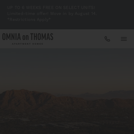
UP TO 6 WEEKS FREE ON SELECT UNITS!
Limited-time offer! Move in by August 14.
*Restrictions Apply*
Apartments
Amenities
Gallery
Neighborhood