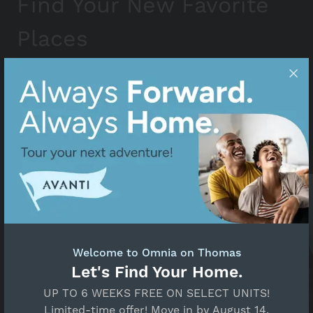
Find Your New Favorite
Places
Phoenix is more than just a place to live; it’s a
community you’ll truly know and love. Whether
you’re eager to explore a new city or hoping to
stumble upon your soon-to-be go-to place, check
out the most beloved spots on our list near Omnia
on Thomas.
Welcome to Omnia on Thomas
Let's Find Your Home.
UP TO 6 WEEKS FREE ON SELECT UNITS!
Limited-time offer! Move in by August 14.