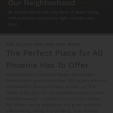
Our Neighborhood
Schedule A Tour
Be enchanted by the very best of desert living
with a whole community right outside your
door.
Interactive Map
Fall in Love with your New Home
Residents
The Perfect Place for All
Phoenix Has To Offer
FAQ
Surrounded by mountain ranges, the Greater
Phoenix area spans more than 500 square miles of
Contact Us
the beautiful Sonoran Desert. Known as "The
Valley of the Sun" for its irresistible sunshine and
coveted warmth — perfect for your next home.
For those craving adventure, the great outdoors
offers hiking, biking and climbing. Just minutes