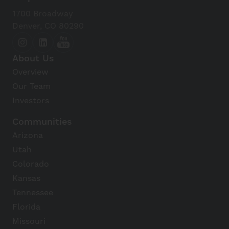
Dig It Gardens
1700 Broadway
View Details
Denver, CO 80290
Christown Spectrum
About Us
View Details
Overview
Our Team
Uptown Plaza
Investors
View Details
Communities
Arizona
Phoenix Zoo
Utah
View Details
Colorado
Kansas
Papago Park
Tennessee
View Details
Florida
Missouri