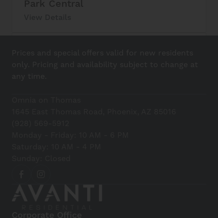
Park Central
View Details
Lucky Boy
Prices and special offers valid for new residents
View Details
only. Pricing and availability subject to change at
any time.
Casa Corazon
Omnia on Thomas
View Details
1645 East Thomas Road, Phoenix, AZ 85016
(928) 569-5912
Realeza Michoacana
Monday - Friday: 10 AM - 6 PM
Saturday: 10 AM - 4 PM
View Details
Sunday: Closed
Nino’s Greek Cafe
View Details
Corporate Office