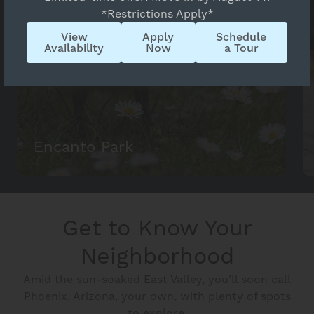
*Restrictions Apply*
View
Apply
Schedule
Availability
Now
a Tour
Encanto Park
Get to Know Your
Neighborhood
Amid the sun-soaked East Valley, you’ll soon call
Phoenix, Arizona, your own, with plenty of spots
to explore.