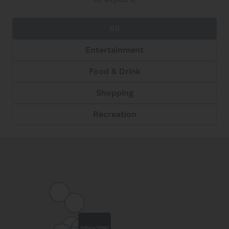
All
Entertainment
Food & Drink
Shopping
Recreation