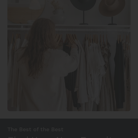
The Best of the Best