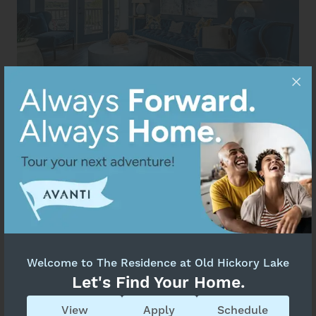
Welcome to The Residence at Old Hickory Lake
Let's Find Your Home.
View
Apply
Schedule