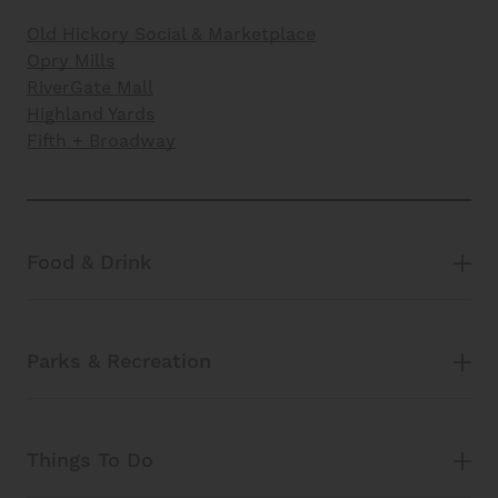
Old Hickory Social & Marketplace
Opry Mills
RiverGate Mall
Highland Yards
Fifth + Broadway
Food & Drink
Parks & Recreation
Things To Do