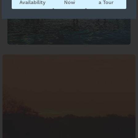
Availability
Now
a Tour