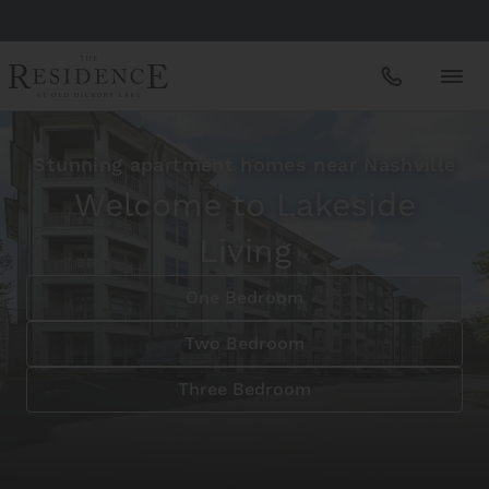
Apartments
Stunning apartment homes near Nashville
Welcome to Lakeside
Amenities
Living
One Bedroom
Gallery
Two Bedroom
Neighborhood
Three Bedroom
Schedule A Tour