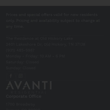
Prices and special offers valid for new residents
only. Pricing and availability subject to change at
any time.
The Residence at Old Hickory Lake
2401 Lakeshore Dr, Old Hickory, TN 37138
(931) 485-5987
Monday - Friday: 10 AM - 6 PM
Saturday: Closed
Sunday: Closed
Corporate Office
1700 Broadway