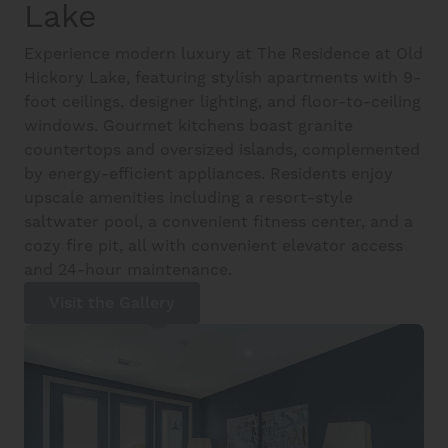
Lake
Experience modern luxury at The Residence at Old
Hickory Lake, featuring stylish apartments with 9-
foot ceilings, designer lighting, and floor-to-ceiling
windows. Gourmet kitchens boast granite
countertops and oversized islands, complemented
by energy-efficient appliances. Residents enjoy
upscale amenities including a resort-style
saltwater pool, a convenient fitness center, and a
cozy fire pit, all with convenient elevator access
and 24-hour maintenance.
Visit the Gallery