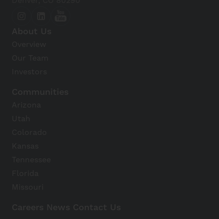
Denver, CO 80290
About Us
Overview
Our Team
Investors
Communities
Arizona
Utah
Colorado
Kansas
Tennessee
Florida
Missouri
Careers
News
Contact Us
Avanti Home