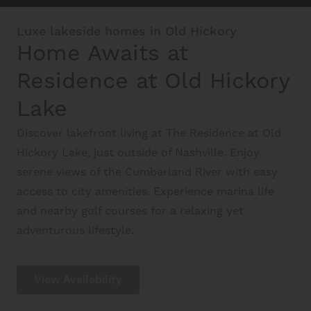
Luxe lakeside homes in Old Hickory
Interactive Map
Home Awaits at
Residence at Old Hickory
Residents
Lake
FAQ
Discover lakefront living at The Residence at Old
Hickory Lake, just outside of Nashville. Enjoy
serene views of the Cumberland River with easy
Contact Us
access to city amenities. Experience marina life
and nearby golf courses for a relaxing yet
adventurous lifestyle.
View Availability