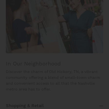
In Our Neighborhood
Discover the charm of Old Hickory, TN, a vibrant
community offering a blend of small-town charm
and convenient access to all that the Nashville
metro area has to offer.
Shopping & Retail