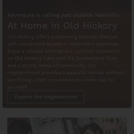
Adventure is calling just outside Nashville
At Home in Old Hickory
Old Hickory offers a charming lakeside lifestyle
with convenient access to Nashville's amenities.
Enjoy a relaxed atmosphere, outdoor recreation
on Old Hickory Lake and the Cumberland River,
and a strong sense of community. Our
neighborhood provides a peaceful retreat without
sacrificing urban conveniences—come see for
yourself!
Explore the Neighborhood