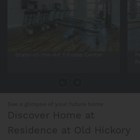
State-of-the-Art Fitness Center
P
R
See a glimpse of your future home
Discover Home at
Residence at Old Hickory