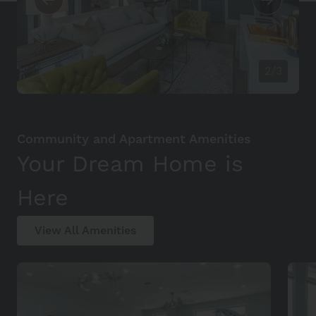
2/3
Community and Apartment Amenities
Your Dream Home is
Here
View All Amenities