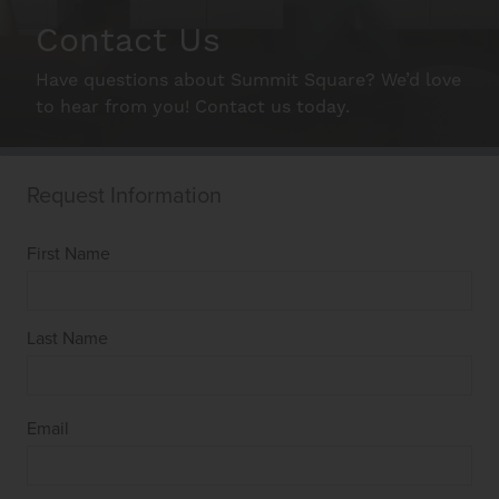
Gallery
Contact Us
Have questions about Summit Square? We’d love
Neighborhood
to hear from you! Contact us today.
Schedule A Tour
Interactive Map
Residents
FAQ
Contact Us