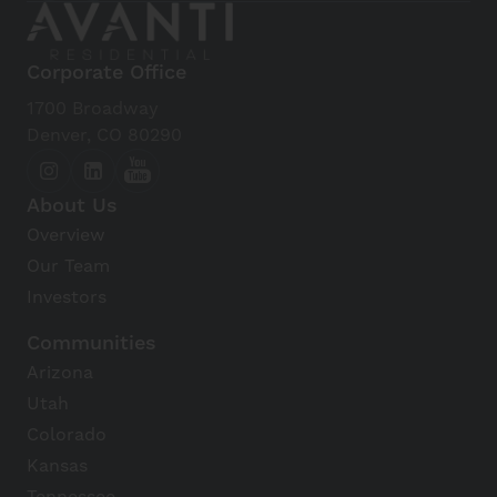
Corporate Office
1700 Broadway
Denver, CO 80290
About Us
Overview
Our Team
Investors
Communities
Arizona
Utah
Colorado
Kansas
Tennessee