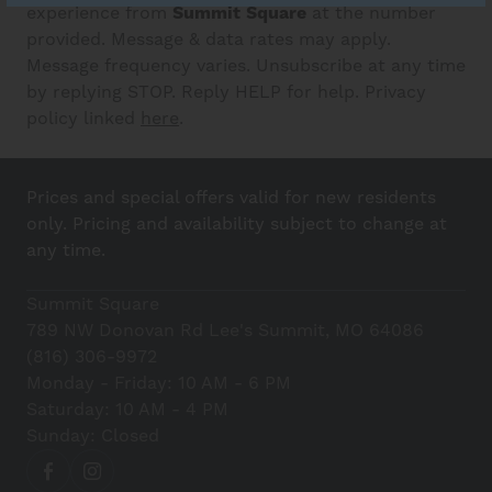
experience from
Summit Square
at the number
provided. Message & data rates may apply.
Message frequency varies. Unsubscribe at any time
by replying STOP. Reply HELP for help. Privacy
policy linked
here
.
Prices and special offers valid for new residents
only. Pricing and availability subject to change at
any time.
Summit Square
789 NW Donovan Rd Lee's Summit, MO 64086
(816) 306-9972
Monday - Friday: 10 AM - 6 PM
Saturday: 10 AM - 4 PM
Sunday: Closed