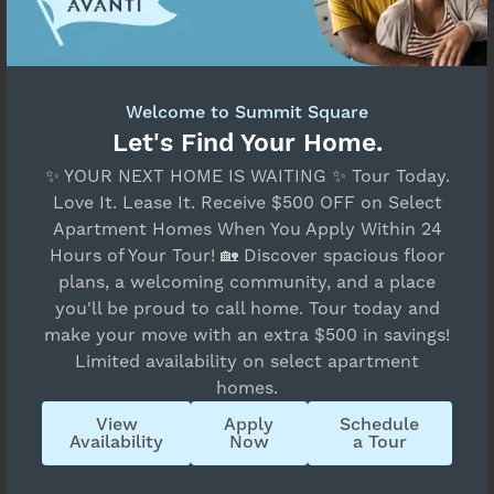
Welcome to Summit Square
Let's Find Your Home.
✨ YOUR NEXT HOME IS WAITING ✨ Tour Today.
Love It. Lease It. Receive $500 OFF on Select
Apartment Homes When You Apply Within 24
Hours of Your Tour! 🏡 Discover spacious floor
plans, a welcoming community, and a place
you'll be proud to call home. Tour today and
make your move with an extra $500 in savings!
Limited availability on select apartment
homes.
View
Apply
Schedule
Availability
Now
a Tour
By submitting this form and signing up for texts,
you consent to receive messages about your