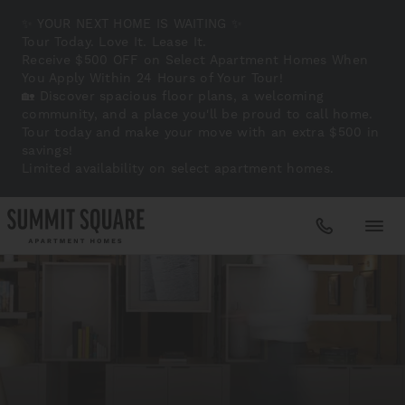
✨ YOUR NEXT HOME IS WAITING ✨
Tour Today. Love It. Lease It.
Receive $500 OFF on Select Apartment Homes When
You Apply Within 24 Hours of Your Tour!
🏡 Discover spacious floor plans, a welcoming
community, and a place you'll be proud to call home.
Tour today and make your move with an extra $500 in
savings!
Limited availability on select apartment homes.
Apartments
Amenities