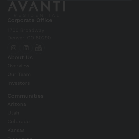
Corporate Office
1700 Broadway
Denver, CO 80290
About Us
Overview
Our Team
Investors
Communities
Arizona
Utah
Colorado
Kansas
Tennessee