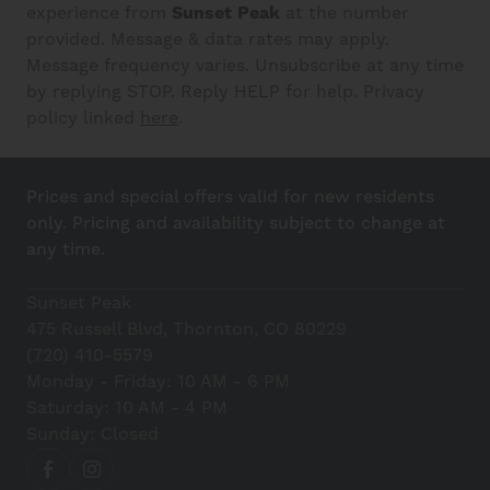
experience from
Sunset Peak
at the number
provided. Message & data rates may apply.
Message frequency varies. Unsubscribe at any time
by replying STOP. Reply HELP for help. Privacy
policy linked
here
.
Prices and special offers valid for new residents
only. Pricing and availability subject to change at
any time.
Sunset Peak
475 Russell Blvd, Thornton, CO 80229
(720) 410-5579
Monday - Friday: 10 AM - 6 PM
Saturday: 10 AM - 4 PM
Sunday: Closed