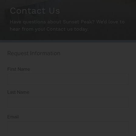
Schedule A Tour
Contact Us
Have questions about Sunset Peak? We’d love to
Interactive Map
hear from you! Contact us today.
Residents
FAQ
Contact Us