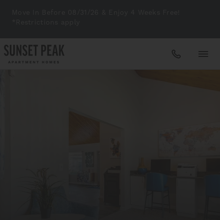
Move In Before 08/31/26 & Enjoy 4 Weeks Free!
*Restrictions apply
Apartments
Amenities
Gallery
Neighborhood