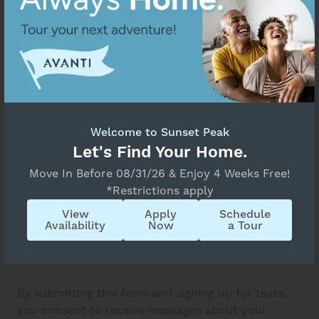
Welcome to Sunset Peak
Let's Find Your Home.
Move In Before 08/31/26 & Enjoy 4 Weeks Free!
*Restrictions apply
View
Apply
Schedule
Availability
Now
a Tour
By submitting this form and signing up for texts,
you consent to receive messages about your