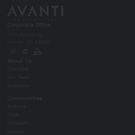
Corporate Office
1700 Broadway
Denver, CO 80290
About Us
Overview
Our Team
Investors
Communities
Arizona
Utah
Colorado
Kansas