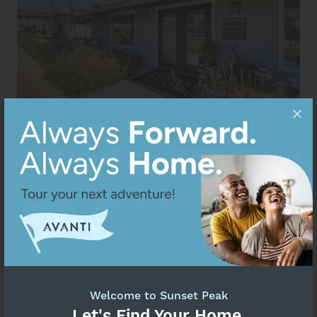
Welcome to Sunset Peak
Let's Find Your Home.