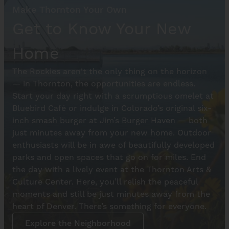
Make Thornton Your Own
Get to Know Your New
Home
The Rockies aren't the only thing on the horizon
— in Thornton, the opportunities are endless.
Start your day right with a scrumptious omelet at
Bluebird Café or indulge in Colorado’s original six-
inch smash burger at Jim’s Burger Haven — both
just minutes away from your new home. Outdoor
enthusiasts will be in awe of beautifully developed
parks and open spaces that go on for miles. End
the day with a lively event at the Thornton Arts &
Culture Center. Here, you’ll relish the peaceful
moments and still be just minutes away from the
heart of Denver. There’s something for everyone.
Explore the Neighborhood