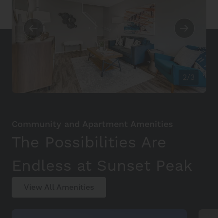
2/3
Community and Apartment Amenities
The Possibilities Are
Endless at Sunset Peak
View All Amenities