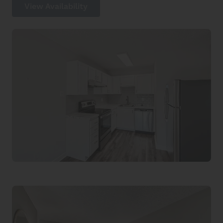
View Availability