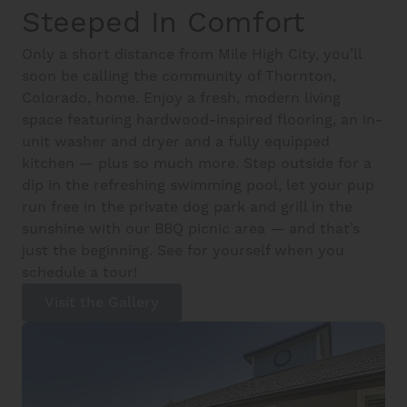
Steeped In Comfort
Only a short distance from Mile High City, you’ll
soon be calling the community of Thornton,
Colorado, home. Enjoy a fresh, modern living
space featuring hardwood-inspired flooring, an in-
unit washer and dryer and a fully equipped
kitchen — plus so much more. Step outside for a
dip in the refreshing swimming pool, let your pup
run free in the private dog park and grill in the
sunshine with our BBQ picnic area — and that’s
just the beginning. See for yourself when you
schedule a tour!
Visit the Gallery