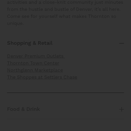
activities and a close-knit community just minutes
from the hustle and bustle of Denver, it’s all here.
Come see for yourself what makes Thornton so
unique.
Shopping & Retail
Denver Premium Outlets
Thornton Town Center
Northglenn Marketplace
The Shoppes at Settlers Chase
Food & Drink