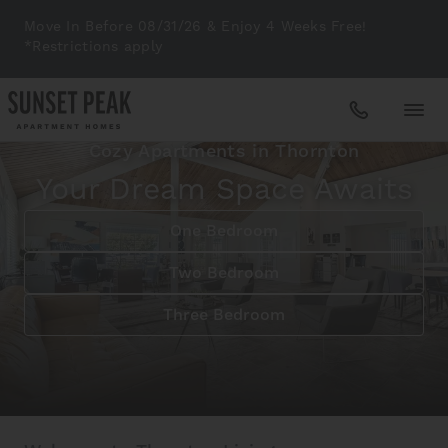
Move In Before 08/31/26 & Enjoy 4 Weeks Free!
*Restrictions apply
Cozy Apartments in Thornton
Apartments
Your Dream Space Awaits
One Bedroom
Amenities
Two Bedroom
Gallery
Three Bedroom
Neighborhood