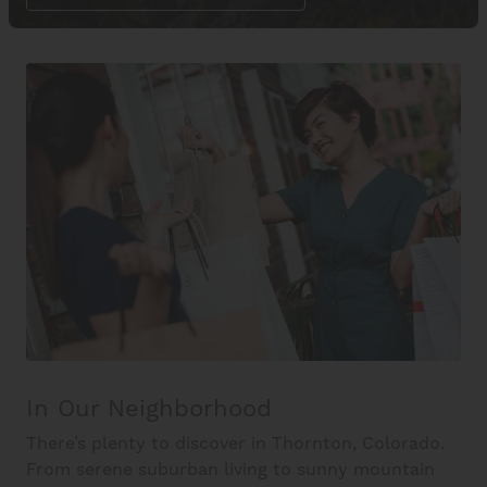
In Our Neighborhood
There’s plenty to discover in Thornton, Colorado.
From serene suburban living to sunny mountain