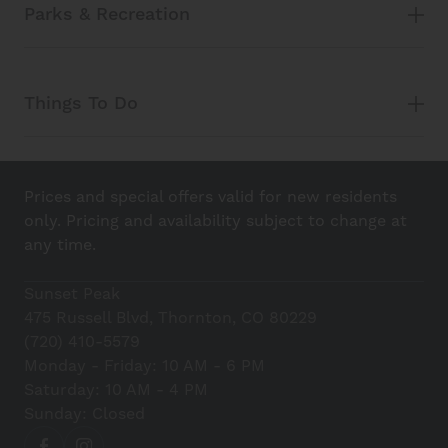
Parks & Recreation
Things To Do
Prices and special offers valid for new residents
only. Pricing and availability subject to change at
any time.
Sunset Peak
475 Russell Blvd, Thornton, CO 80229
(720) 410-5579
Monday - Friday: 10 AM - 6 PM
Saturday: 10 AM - 4 PM
Sunday: Closed