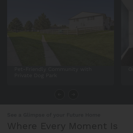
Pet-Friendly Community with
O
Private Dog Park
See a Glimpse of your Future Home
Where Every Moment Is