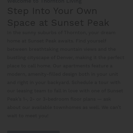
Welcome to Thornton Living
Schedule A Tour
Step Into Your Own
Space at Sunset Peak
Interactive Map
In the sunny suburbs of Thornton, your dream
home at Sunset Peak awaits. Find yourself
Residents
between breathtaking mountain views and the
bustling cityscape of Denver, making it the perfect
place to call home. Our apartments feature a
FAQ
modern, amenity-filled design both in your unit
and right in your backyard. Schedule a tour with
Contact Us
our leasing team to fall in love with one of Sunset
Peak’s 1-, 2- or 3-bedroom floor plans — ask
about our available townhomes as well. We can’t
wait to meet you!