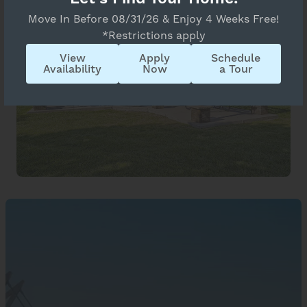
Move In Before 08/31/26 & Enjoy 4 Weeks Free!
*Restrictions apply
View
Apply
Schedule
Availability
Now
a Tour