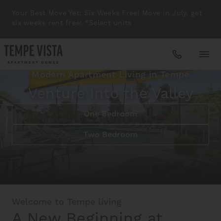
Your Best Move Yet: Six Weeks Free! Move in July, get
six weeks rent free! *Select units
Modern Apartment Living in Tempe
Apartments
Venture Into the Valley
One Bedroom
Amenities
Two Bedroom
Gallery
Neighborhood
Welcome to Tempe living
A New Beginning at