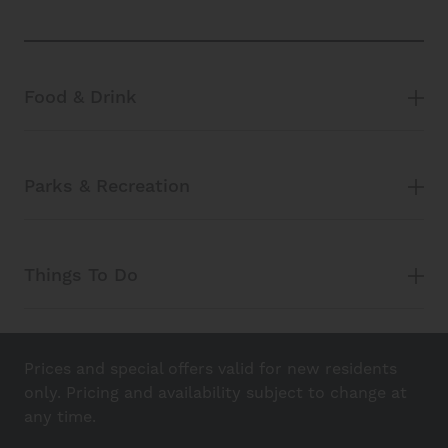
Food & Drink
Parks & Recreation
Things To Do
Prices and special offers valid for new residents
only. Pricing and availability subject to change at
any time.