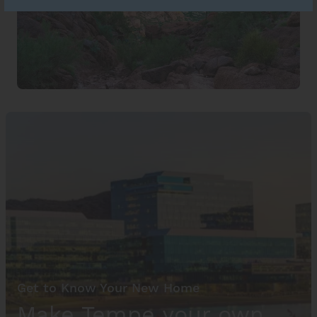
Get to Know Your New Home
Make Tempe your own