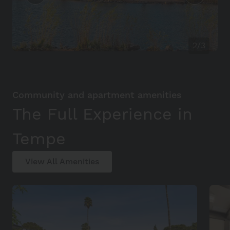
2/3
Community and apartment amenities
The Full Experience in
Tempe
View All Amenities