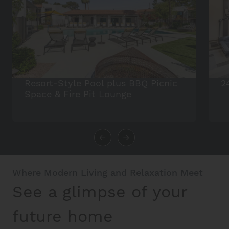
Resort-Style Pool plus BBQ Picnic
2
Space & Fire Pit Lounge
Where Modern Living and Relaxation Meet
See a glimpse of your
future home