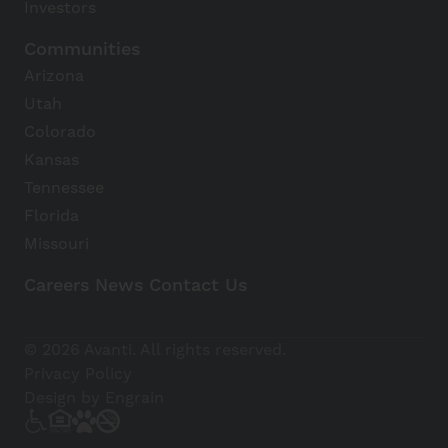
Investors
Communities
Arizona
Utah
Colorado
Kansas
Tennessee
Florida
Missouri
Careers
News
Contact Us
Avanti Home
© 2026 Avanti. All rights reserved.
Apply Now
Privacy Policy
Design by Engrain
(928) 543-0954