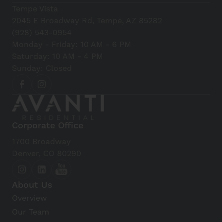
Tempe Vista
2045 E Broadway Rd, Tempe, AZ 85282
(928) 543-0954
Monday - Friday: 10 AM - 6 PM
Saturday: 10 AM - 4 PM
Sunday: Closed
Corporate Office
1700 Broadway
Denver, CO 80290
About Us
Overview
Our Team