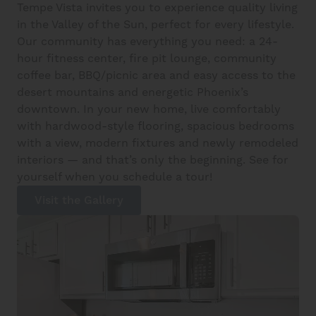
Tempe Vista invites you to experience quality living
in the Valley of the Sun, perfect for every lifestyle.
Our community has everything you need: a 24-
hour fitness center, fire pit lounge, community
coffee bar, BBQ/picnic area and easy access to the
desert mountains and energetic Phoenix’s
downtown. In your new home, live comfortably
with hardwood-style flooring, spacious bedrooms
with a view, modern fixtures and newly remodeled
interiors — and that’s only the beginning. See for
yourself when you schedule a tour!
Visit the Gallery