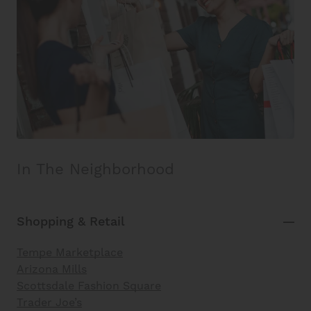
In The Neighborhood
Shopping & Retail
Tempe Marketplace
Arizona Mills
Scottsdale Fashion Square
Trader Joe’s