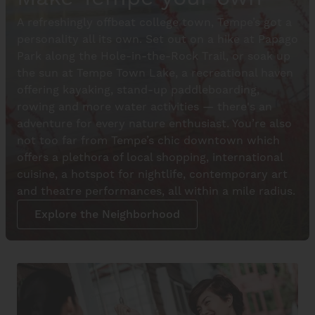
A refreshingly offbeat college town, Tempe’s got a
personality all its own. Set out on a hike at Papago
Park along the Hole-in-the-Rock Trail, or soak up
the sun at Tempe Town Lake, a recreational haven
offering kayaking, stand-up paddleboarding,
rowing and more water activities — there's an
adventure for every nature enthusiast. You’re also
not too far from Tempe’s chic downtown which
offers a plethora of local shopping, international
cuisine, a hotspot for nightlife, contemporary art
and theatre performances, all within a mile radius.
Explore the Neighborhood