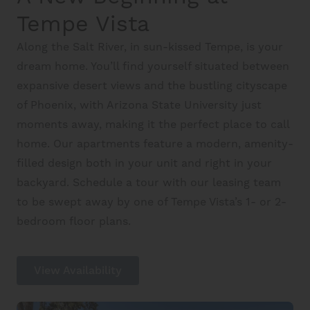
Schedule A Tour
Tempe Vista
Along the Salt River, in sun-kissed Tempe, is your
Interactive Map
dream home. You’ll find yourself situated between
expansive desert views and the bustling cityscape
of Phoenix, with Arizona State University just
Residents
moments away, making it the perfect place to call
home. Our apartments feature a modern, amenity-
FAQ
filled design both in your unit and right in your
backyard. Schedule a tour with our leasing team
to be swept away by one of Tempe Vista’s 1- or 2-
Contact Us
bedroom floor plans.
View Availability