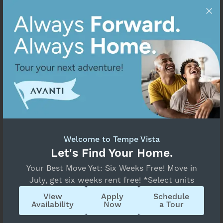
Welcome to Tempe Vista
Let's Find Your Home.
Your Best Move Yet: Six Weeks Free! Move in
July, get six weeks rent free! *Select units
View
Apply
Schedule
Availability
Now
a Tour