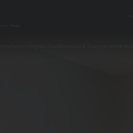
A
dmin fees.
ities
Gallery
Neighborhood
Schedule A Tour
Interactive Ma