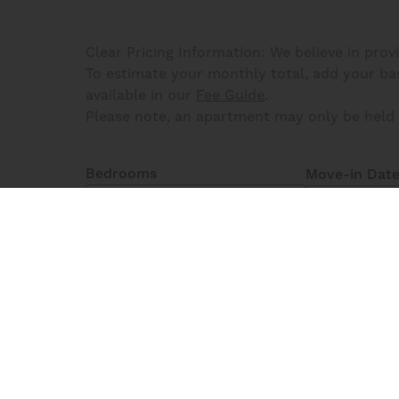
Clear Pricing Information: We believe in prov
To estimate your monthly total, add your base
available in our
Fee Guide
.
Please note, an apartment may only be held 
Bedrooms
Move-in Dat
One Bedroom
3
Matching
Floor Plans
Reset