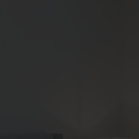
3
Matching
Floor Plans