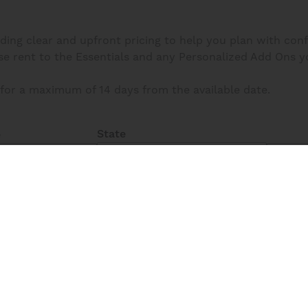
iding clear and upfront pricing to help you plan with con
 rent to the Essentials and any Personalized Add Ons you s
for a maximum of 14 days from the available date.
State
e
All
Fi
Unavailable