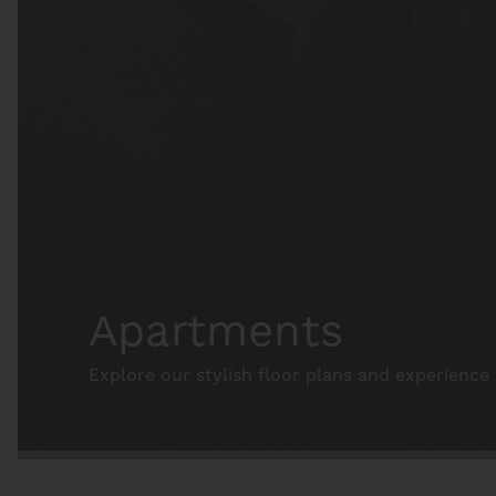
Apartments
Explore our stylish floor plans and experience 