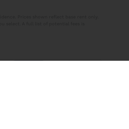
fidence. Prices shown reflect base rent only.
elect. A full list of potential fees is
lters
Plans
Map
Homes
Sort:
Price (Low to High)