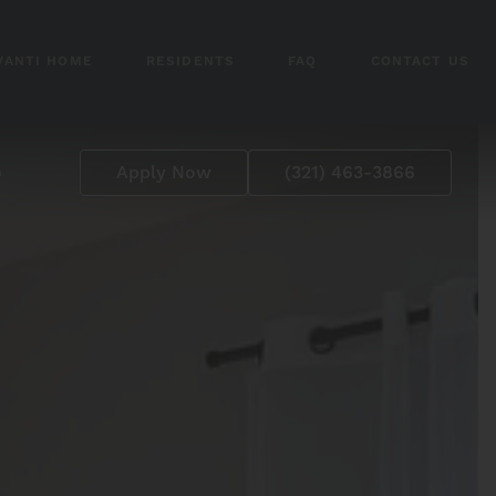
VANTI HOME
RESIDENTS
FAQ
CONTACT US
p
Apply Now
(321) 463-3866