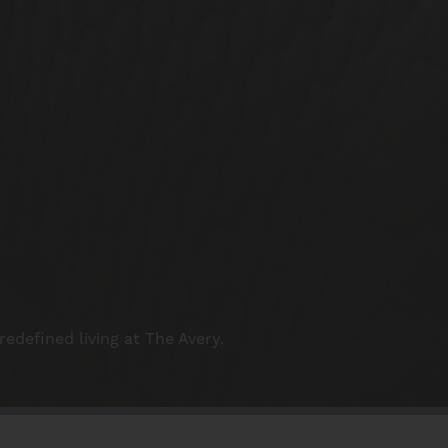
redefined living at The Avery.