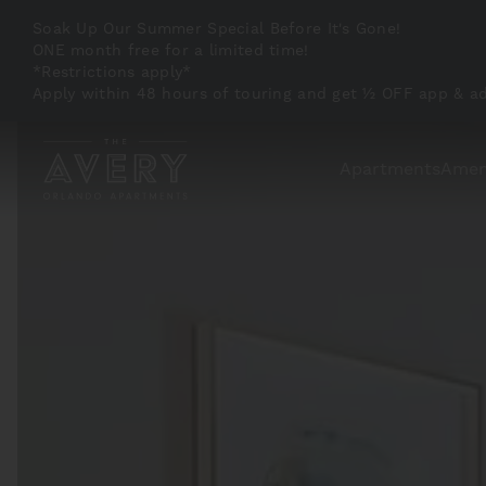
Soak Up Our Summer Special Before It's Gone!
ONE month free for a limited time!
*Restrictions apply*
Apply within 48 hours of touring and get ½ OFF app & a
Apartments
Amen