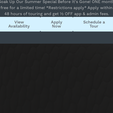
Soak Up Our Summer Special Before It's Gone! ONE mont
16
17
18
19
20
21
22
free for a limited time! *Restrictions apply* Apply within
23
24
25
26
27
28
29
48 hours of touring and get ½ OFF app & admin fees.
30
31
1
2
3
4
5
View
Apply
Schedule a
State
Availability
Now
Tour
All
Reset All
Confirm