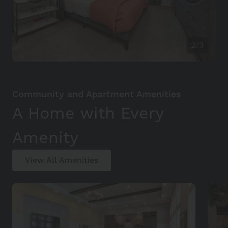
2/3
Community and Apartment Amenities
A Home with Every
Amenity
View All Amenities