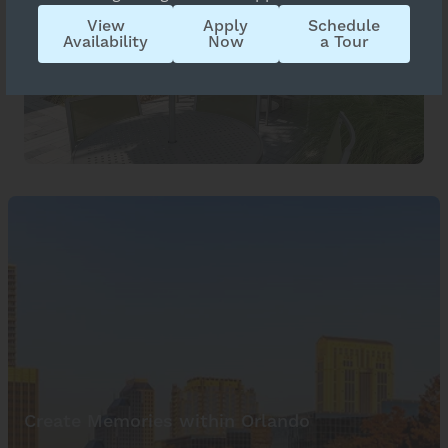
View
Apply
Schedule
Availability
Now
a Tour
Create Memories within Orlando