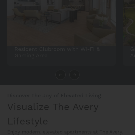
Resident Clubroom with Wi-Fi &
G
Gaming Area
A
Discover the Joy of Elevated Living
Visualize The Avery
Lifestyle
Enjoy modern, elevated apartments at The Avery,