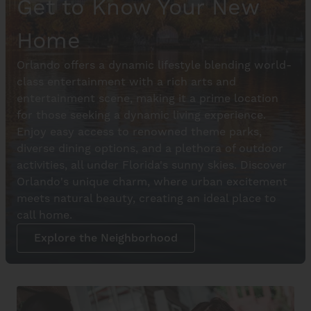
Get to Know Your New
Home
Orlando offers a dynamic lifestyle blending world-
class entertainment with a rich arts and
entertainment scene, making it a prime location
for those seeking a dynamic living experience.
Enjoy easy access to renowned theme parks,
diverse dining options, and a plethora of outdoor
activities, all under Florida's sunny skies. Discover
Orlando's unique charm, where urban excitement
meets natural beauty, creating an ideal place to
call home.
Explore the Neighborhood