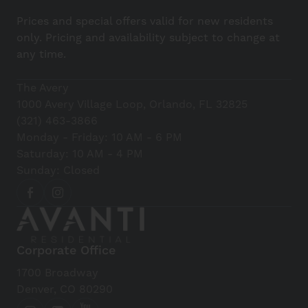
Prices and special offers valid for new residents
only. Pricing and availability subject to change at
any time.
The Avery
1000 Avery Village Loop, Orlando, FL 32825
(321) 463-3866
Monday - Friday: 10 AM - 6 PM
Saturday: 10 AM - 4 PM
Sunday: Closed
Corporate Office
1700 Broadway
Denver, CO 80290