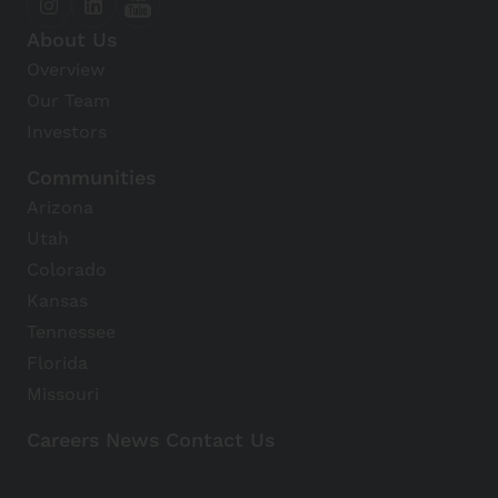
About Us
Overview
Our Team
Investors
Communities
Arizona
Utah
Colorado
Kansas
Tennessee
Florida
Missouri
Careers
News
Contact Us
Avanti Home