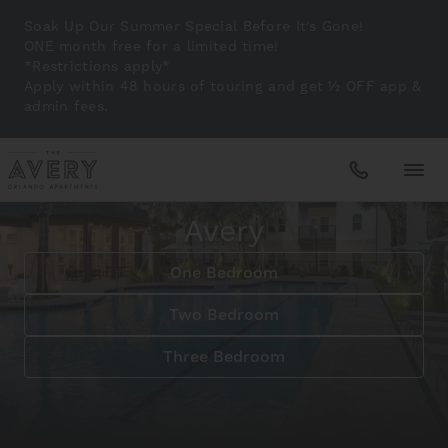
Soak Up Our Summer Special Before It's Gone!
ONE month free for a limited time!
*Restrictions apply*
Apply within 48 hours of touring and get ½ OFF app &
admin fees.
Magical Living in Orlando
Floridian Paradise at The
Avery
Apartments
One Bedroom
Amenities
Two Bedroom
Three Bedroom
Gallery
Neighborhood