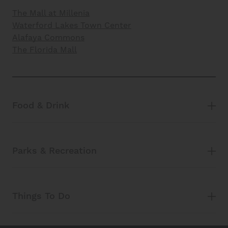
The Mall at Millenia
Waterford Lakes Town Center
Alafaya Commons
The Florida Mall
Food & Drink
Parks & Recreation
Things To Do