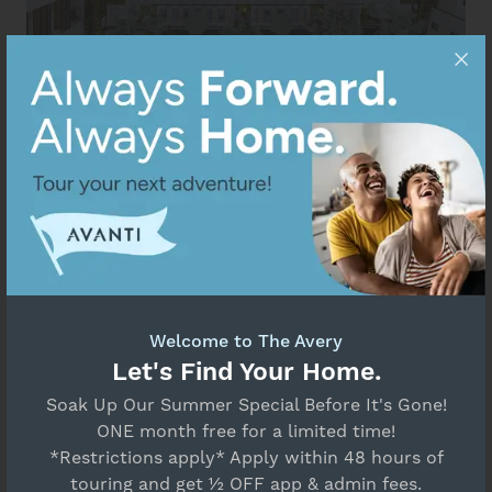
Welcome to The Avery
Let's Find Your Home.
Soak Up Our Summer Special Before It's Gone!
ONE month free for a limited time!
*Restrictions apply* Apply within 48 hours of
touring and get ½ OFF app & admin fees.