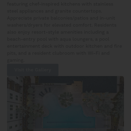
featuring chef-inspired kitchens with stainless
steel appliances and granite countertops.
Appreciate private balconies/patios and in-unit
washers/dryers for elevated comfort. Residents
also enjoy resort-style amenities including a
beach-entry pool with aqua loungers, a pool
entertainment deck with outdoor kitchen and fire
pits, and a resident clubroom with Wi-Fi and
gaming.
Visit the Gallery