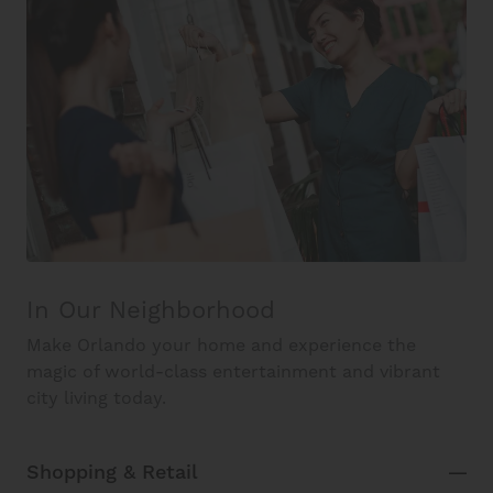
In Our Neighborhood
Make Orlando your home and experience the
magic of world-class entertainment and vibrant
city living today.
Shopping & Retail