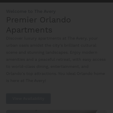
Welcome to The Avery
Premier Orlando
Schedule A Tour
Apartments
Interactive Map
Discover luxury apartments at The Avery, your
urban oasis amidst the city's brilliant cultural
scene and stunning landscapes. Enjoy modern
Residents
amenities and a peaceful retreat, with easy access
to world-class dining, entertainment, and
FAQ
Orlando's top attractions. You ideal Orlando home
is here at The Avery!
Contact Us
View Availability