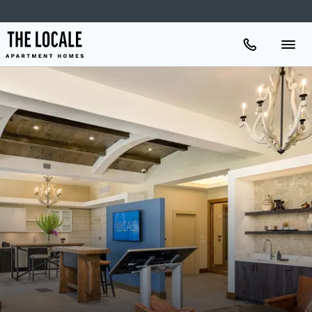
Apartments
Amenities
Gallery
Neighborhood
Schedule A Tour