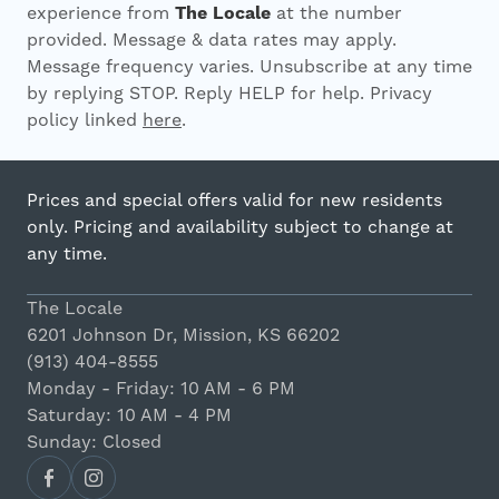
experience from
The Locale
at the number
provided. Message & data rates may apply.
Message frequency varies. Unsubscribe at any time
by replying STOP. Reply HELP for help. Privacy
policy linked
here
.
Prices and special offers valid for new residents
only. Pricing and availability subject to change at
any time.
The Locale
6201 Johnson Dr, Mission, KS 66202
(913) 404-8555
Monday - Friday: 10 AM - 6 PM
Saturday: 10 AM - 4 PM
Sunday: Closed