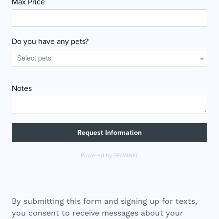
By submitting this form and signing up for texts,
you consent to receive messages about your