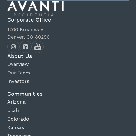
Corporate Office
1700 Broadway
Denver, CO 80290
About Us
Overview
Our Team
Investors
Communities
Arizona
Utah
Colorado
Kansas
Tennessee