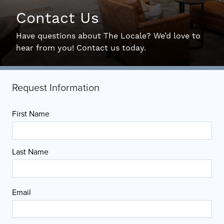
Contact Us
Interactive Map
Have questions about The Locale? We’d love to
hear from you! Contact us today.
Residents
FAQ
Contact Us