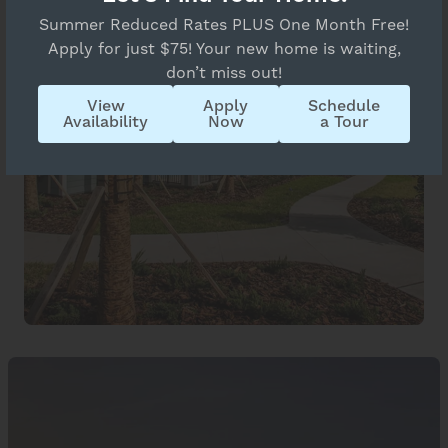
Summer Reduced Rates PLUS One Month Free!
Apply for just $75! Your new home is waiting,
don’t miss out!
View
Apply
Schedule
Availability
Now
a Tour