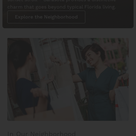
charm that goes beyond typical Florida living.
Explore the Neighborhood
In Our Neighborhood