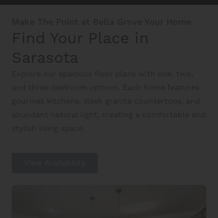
Schedule A Tour
Make The Point at Bella Grove Your Home
Find Your Place in
Interactive Map
Sarasota
Explore our spacious floor plans with one, two,
Residents
and three-bedroom options. Each home features
gourmet kitchens, sleek granite countertops, and
abundant natural light, creating a comfortable and
FAQ
stylish living space.
Contact Us
View Availability