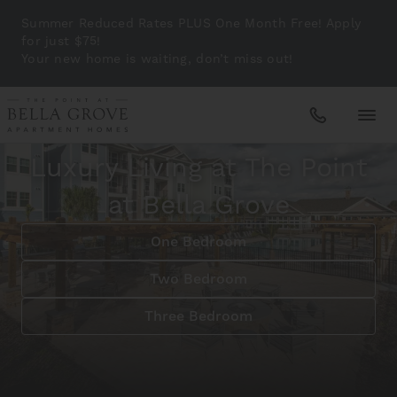
Summer Reduced Rates PLUS One Month Free! Apply
for just $75!
Your new home is waiting, don’t miss out!
A Coastal Lifestyle in Sarasota, FL
Luxury Living at The Point
Apartments
at Bella Grove
Amenities
One Bedroom
Two Bedroom
Gallery
Three Bedroom
Neighborhood