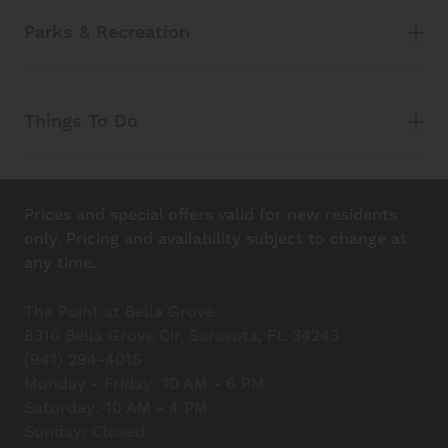
Parks & Recreation
Things To Do
Prices and special offers valid for new residents
only. Pricing and availability subject to change at
any time.
The Point at Bella Grove
8310 Bella Grove Cir, Sarasota, FL 34243
(941) 294-4015
Monday - Friday: 10 AM - 6 PM
Saturday: 10 AM - 4 PM
Sunday: Closed