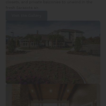
closets, and private balconies to unwind in the
fresh Sarasota air.
Visit the Gallery