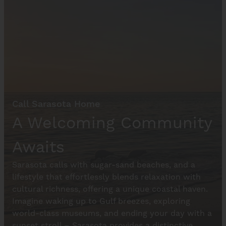
Call Sarasota Home
A Welcoming Community
Awaits
Sarasota calls with sugar-sand beaches, and a
lifestyle that effortlessly blends relaxation with
cultural richness, offering a unique coastal haven.
Imagine waking up to Gulf breezes, exploring
world-class museums, and ending your day with a
sunset stroll – Sarasota provides a distinctive