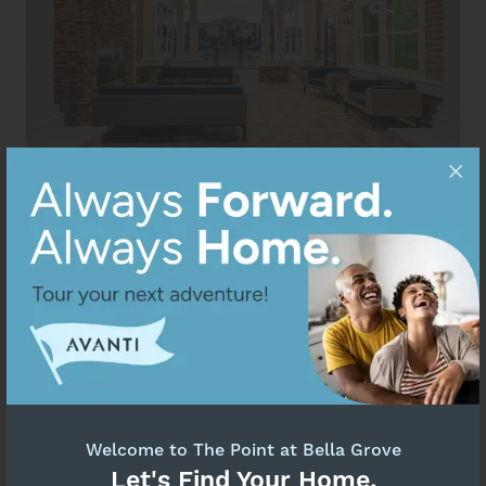
Welcome to The Point at Bella Grove
Let's Find Your Home.