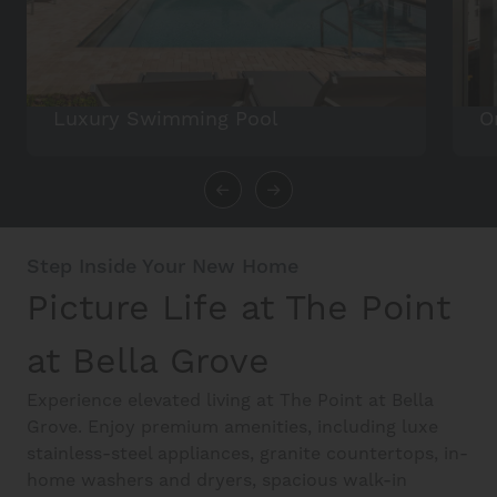
Luxury Swimming Pool
O
Step Inside Your New Home
Picture Life at The Point
at Bella Grove
Experience elevated living at The Point at Bella
Grove. Enjoy premium amenities, including luxe
stainless-steel appliances, granite countertops, in-
home washers and dryers, spacious walk-in