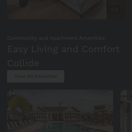
2/3
Community and Apartment Amenities
Easy Living and Comfort
Collide
View All Amenities