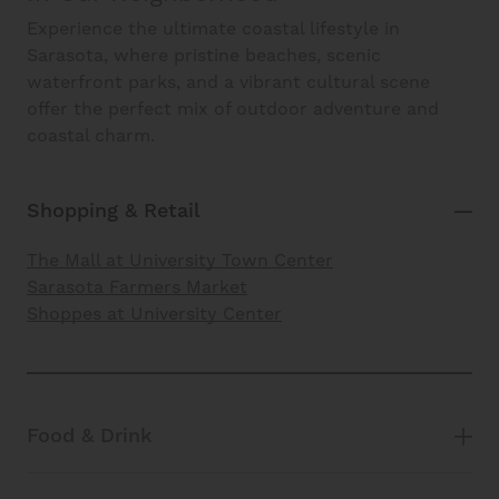
Experience the ultimate coastal lifestyle in
Sarasota, where pristine beaches, scenic
waterfront parks, and a vibrant cultural scene
offer the perfect mix of outdoor adventure and
coastal charm.
Shopping & Retail
The Mall at University Town Center
Sarasota Farmers Market
Shoppes at University Center
Food & Drink