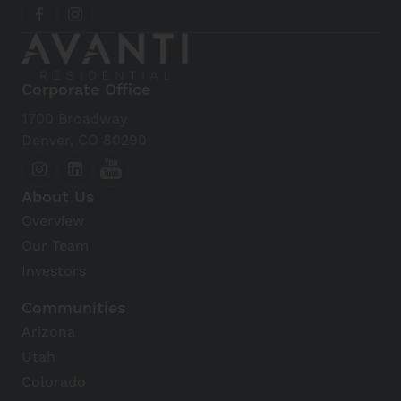
Corporate Office
1700 Broadway
Denver, CO 80290
About Us
Overview
Our Team
Investors
Communities
Arizona
Utah
Colorado