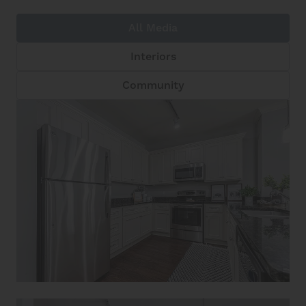
All Media
Interiors
Community