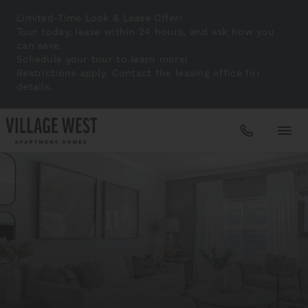
Limited-Time Look & Lease Offer!
Tour today, lease within 24 hours, and ask how you
can save.
Schedule your tour to learn more!
Restrictions apply. Contact the leasing office for
details.
Apartments
Amenities
Gallery