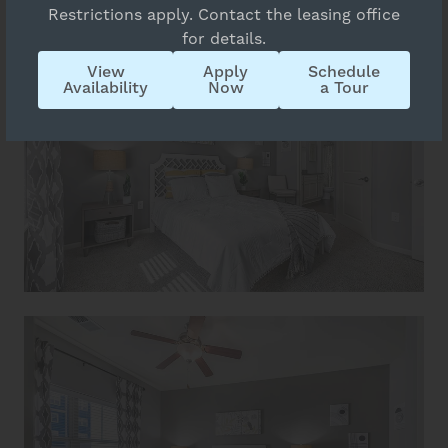
Restrictions apply. Contact the leasing office
for details.
View
Apply
Schedule
Availability
Now
a Tour