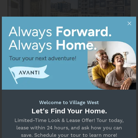
Welcome to Village West
Let's Find Your Home.
Limited-Time Look & Lease Offer! Tour today,
lease within 24 hours, and ask how you can
save. Schedule your tour to learn more!