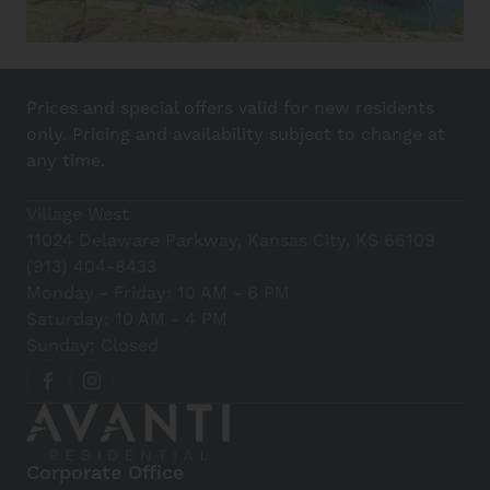
Prices and special offers valid for new residents
only. Pricing and availability subject to change at
any time.
Village West
11024 Delaware Parkway, Kansas City, KS 66109
(913) 404-8433
Monday - Friday: 10 AM - 6 PM
Saturday: 10 AM - 4 PM
Sunday: Closed
Corporate Office