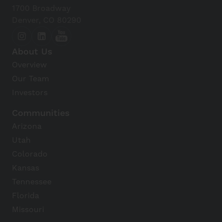
1700 Broadway
Denver, CO 80290
About Us
Overview
Our Team
Investors
Communities
Arizona
Utah
Colorado
Kansas
Tennessee
Florida
Missouri