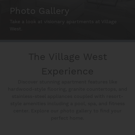
Neighborhood
Photo Gallery
Take a look at visionary apartments at Village
Schedule A Tour
West.
Interactive Map
The Village West
Experience
Residents
Discover stunning apartment features like
hardwood-style flooring, granite countertops, and
FAQ
stainless-steel appliances coupled with resort-
style amenities including a pool, spa, and fitness
center. Explore our photo gallery to find your
Contact Us
perfect home.