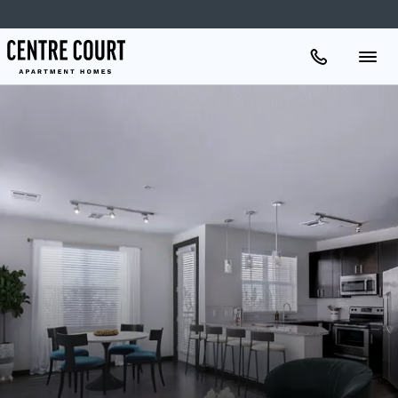
Apartments
Amenities
Gallery
Neighborhood
Schedule A Tour