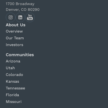
1700 Broadway
Denver, CO 80290
About Us
Overview
Our Team
Investors
Communities
Arizona
Utah
Colorado
Kansas
Tennessee
Florida
Missouri