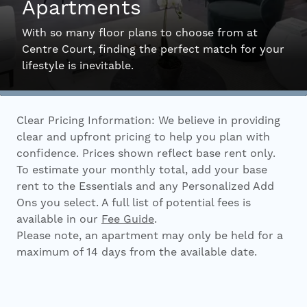
Apartments
Interactive Map
With so many floor plans to choose from at
Centre Court, finding the perfect match for your
lifestyle is inevitable.
Residents
Clear Pricing Information: We believe in providing
FAQ
clear and upfront pricing to help you plan with
confidence. Prices shown reflect base rent only.
To estimate your monthly total, add your base
Contact Us
rent to the Essentials and any Personalized Add
Ons you select. A full list of potential fees is
available in our
Fee Guide
.
Please note, an apartment may only be held for a
maximum of 14 days from the available date.