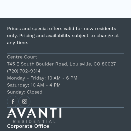
Prices and special offers valid for new residents
only. Pricing and availability subject to change at
any time.
Centre Court
745 E South Boulder Road, Louisville, CO 80027
(720) 702-9314
Monday - Friday: 10 AM - 6 PM
Saturday: 10 AM - 4 PM
Sunday: Closed
Corporate Office