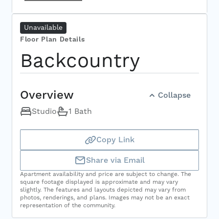
Select Your Move-in Date
Unavailable
Select Your Lease Length (in months)
Lease Length
Floor Plan Details
Backcountry
Confirm
Overview
Collapse
Studio
1 Bath
Copy Link
Share via Email
Apartment availability and price are subject to change. The
square footage displayed is approximate and may vary
slightly. The features and layouts depicted may vary from
photos, renderings, and plans. Images may not be an exact
representation of the community.