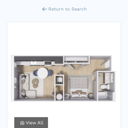
Return to Search
View All