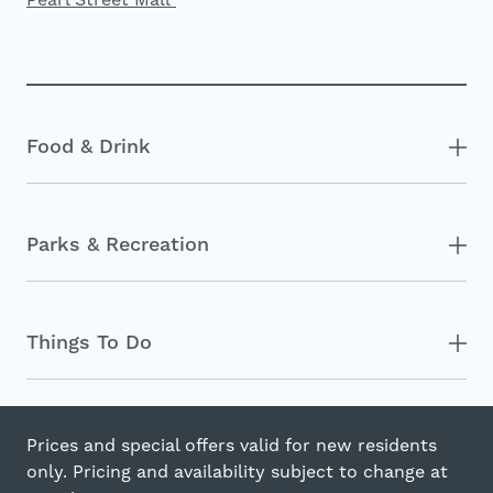
Food & Drink
Parks & Recreation
Things To Do
Prices and special offers valid for new residents
only. Pricing and availability subject to change at