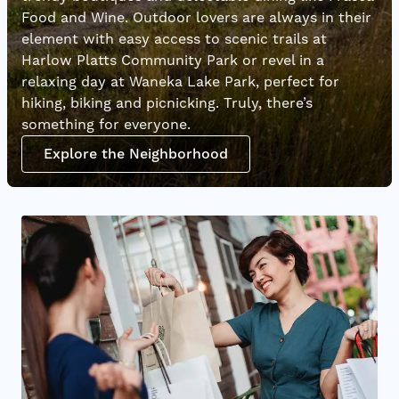
Food and Wine. Outdoor lovers are always in their
element with easy access to scenic trails at
Harlow Platts Community Park or revel in a
relaxing day at Waneka Lake Park, perfect for
hiking, biking and picnicking. Truly, there’s
something for everyone.
Explore the Neighborhood