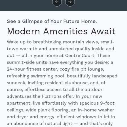
See a Glimpse of Your Future Home.
Modern Amenities Await
Wake up to breathtaking mountain views, small-
town warmth and unmatched quality inside and
out — all in your home at Centre Court. These
summit-side units have everything you desire: a
24-hour fitness center, cozy fire pit lounge,
refreshing swimming pool, beautifully landscaped
sundeck, inviting resident clubhouse, and, of
course, effortless access to all the outdoor
adventures the Flatirons offer. In your new
apartment, live effortlessly with spacious 9-foot
ceilings, wide plank flooring, an in-home washer
and dryer and energy-efficient windows to let in
an abundance of natural light — and that’s only