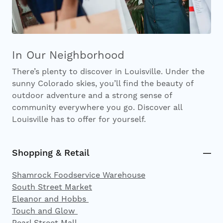
In Our Neighborhood
There’s plenty to discover in Louisville. Under the
sunny Colorado skies, you’ll find the beauty of
outdoor adventure and a strong sense of
community everywhere you go. Discover all
Louisville has to offer for yourself.
Shopping & Retail
Shamrock Foodservice Warehouse
South Street Market
Eleanor and Hobbs
Touch and Glow
Pearl Street Mall