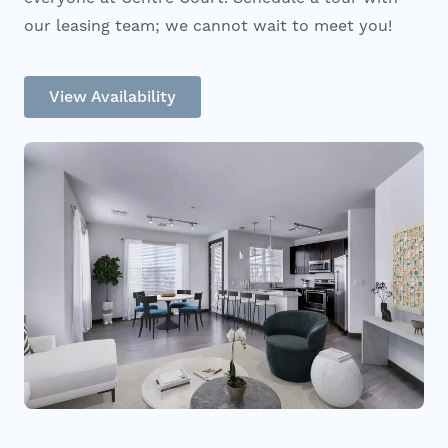
our leasing team; we cannot wait to meet you!
View Availability