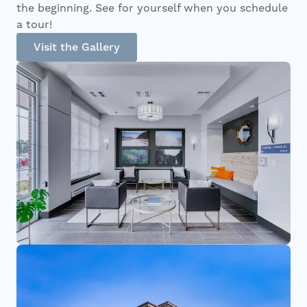
the beginning. See for yourself when you schedule
a tour!
Visit the Gallery