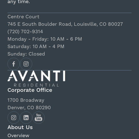
any time.
Centre Court
745 E South Boulder Road, Louisville, CO 80027
(720) 702-9314
Monday - Friday: 10 AM - 6 PM
Saturday: 10 AM - 4 PM
Sunday: Closed
Corporate Office
1700 Broadway
Denver, CO 80290
About Us
Overview