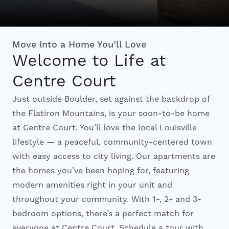
Interactive Map
Move Into a Home You’ll Love
Welcome to Life at
Residents
Centre Court
FAQ
Just outside Boulder, set against the backdrop of
the Flatiron Mountains, is your soon-to-be home
at Centre Court. You’ll love the local Louisville
Contact Us
lifestyle — a peaceful, community-centered town
with easy access to city living. Our apartments are
the homes you’ve been hoping for, featuring
modern amenities right in your unit and
throughout your community. With 1-, 2- and 3-
bedroom options, there’s a perfect match for
everyone at Centre Court. Schedule a tour with