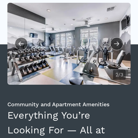
2/3
Community and Apartment Amenities
Everything You’re
Looking For — All at