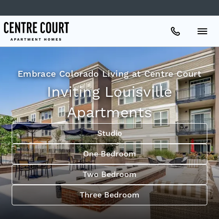
Apartments
Embrace Colorado Living at Centre Court
Inviting Louisville
Amenities
Apartments
Gallery
Studio
One Bedroom
Neighborhood
Two Bedroom
Three Bedroom
Schedule A Tour