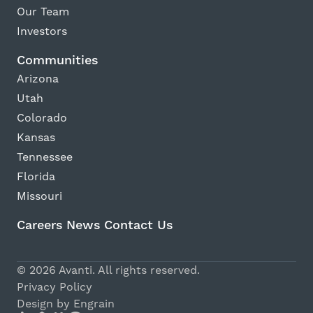
Our Team
Investors
Communities
Arizona
Utah
Colorado
Kansas
Tennessee
Florida
Missouri
Careers
News
Contact Us
Avanti Home
© 2026 Avanti. All rights reserved.
Apply Now
Privacy Policy
Design by Engrain