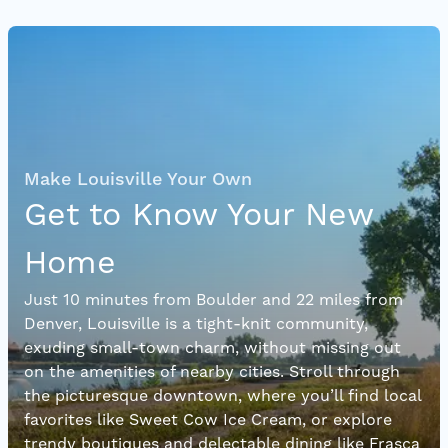
Make Louisville Your Own
Get to Know Your New
Home
Just 10 minutes from Boulder and 22 miles from
Denver, Louisville is a tight-knit community,
exuding small-town charm, without missing out
on the amenities of nearby cities. Stroll through
the picturesque downtown, where you’ll find local
favorites like Sweet Cow Ice Cream, or explore
trendy boutiques and delectable dining like Frasca