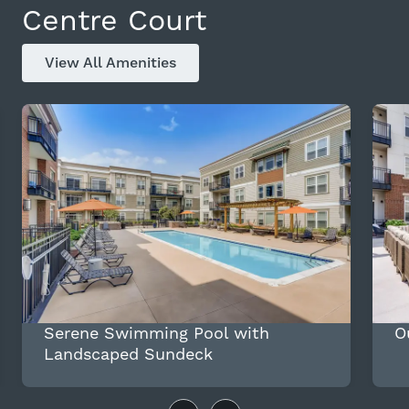
Centre Court
View All Amenities
Serene Swimming Pool with
O
Landscaped Sundeck