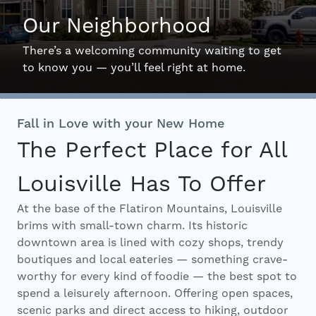
Our Neighborhood
Interactive Map
There’s a welcoming community waiting to get
to know you — you’ll feel right at home.
Residents
Fall in Love with your New Home
FAQ
The Perfect Place for All
Louisville Has To Offer
Contact Us
At the base of the Flatiron Mountains, Louisville
brims with small-town charm. Its historic
downtown area is lined with cozy shops, trendy
boutiques and local eateries — something crave-
worthy for every kind of foodie — the best spot to
spend a leisurely afternoon. Offering open spaces,
scenic parks and direct access to hiking, outdoor