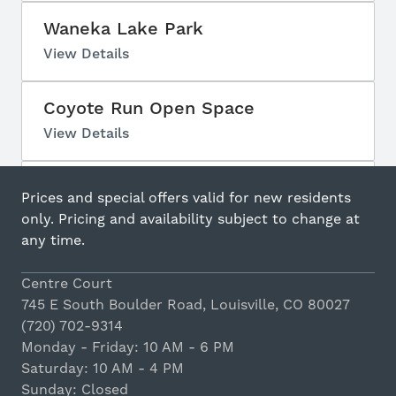
Waneka Lake Park
View Details
Coyote Run Open Space
View Details
Lake Park
Prices and special offers valid for new residents
View Details
only. Pricing and availability subject to change at
any time.
Centennial Park
Centre Court
View Details
745 E South Boulder Road, Louisville, CO 80027
(720) 702-9314
Pitch Karaoke
Monday - Friday: 10 AM - 6 PM
Saturday: 10 AM - 4 PM
View Details
Sunday: Closed