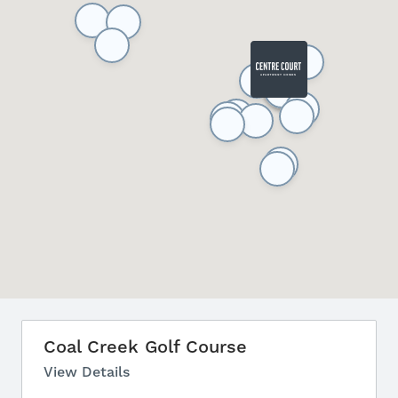
Coal Creek Golf Course
View Details