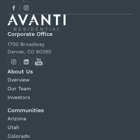
AMC Flatiron Crossing 14
View Details
Corporate Office
Fiske Planetarium
1700 Broadway
View Details
Denver, CO 80290
Cinemark Century Boulder
About Us
View Details
Overview
Our Team
The Spot Climbing Gym
Investors
View Details
Communities
Arizona
Tilt Pinball
Utah
View Details
Colorado