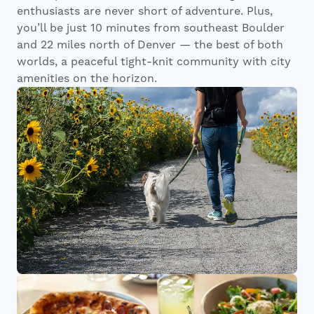
enthusiasts are never short of adventure. Plus,
you’ll be just 10 minutes from southeast Boulder
and 22 miles north of Denver — the best of both
worlds, a peaceful tight-knit community with city
amenities on the horizon.