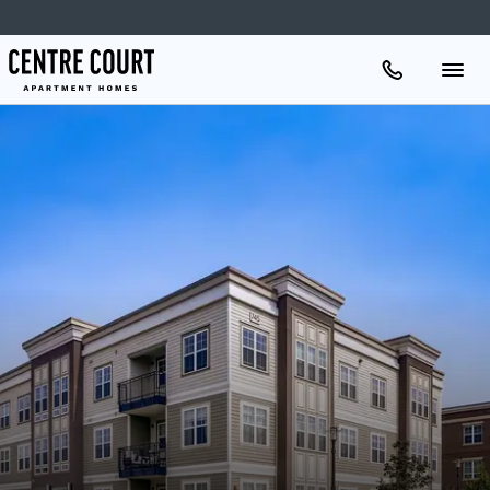
Apartments
Amenities
Gallery
Neighborhood
Schedule A Tour