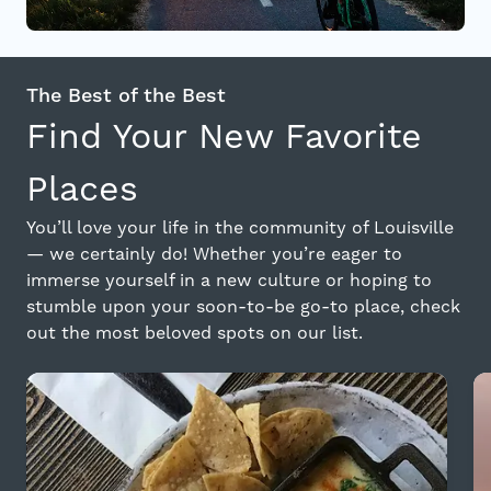
The Best of the Best
Find Your New Favorite
Places
You’ll love your life in the community of Louisville
— we certainly do! Whether you’re eager to
immerse yourself in a new culture or hoping to
stumble upon your soon-to-be go-to place, check
out the most beloved spots on our list.