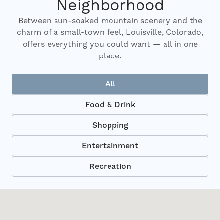
Neighborhood
Between sun-soaked mountain scenery and the
charm of a small-town feel, Louisville, Colorado,
offers everything you could want — all in one
place.
All
Food & Drink
Shopping
Entertainment
Recreation