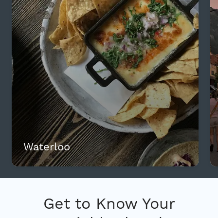
Waterloo
Get to Know Your