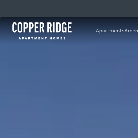
Apartments
Ameni