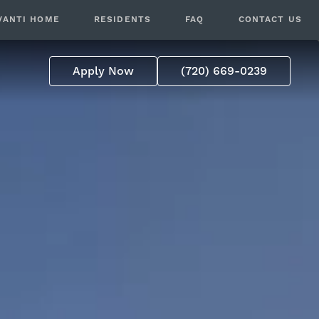
VANTI HOME
RESIDENTS
FAQ
CONTACT US
Apply Now
(720) 669-0239