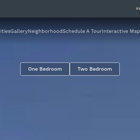
A
ties
Gallery
Neighborhood
Schedule A Tour
Interactive Map
One Bedroom
Two Bedroom