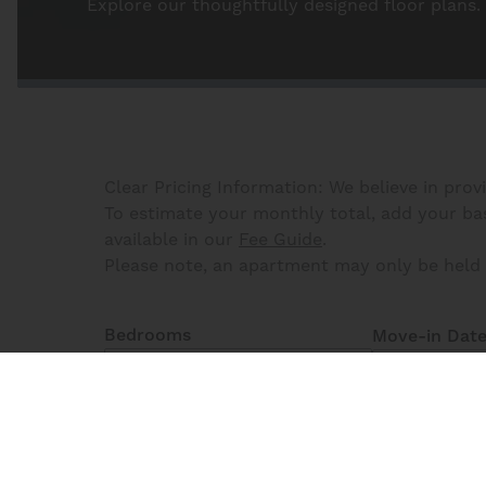
Explore our thoughtfully designed floor plans.
Clear Pricing Information: We believe in prov
To estimate your monthly total, add your base
available in our
Fee Guide
.
Please note, an apartment may only be held 
Bedrooms
Move-in Dat
All Bedrooms
8
Matching
Floor Plans
Reset