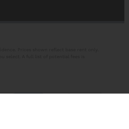
fidence. Prices shown reflect base rent only.
elect. A full list of potential fees is
lters
Plans
Map
Homes
Sort:
Price (Low to High)