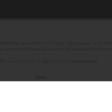
iding clear and upfront pricing to help you plan with con
 rent to the Essentials and any Personalized Add Ons you s
for a maximum of 14 days from the available date.
State
e
All
Fi