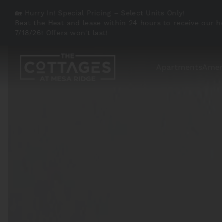
🏡 Hurry In! Special Pricing – Select Units Only!
Beat the Heat and lease within 24 hours to receive our h
7/18/26! Offers won't last!
Apartments
Amen