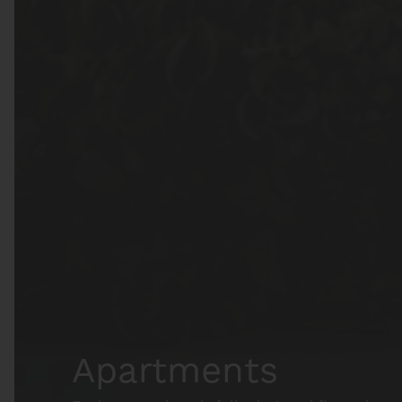
Apartments