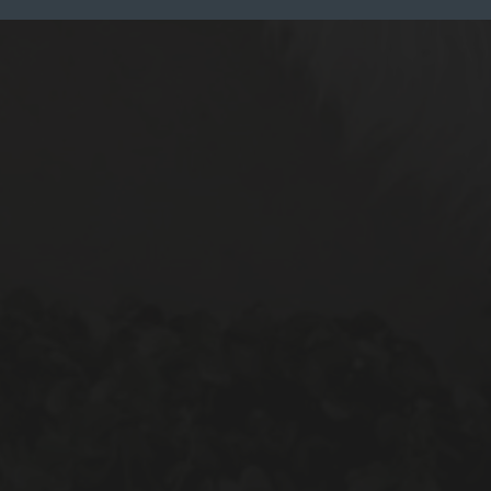
Reset All
Confirm