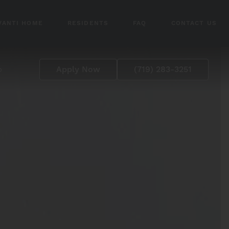
VANTI HOME
RESIDENTS
FAQ
CONTACT US
p
Apply Now
(719) 283-3251