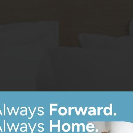
8
Matching
Floor Plans
Sort
Price (Low to High)