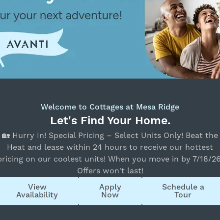
Bedrooms
All Bedrooms
Move-in Date
Select Your Move-in Date
Select Your Lease Length (in months)
‹
›
August 2026
Lease Length
Su
Mo
Tu
We
Th
Fr
Sa
26
27
28
29
30
31
1
Confirm
Welcome to Cottages at Mesa Ridge
2
3
4
5
6
7
8
Let's Find Your Home.
9
10
11
12
13
14
15
🏡 Hurry In! Special Pricing – Select Units Only! Beat the
16
17
18
19
20
21
22
Heat and lease within 24 hours to receive our hottest
pricing on our coolest units! When you move in by 7/18/26
23
24
25
26
27
28
29
Offers won't last!
30
31
1
2
3
4
5
View
Apply
Schedule a
State
Availability
Now
Tour
All