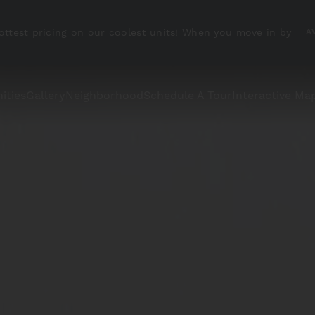
ottest pricing on our coolest units! When you move in by
A
ities
Gallery
Neighborhood
Schedule A Tour
Interactive Ma