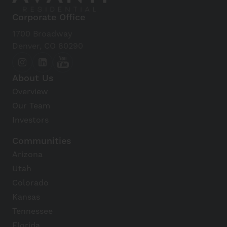
Corporate Office
1700 Broadway
Denver, CO 80290
About Us
Overview
Our Team
Investors
Communities
Arizona
Utah
Colorado
Kansas
Tennessee
Florida