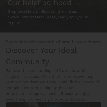
Our Neighborhood
Step outside and discover the vibrant
Schedule A Tour
community of Mesa Ridge, ready for you to
explore.
Interactive Map
Experience the warmth of small-town charm
Residents
Discover Your Ideal
Community
FAQ
Explore the surroundings of Cottages at Mesa
Ridge in Fountain, CO with our interactive map.
Just a short distance away, you'll find a variety of
Contact Us
shopping centers, dining options, and
entertainment spots, making it easy to enjoy
everything you need right at your doorstep.