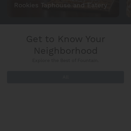
Rookies Taphouse and Eatery
Get to Know Your
Neighborhood
Explore the Best of Fountain.
All