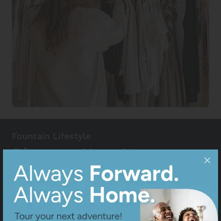
Fountain Lifestyle
Discover Your New
Favorite Places
Fall in love with Fountain, CO! Whether you're
discovering the town's unique charm or searching
for your new favorite spots, explore our curated