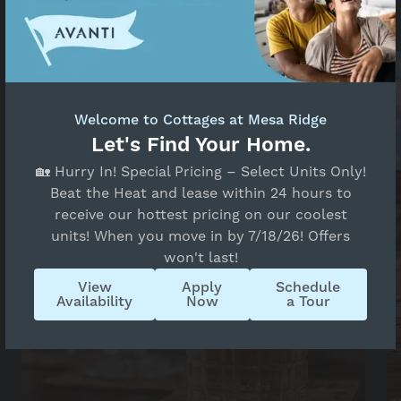
list of must-visit destinations.
Welcome to Cottages at Mesa Ridge
Let's Find Your Home.
🏡 Hurry In! Special Pricing – Select Units Only!
Beat the Heat and lease within 24 hours to
receive our hottest pricing on our coolest
units! When you move in by 7/18/26! Offers
won't last!
View
Apply
Schedule
Availability
Now
a Tour