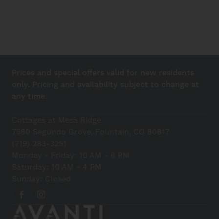
Prices and special offers valid for new residents
only. Pricing and availability subject to change at
any time.
Cottages at Mesa Ridge
7580 Segundo Grove, Fountain, CO 80817
(719) 283-3251
Monday - Friday: 10 AM - 6 PM
Saturday: 10 AM - 4 PM
Sunday: Closed