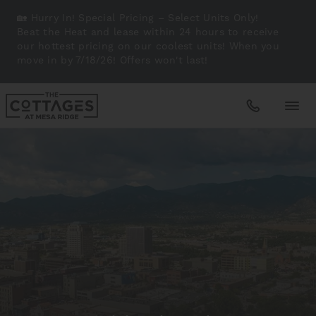
🏡 Hurry In! Special Pricing – Select Units Only!
Beat the Heat and lease within 24 hours to receive
our hottest pricing on our coolest units! When you
move in by 7/18/26! Offers won't last!
Apartments
Amenities
Gallery
Neighborhood