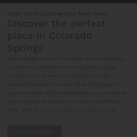
Make North Carefree Your New Home
Discover the perfect
Schedule A Tour
place in Colorado
Interactive Map
Springs
The Cottages at North Carefree are conveniently
Residents
located near entertainment hotspots and just
minutes from downtown Colorado Springs.
Nestled between Interstate 25 and Highway 21,
FAQ
your commute will be hassle-free, and you'll love
the proximity to outdoor recreation like Palmer
Park, with its stunning hiking and biking trails.
Contact Us
View Availability