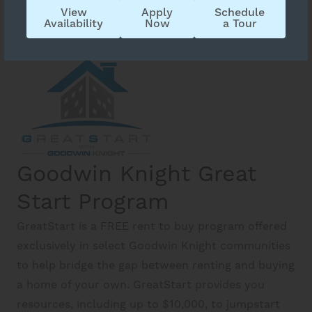
View
Apply
Schedule
Availability
Now
a Tour
Goodwin Knight Great
Start Program
GreatStart is a FREE rent to buy program offered
exclusively in select Goodwin Knight communities
to help bridge the gap between renting and buying
a home of your own. GreatStart provides you
resources, including up to $10,000, to jumpstart