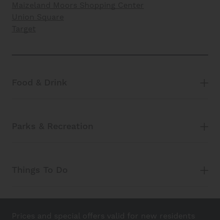
Maizeland Moors Shopping Center
Union Square
Target
Food & Drink
Parks & Recreation
Things To Do
Prices and special offers valid for new residents