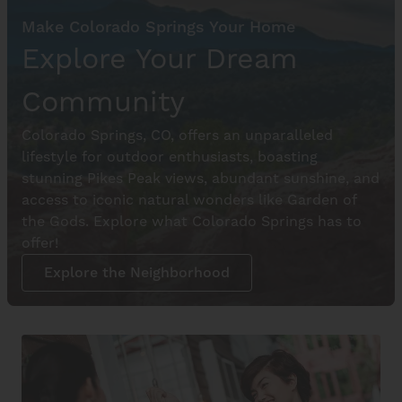
Make Colorado Springs Your Home
Explore Your Dream
Community
Colorado Springs, CO, offers an unparalleled
lifestyle for outdoor enthusiasts, boasting
stunning Pikes Peak views, abundant sunshine, and
access to iconic natural wonders like Garden of
the Gods. Explore what Colorado Springs has to
offer!
Explore the Neighborhood