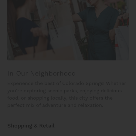
In Our Neighborhood
Experience the best of Colorado Springs! Whether
you're exploring scenic parks, enjoying delicious
food, or shopping locally, this city offers the
perfect mix of adventure and relaxation.
Shopping & Retail