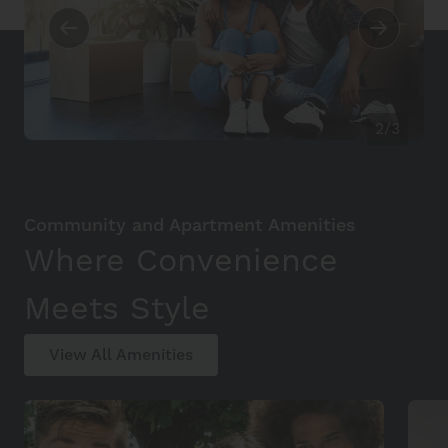
2/3
Community and Apartment Amenities
Where Convenience
Meets Style
View All Amenities