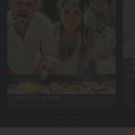
A
D
R
BBQ Grilling Area