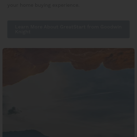
your home buying experience.
Learn More About GreatStart from Goodwin
Knight