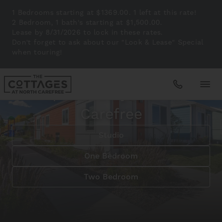
1 Bedrooms starting at $1369.00. 1 left at this rate!
2 Bedroom, 1 bath's starting at $1,500.00.
Lease by 8/31/2026 to lock in these rates.
Don't forget to ask about our "Look & Lease" Special
when touring!
Peaceful Living in Colorado Springs
Tranquil Lifestyle at North
Carefree
Apartments
Studio
Amenities
One Bedroom
Two Bedroom
Gallery
Neighborhood