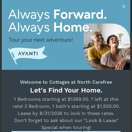
Welcome to Cottages at North Carefree
Let's Find Your Home.
1 Bedrooms starting at $1369.00. 1 left at this
rate! 2 Bedroom, 1 bath's starting at $1,500.00.
Lease by 8/31/2026 to lock in these rates.
Don't forget to ask about our "Look & Lease"
Special when touring!