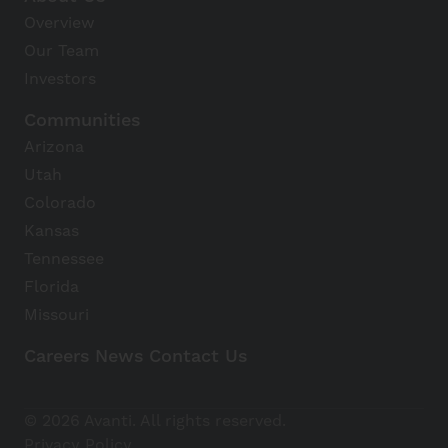
Overview
Our Team
Investors
Communities
Arizona
Utah
Colorado
Kansas
Tennessee
Florida
Missouri
Careers
News
Contact Us
Avanti Home
© 2026 Avanti. All rights reserved.
Apply Now
Privacy Policy