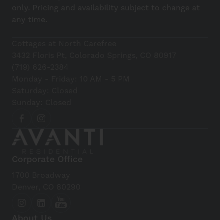
only. Pricing and availability subject to change at
any time.
Cottages at North Carefree
3432 Floris Pt, Colorado Springs, CO 80917
(719) 626-2384
Monday - Friday: 10 AM - 5 PM
Saturday: Closed
Sunday: Closed
Corporate Office
1700 Broadway
Denver, CO 80290
About Us