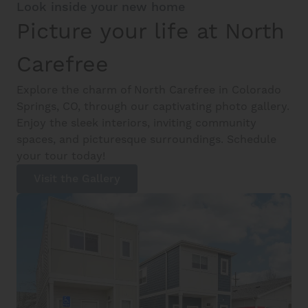
Look inside your new home
Picture your life at North
Carefree
Explore the charm of North Carefree in Colorado
Springs, CO, through our captivating photo gallery.
Enjoy the sleek interiors, inviting community
spaces, and picturesque surroundings. Schedule
your tour today!
Visit the Gallery