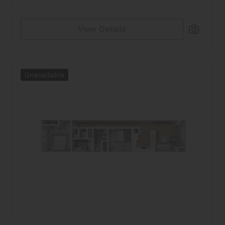
Reset All
Confirm
View Details
Unavailable