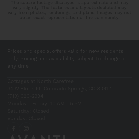
The square footage displayed is approximate and may
vary slightly. The features and layouts depicted may
vary from photos, renderings, and plans. Images may not
be an exact representation of the community.
Prices and special offers valid for new residents
only. Pricing and availability subject to change at
any time.
Cottages at North Carefree
3432 Floris Pt, Colorado Springs, CO 80917
(719) 626-2384
Monday - Friday: 10 AM - 5 PM
Saturday: Closed
Sunday: Closed