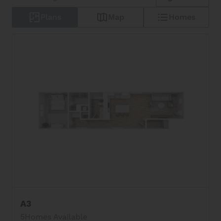
Plans
Map
Homes
A3
5
Homes Available