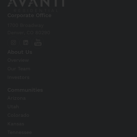
Corporate Office
1700 Broadway
Denver, CO 80290
About Us
Overview
Our Team
Investors
Communities
Arizona
Utah
Colorado
Kansas
Tennessee