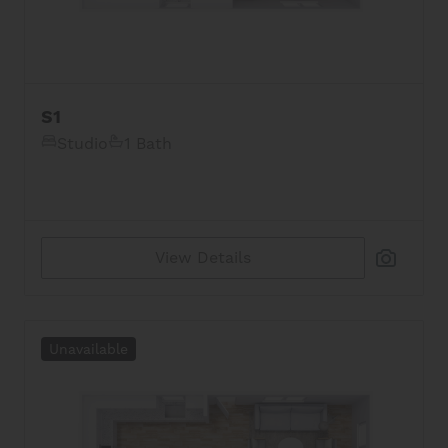
S1
Studio
1 Bath
View Details
Unavailable