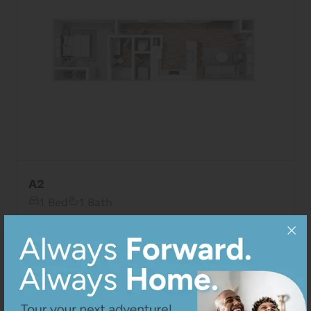
8
Matching
Floor Plans
A2
1 Bed
1 Bath
Sort
Price (Low to High)
View Details
Bedrooms