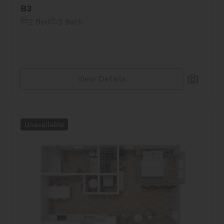
B3
2 Bed
2 Bath
View Details
Unavailable