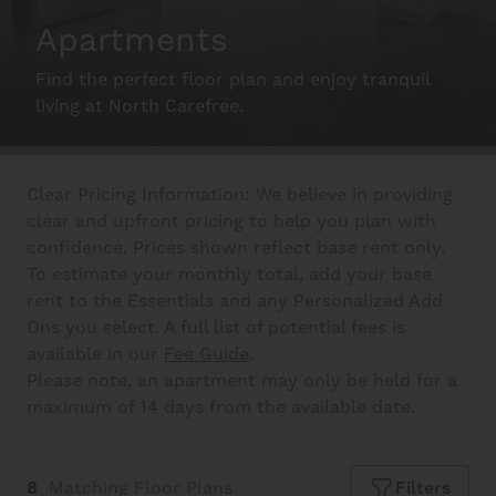
Apartments
Schedule A Tour
Find the perfect floor plan and enjoy tranquil
living at North Carefree.
Interactive Map
Clear Pricing Information: We believe in providing
clear and upfront pricing to help you plan with
Residents
confidence. Prices shown reflect base rent only.
To estimate your monthly total, add your base
rent to the Essentials and any Personalized Add
FAQ
Ons you select. A full list of potential fees is
available in our
Fee Guide
.
Please note, an apartment may only be held for a
Contact Us
maximum of 14 days from the available date.
8
Matching
Floor Plans
Filters