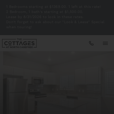
1 Bedrooms starting at $1369.00. 1 left at this rate!
2 Bedroom, 1 bath's starting at $1,500.00.
Lease by 8/31/2026 to lock in these rates.
Don't forget to ask about our "Look & Lease" Special
when touring!
Apartments
Amenities
Gallery
Neighborhood