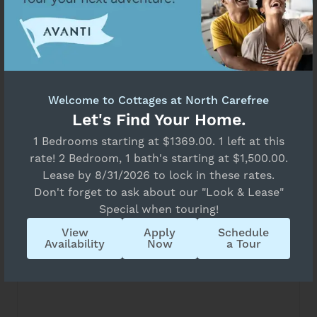
All Bedrooms
Move-in Date
Unavailable
Select Your Move-in Date
Select Your Lease Length (in months)
Lease Length
‹
›
August 2026
Welcome to Cottages at North Carefree
Su
Mo
Tu
We
Th
Fr
Sa
Let's Find Your Home.
26
27
28
29
30
31
1
Confirm
1 Bedrooms starting at $1369.00. 1 left at this
7
2
3
4
5
6
8
rate! 2 Bedroom, 1 bath's starting at $1,500.00.
9
10
11
12
13
14
15
Lease by 8/31/2026 to lock in these rates.
16
17
18
19
20
21
22
Don't forget to ask about our "Look & Lease"
Special when touring!
23
24
25
26
27
28
29
View
Apply
Schedule
30
31
1
2
3
4
5
Availability
Now
a Tour
State
B1
All
2 Bed
1 Bath