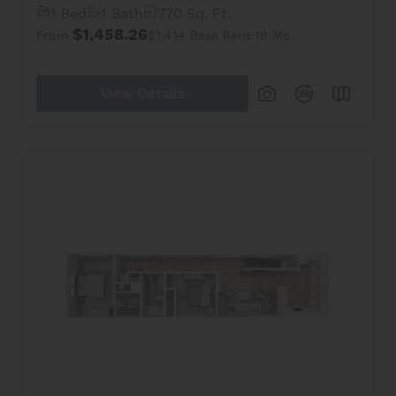
1 Bed
1 Bath
770 Sq. Ft.
$1,458.26
From
$1,414 Base Rent
18 Mo.
View Details