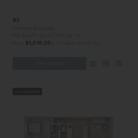
B2
2
Homes Available
2 Bed
1 Bath
900 Sq. Ft.
$1,518.26
From
$1,474 Base Rent
12 Mo.
View Details
Unavailable