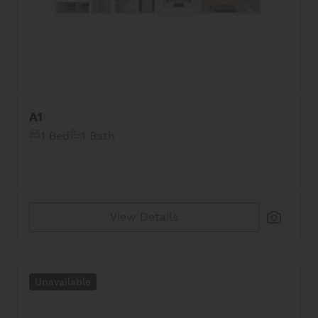
A1
1 Bed
1 Bath
View Details
Unavailable