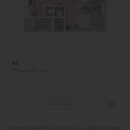
S2
Studio
1 Bath
View Details
Apartment availability and price are subject to change.