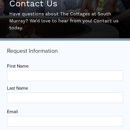
Contact Us
Interactive Map
Have questions about The Cottages at South
Murray? We’d love to hear from you! Contact us
Residents
today.
FAQ
Contact Us