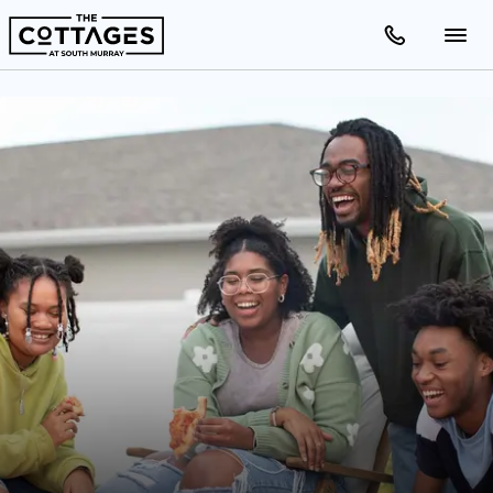
Apartments
Amenities
Gallery
Neighborhood
Schedule A Tour