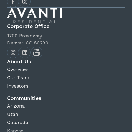
Corporate Office
1700 Broadway
Denver, CO 80290
About Us
Overview
Our Team
Investors
Communities
Arizona
Utah
Colorado
Kansas