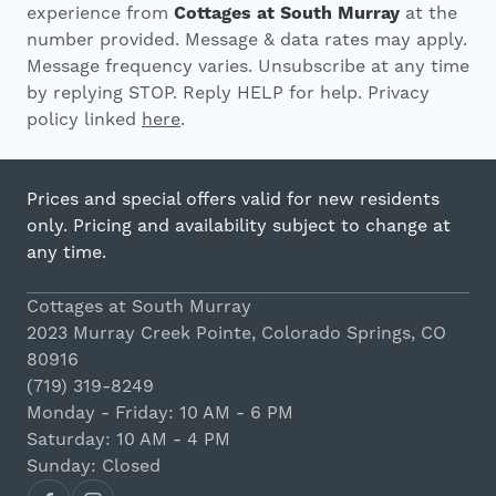
experience from
Cottages at South Murray
at the
number provided. Message & data rates may apply.
Message frequency varies. Unsubscribe at any time
by replying STOP. Reply HELP for help. Privacy
policy linked
here
.
Prices and special offers valid for new residents
only. Pricing and availability subject to change at
any time.
Cottages at South Murray
2023 Murray Creek Pointe, Colorado Springs, CO
80916
(719) 319-8249
Monday - Friday: 10 AM - 6 PM
Saturday: 10 AM - 4 PM
Sunday: Closed