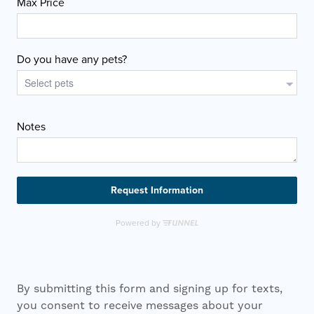
By submitting this form and signing up for texts,
you consent to receive messages about your